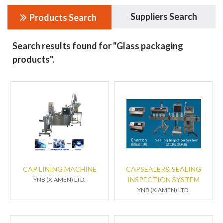
Suppliers Search
Products Search
Search results found for "Glass packaging
products".
CAP LINING MACHINE
CAPSEALER& SEALING
INSPECTION SYSTEM
YNB (XIAMEN) LTD.
YNB (XIAMEN) LTD.