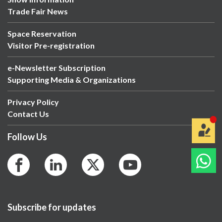
Trade Fair News
Space Reservation
Visitor Pre-registration
e-Newsletter Subscription
Supporting Media & Organizations
Privacy Policy
Contact Us
Follow Us
Subscribe for updates