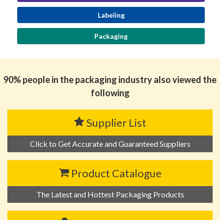
Labeling
Packaging
90% people in the packaging industry also viewed the
following
Supplier List
Click to Get Accurate and Guaranteed Suppliers
Product Catalogue
The Latest and Hottest Packaging Products