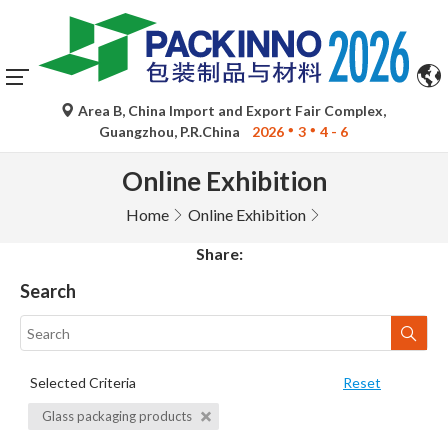
Area B, China Import and Export Fair Complex,
Guangzhou, P.R.China
2026
3
4 - 6
Online Exhibition
Home
Online Exhibition
Share:
Search
Selected Criteria
Reset
Glass packaging products