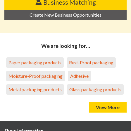
Business Matching
Create New Business Opportunities
We are looking for…
Paper packaging products
Rust-Proof packaging
Moisture-Proof packaging
Adhesive
Metal packaging products
Glass packaging products
View More
Show Information