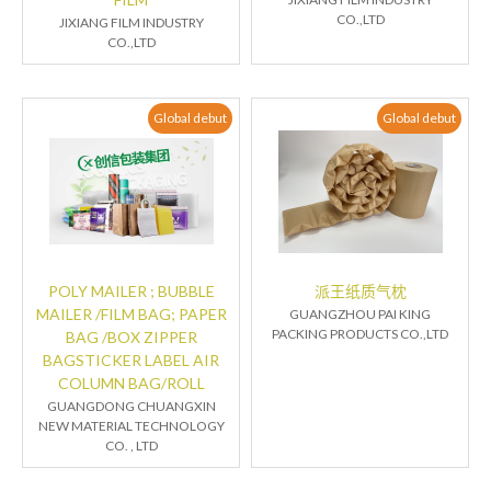
CO.,LTD
JIXIANG FILM INDUSTRY
CO.,LTD
Global debut
Global debut
POLY MAILER ; BUBBLE
派王纸质气枕
MAILER /FILM BAG; PAPER
GUANGZHOU PAI KING
PACKING PRODUCTS CO.,LTD
BAG /BOX ZIPPER
BAGSTICKER LABEL AIR
COLUMN BAG/ROLL
GUANGDONG CHUANGXIN
NEW MATERIAL TECHNOLOGY
CO. , LTD