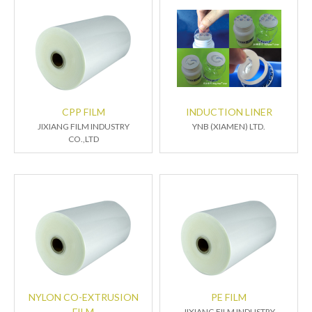
CPP FILM
INDUCTION LINER
JIXIANG FILM INDUSTRY
YNB (XIAMEN) LTD.
CO.,LTD
NYLON CO-EXTRUSION
PE FILM
FILM
JIXIANG FILM INDUSTRY