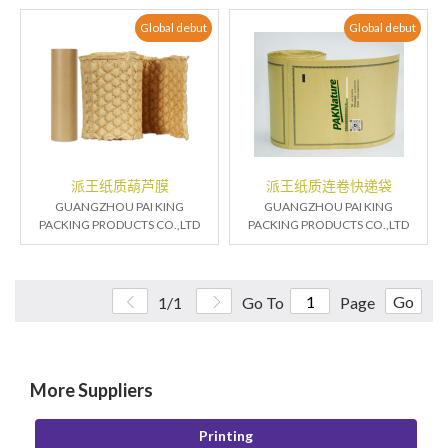
Global debut
Global debut
派王纸质葫芦膜
派王纸质连卷快递袋
GUANGZHOU PAI KING
GUANGZHOU PAI KING
PACKING PRODUCTS CO.,LTD
PACKING PRODUCTS CO.,LTD
Go
1/1
Go To
Page
More Suppliers
Printing