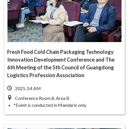
Fresh Food Cold Chain Packaging Technology
Innovation Development Conference and The
6th Meeting of the 5th Council of Guangdong
Logistics Profession Association
2025.3.4 AM
Conference Room 8, Area B
*Event is conducted in Mandarin only