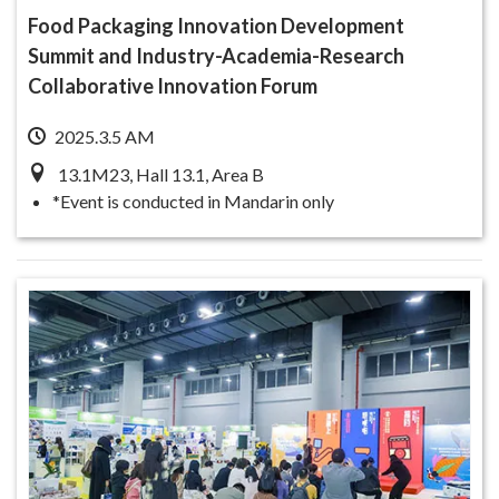
Food Packaging Innovation Development
Summit and Industry-Academia-Research
Collaborative Innovation Forum
2025.3.5 AM
13.1M23, Hall 13.1, Area B
*Event is conducted in Mandarin only