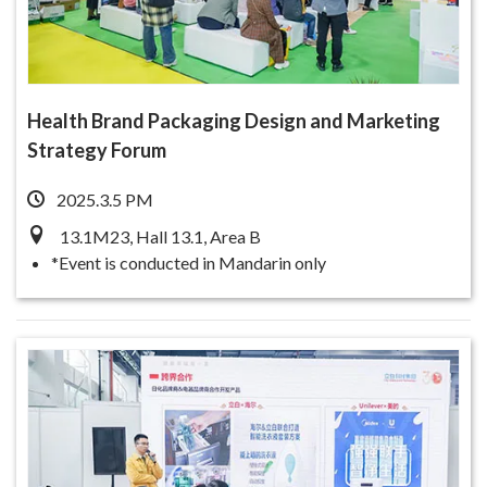
Health Brand Packaging Design and Marketing
Strategy Forum
2025.3.5 PM
13.1M23, Hall 13.1, Area B
*Event is conducted in Mandarin only