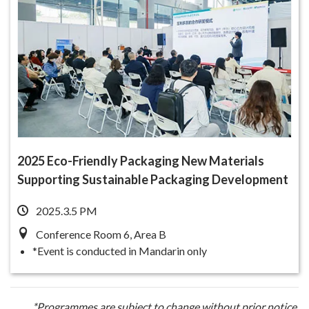
2025 Eco-Friendly Packaging New Materials
Supporting Sustainable Packaging Development
2025.3.5 PM
Conference Room 6, Area B
*Event is conducted in Mandarin only
*Programmes are subject to change without prior notice.