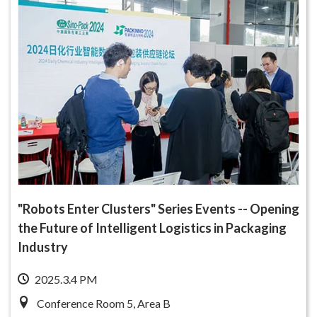
"Robots Enter Clusters" Series Events -- Opening
the Future of Intelligent Logistics in Packaging
Industry
2025.3.4 PM
Conference Room 5, Area B