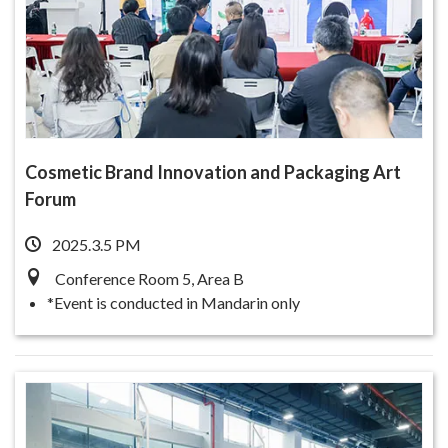
Cosmetic Brand Innovation and Packaging Art
Forum
2025.3.5 PM
Conference Room 5, Area B
*Event is conducted in Mandarin only