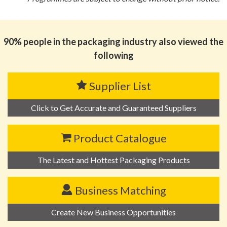
90% people in the packaging industry also viewed the
following
Supplier List
Click to Get Accurate and Guaranteed Suppliers
Product Catalogue
The Latest and Hottest Packaging Products
Business Matching
Create New Business Opportunities