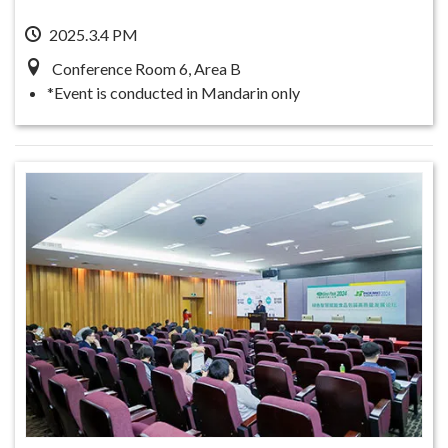
2025.3.4 PM
Conference Room 6, Area B
*Event is conducted in Mandarin only