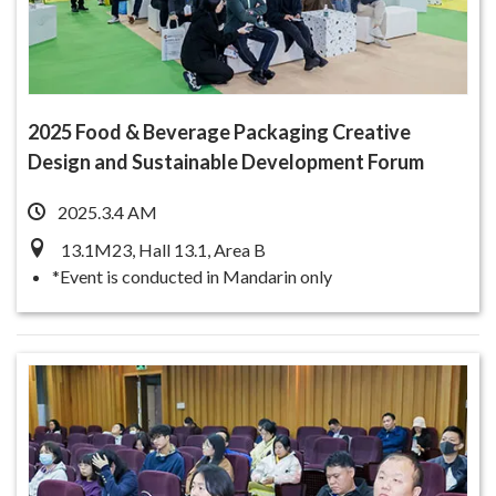
2025 Food & Beverage Packaging Creative
Design and Sustainable Development Forum
2025.3.4 AM
13.1M23, Hall 13.1, Area B
*Event is conducted in Mandarin only