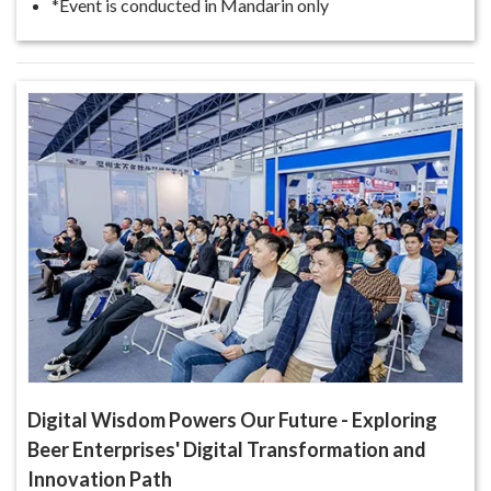
*Event is conducted in Mandarin only
Digital Wisdom Powers Our Future - Exploring
Beer Enterprises' Digital Transformation and
Innovation Path