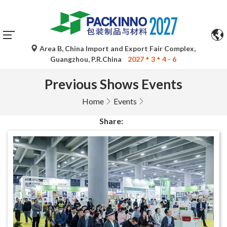
Automatic translations by Google Translate are for
reference only and may be inaccurate. Please refer to the
original language version for any queries.
Area B, China Import and Export Fair Complex,
Guangzhou, P.R.China
2027
3
4 - 6
Previous Shows Events
Home
Events
Share: