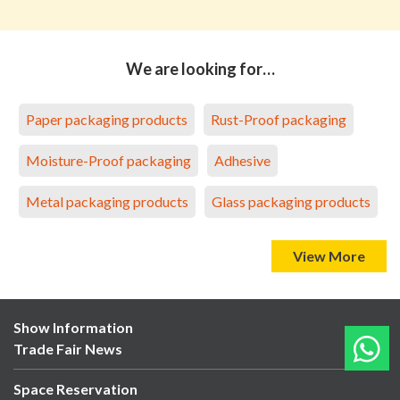
We are looking for…
Paper packaging products
Rust-Proof packaging
Moisture-Proof packaging
Adhesive
Metal packaging products
Glass packaging products
View More
Show Information
Trade Fair News
Space Reservation