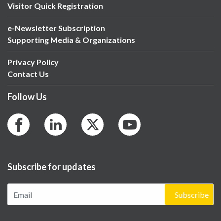
Visitor Quick Registration
e-Newsletter Subscription
Supporting Media & Organizations
Privacy Policy
Contact Us
Follow Us
Subscribe for updates
Subscribe