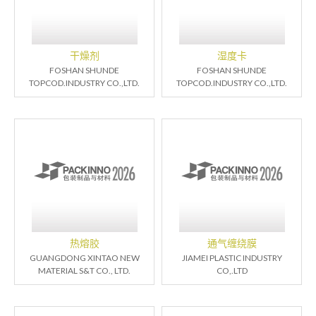
干燥剂
湿度卡
FOSHAN SHUNDE
FOSHAN SHUNDE
TOPCOD.INDUSTRY CO.,LTD.
TOPCOD.INDUSTRY CO.,LTD.
热熔胶
通气缠绕膜
GUANGDONG XINTAO NEW
JIAMEI PLASTIC INDUSTRY
MATERIAL S&T CO., LTD.
CO,.LTD