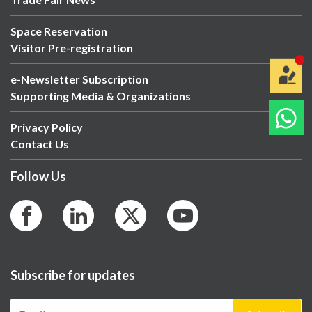
Space Reservation
Visitor Pre-registration
e-Newsletter Subscription
Supporting Media & Organizations
Privacy Policy
Contact Us
Follow Us
Subscribe for updates