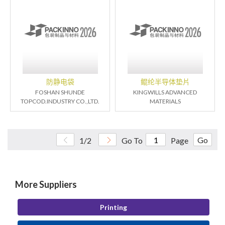
防静电袋
鲲纶半导体垫片
FOSHAN SHUNDE
KINGWILLS ADVANCED
TOPCOD.INDUSTRY CO.,LTD.
MATERIALS
Go
1/2
Go To
Page
More Suppliers
Printing