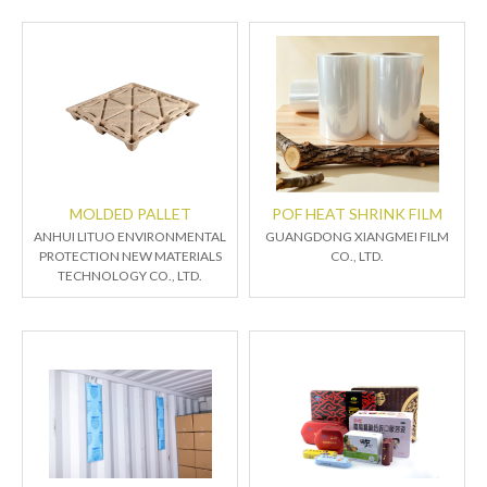
MOLDED PALLET
POF HEAT SHRINK FILM
ANHUI LITUO ENVIRONMENTAL
GUANGDONG XIANGMEI FILM
PROTECTION NEW MATERIALS
CO., LTD.
TECHNOLOGY CO., LTD.