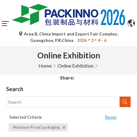
Area B, China Import and Export Fair Complex,
Guangzhou, P.R.China
2026
3
4 - 6
Online Exhibition
Home
Online Exhibition
Share:
Search
Selected Criteria
Reset
Moisture-Proof packaging