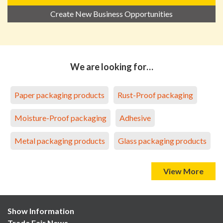
Create New Business Opportunities
We are looking for…
Paper packaging products
Rust-Proof packaging
Moisture-Proof packaging
Adhesive
Metal packaging products
Glass packaging products
View More
Show Information
Trade Fair News