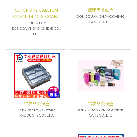
SUPER DRY CALCIUM
保建品类铁盒
CHLORIDE DESICCANT
DONGGUAN CHANGCHENG
CANS CO.,LTD
SUPER DRY
DESICCANT(SHENZHEN) CO.,
LTD.
化妆品类铁盒
化妆品类铁盒
TENG WEI HARDWARE
DONGGUAN CHANGCHENG
PRODUCTS CO., LTD.
CANS CO.,LTD