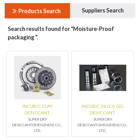
Suppliers Search
Products Search
Search results found for "Moisture-Proof
packaging ".
INCUBIC CLAY
INCUBIC SILICA GEL
DESICCANT
DESICCANT
SUPER DRY
SUPER DRY
DESICCANT(SHENZHEN) CO.,
DESICCANT(SHENZHEN) CO.,
LTD.
LTD.