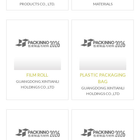
PRODUCTS CO., LTD.
MATERIALS
FILM ROLL
PLASTIC PACKAGING
BAG
GUANGDONG XINTIANLI
HOLDINGS CO.,LTD
GUANGDONG XINTIANLI
HOLDINGS CO.,LTD