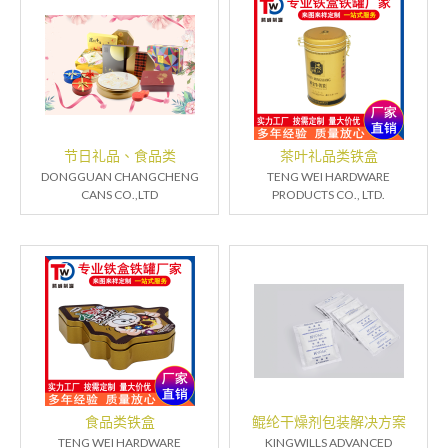
节日礼品、食品类
茶叶礼品类铁盒
DONGGUAN CHANGCHENG
TENG WEI HARDWARE
CANS CO.,LTD
PRODUCTS CO., LTD.
食品类铁盒
鲲纶干燥剂包装解决方案
TENG WEI HARDWARE
KINGWILLS ADVANCED