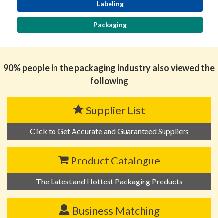
Labeling
Packaging
90% people in the packaging industry also viewed the
following
Supplier List
Click to Get Accurate and Guaranteed Suppliers
Product Catalogue
The Latest and Hottest Packaging Products
Business Matching