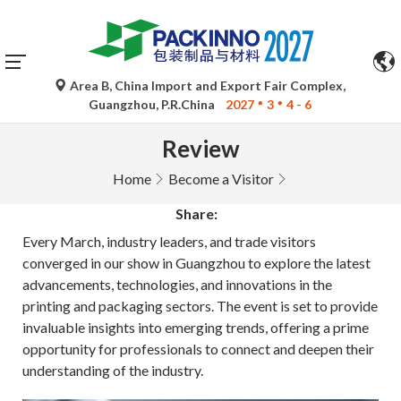
Area B, China Import and Export Fair Complex,
Guangzhou, P.R.China
2027
3
4 - 6
Review
Home
Become a Visitor
Share:
Every March, industry leaders, and trade visitors
converged in our show in Guangzhou to explore the latest
advancements, technologies, and innovations in the
printing and packaging sectors. The event is set to provide
invaluable insights into emerging trends, offering a prime
opportunity for professionals to connect and deepen their
understanding of the industry.