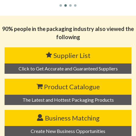
90% people in the packaging industry also viewed the
following
Supplier List
Click to Get Accurate and Guaranteed Suppliers
Product Catalogue
The Latest and Hottest Packaging Products
Business Matching
Create New Business Opportunities