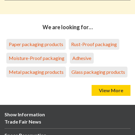
We are looking for…
Paper packaging products
Rust-Proof packaging
Moisture-Proof packaging
Adhesive
Metal packaging products
Glass packaging products
View More
Show Information
Trade Fair News