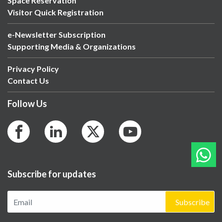
Space Reservation
Visitor Quick Registration
e-Newsletter Subscription
Supporting Media & Organizations
Privacy Policy
Contact Us
Follow Us
Subscribe for updates
Subscribe