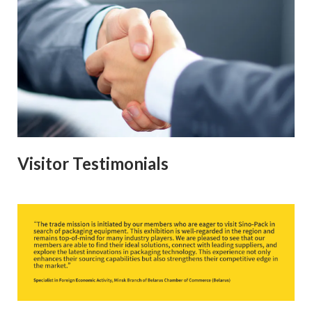
Visitor Testimonials