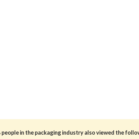
people in the packaging industry also viewed the foll