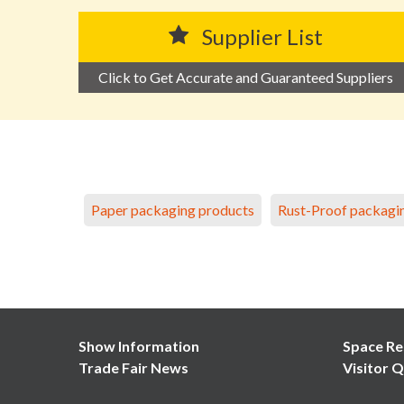
Supplier List
Click to Get Accurate and Guaranteed Suppliers
Paper packaging products
Rust-Proof packagi
Show Information
Space Re
Trade Fair News
Visitor Q