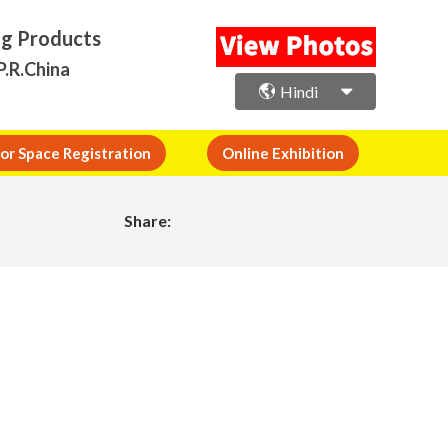
ng Products
P.R.China
Hindi
or Space Registration
Online Exhibition
Share: