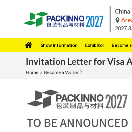
China 
Area
2027.3
Show Information
Exhibitor
Become a 
Invitation Letter for Visa 
Home
Become a Visitor