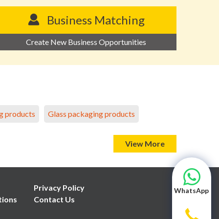
Business Matching
Create New Business Opportunities
g products
Glass packaging products
View More
Privacy Policy
WhatsApp
tions
Contact Us