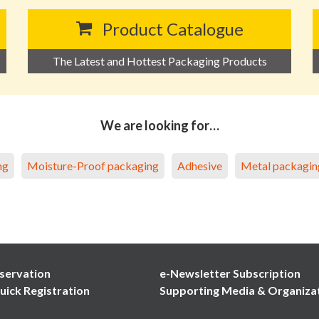
Product Catalogue
The Latest and Hottest Packaging Products
We are looking for…
ng
Moisture-Proof packaging
Adhesive
Metal packagin
servation
e-Newsletter Subscription
uick Registration
Supporting Media & Organiza