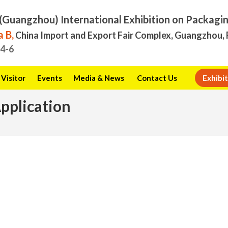
(Guangzhou) International Exhibition on Packagi
 B,
China Import and Export Fair Complex, Guangzhou, 
.4-6
Visitor
Events
Media & News
Contact Us
Exhibit
Application