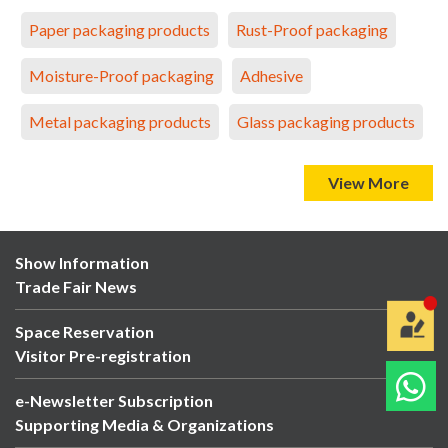
Paper packaging products
Rust-Proof packaging
Moisture-Proof packaging
Adhesive
Metal packaging products
Glass packaging products
View More
Show Information
Trade Fair News
Space Reservation
Visitor Pre-registration
e-Newsletter Subscription
Supporting Media & Organizations