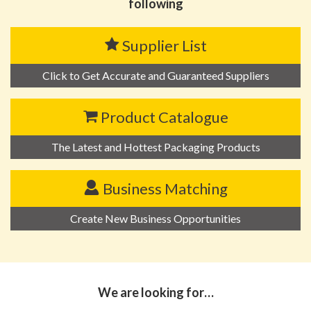
following
Supplier List
Click to Get Accurate and Guaranteed Suppliers
Product Catalogue
The Latest and Hottest Packaging Products
Business Matching
Create New Business Opportunities
We are looking for…