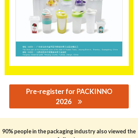
Pre-register for PACKINNO
2026
思源黑体预加载(勿删): JIANGXI XINCAIXIN TECHNOLOGY
CO.,LTD
90% people in the packaging industry also viewed the