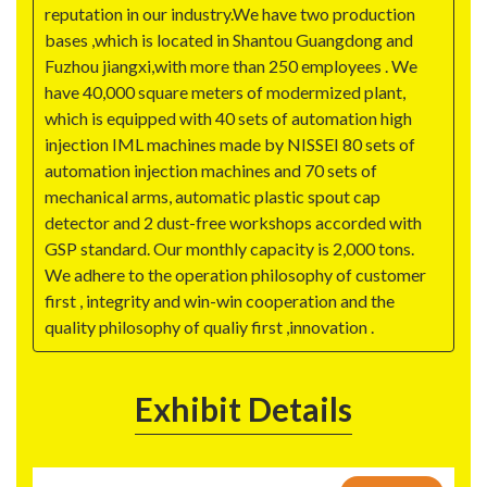
reputation in our industry.We have two production
bases ,which is located in Shantou Guangdong and
Fuzhou jiangxi,with more than 250 employees . We
have 40,000 square meters of modermized plant,
which is equipped with 40 sets of automation high
injection IML machines made by NISSEI 80 sets of
automation injection machines and 70 sets of
mechanical arms, automatic plastic spout cap
detector and 2 dust-free workshops accorded with
GSP standard. Our monthly capacity is 2,000 tons.
We adhere to the operation philosophy of customer
first , integrity and win-win cooperation and the
quality philosophy of qualiy first ,innovation .
Exhibit Details