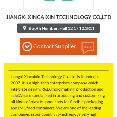
JIANGXI XINCAIXIN TECHNOLOGY CO.,LTD
Booth Number: Hall 12.1 - 12.1R11
Contact Supplier
Jiangxi Xincaixin Technology Co.,Ltd. is founded in
2007. It is a high-tech enterprises company which
integrate design, R&D, mold making ,production and
sale.We are specialized in producing and customizing
all kinds of plastic spout caps for flexible packaging
and IML food containers. We are one of the leading
companies in our country , which enjoys very high