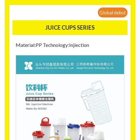
Global debut
JUICE CUPS SERIES
Material:PP Technology:Injiection