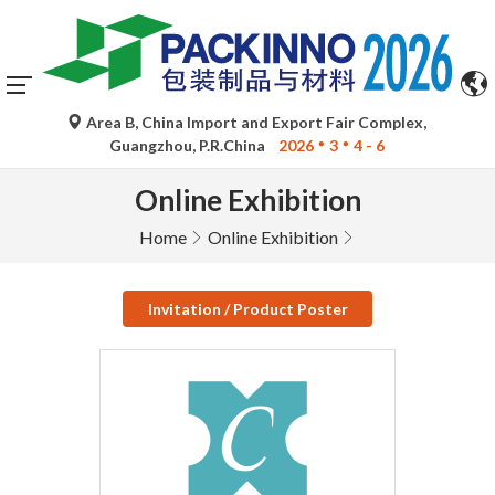
Area B, China Import and Export Fair Complex,
Guangzhou, P.R.China
2026
3
4 - 6
Online Exhibition
Home
Online Exhibition
Invitation / Product Poster