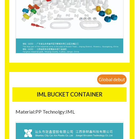
Global debut
IML BUCKET CONTAINER
Material:PP Technolgy:IML