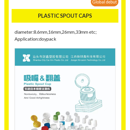
Global debut
PLASTIC SPOUT CAPS
diameter:8.6mm,16mm,26mm,33mm etc;
Application:doypack