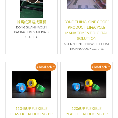
蜂窝纸高速成型机
"ONE THING, ONE CODE"
PRODUCT LIFECYCLE
DONGGUAN HAOLIN
PACKAGING MATERIALS
MANAGEMENT DIGITAL
CO.,LTD.
SOLUTION
SHENZHEN BENOW TELECOM
TECHNOLOGY CO. LTD.
Global debut
Global debut
11045UP FLEXIBLE
1206UP FLEXIBLE
PLASTIC -REDUCING PP
PLASTIC- REDUCING PP