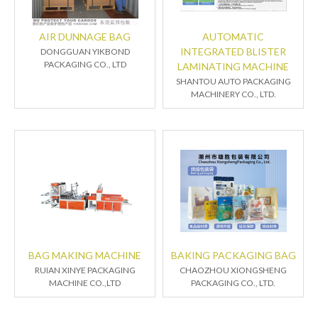
AIR DUNNAGE BAG
AUTOMATIC
INTEGRATED BLISTER
DONGGUAN YIKBOND
PACKAGING CO., LTD
LAMINATING MACHINE
SHANTOU AUTO PACKAGING
MACHINERY CO., LTD.
BAG MAKING MACHINE
BAKING PACKAGING BAG
RUIAN XINYE PACKAGING
CHAOZHOU XIONGSHENG
MACHINE CO.,LTD
PACKAGING CO., LTD.