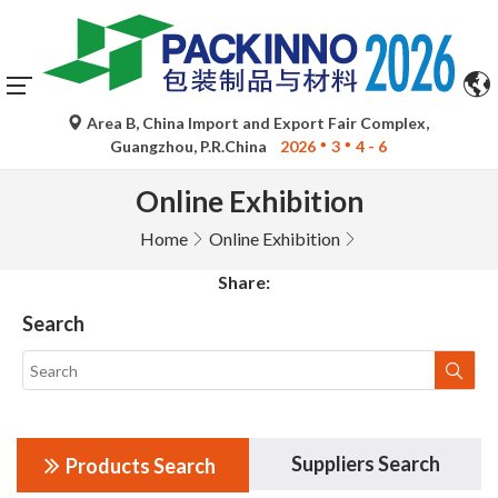
Area B, China Import and Export Fair Complex,
Guangzhou, P.R.China
2026
3
4 - 6
Online Exhibition
Home
Online Exhibition
Share:
Search
Suppliers Search
Products Search