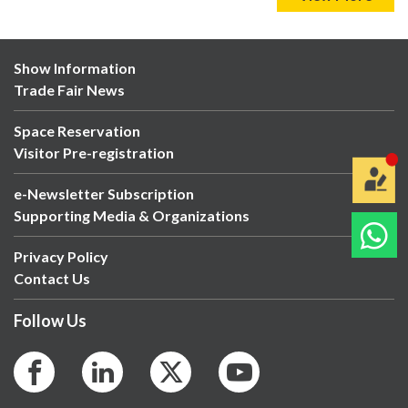
Show Information
Trade Fair News
Space Reservation
Visitor Pre-registration
e-Newsletter Subscription
Supporting Media & Organizations
Privacy Policy
Contact Us
Follow Us