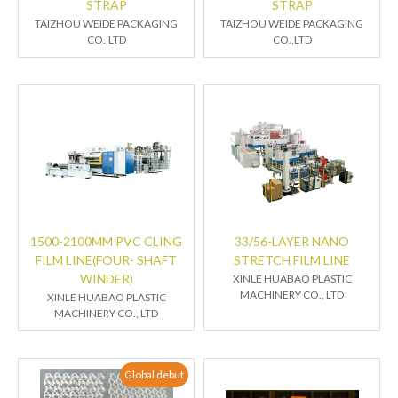
STRAP
STRAP
TAIZHOU WEIDE PACKAGING
TAIZHOU WEIDE PACKAGING
CO.,LTD
CO.,LTD
1500-2100MM PVC CLING
33/56-LAYER NANO
FILM LINE(FOUR- SHAFT
STRETCH FILM LINE
WINDER)
XINLE HUABAO PLASTIC
MACHINERY CO., LTD
XINLE HUABAO PLASTIC
MACHINERY CO., LTD
Global debut