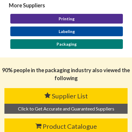
More Suppliers
Printing
Labeling
Packaging
90% people in the packaging industry also viewed the
following
Supplier List
Click to Get Accurate and Guaranteed Suppliers
Product Catalogue