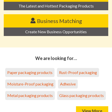
The Latest and Hottest Packaging Products
Business Matching
Create New Business Opportunities
We are looking for…
Paper packaging products
Rust-Proof packaging
Moisture-Proof packaging
Adhesive
Metal packaging products
Glass packaging products
View More