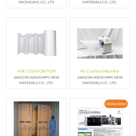
PACKAGING CO., LTD
MATERIALS CO., LTD.
AIR CUSHION FILM
Air Cushion Machine
JIANGYIN ASION WPC NEW
JIANGYIN ASION WPC NEW
MATERIALS CO., LTD.
MATERIALS CO., LTD.
Global debut