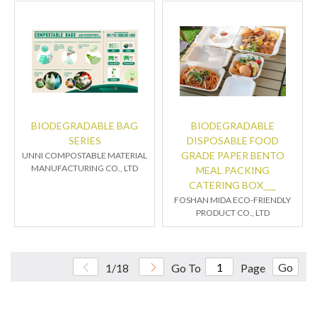
BIODEGRADABLE BAG
BIODEGRADABLE
SERIES
DISPOSABLE FOOD
GRADE PAPER BENTO
UNNI COMPOSTABLE MATERIAL
MANUFACTURING CO., LTD
MEAL PACKING
CATERING BOX___
FOSHAN MIDA ECO-FRIENDLY
PRODUCT CO., LTD
Go
1/18
Go To
Page