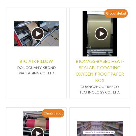
Global debut
BIO AIR PILLOW
BIOMASS-BASED HEAT-
SEALABLE COATING
DONGGUAN YIKBOND
PACKAGING CO., LTD
OXYGEN-PROOF PAPER
BOX
GUANGZHOU TREECO
TECHNOLOGY CO., LTD.
China debut