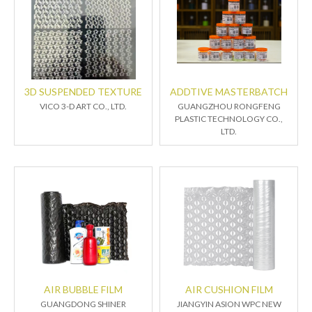
3D SUSPENDED TEXTURE
ADDTIVE MASTERBATCH
VICO 3-D ART CO., LTD.
GUANGZHOU RONGFENG
PLASTIC TECHNOLOGY CO.,
LTD.
AIR BUBBLE FILM
AIR CUSHION FILM
GUANGDONG SHINER
JIANGYIN ASION WPC NEW