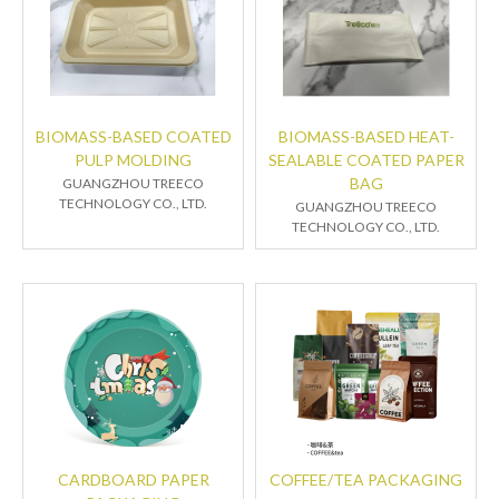
BIOMASS-BASED COATED
BIOMASS-BASED HEAT-
PULP MOLDING
SEALABLE COATED PAPER
BAG
GUANGZHOU TREECO
TECHNOLOGY CO., LTD.
GUANGZHOU TREECO
TECHNOLOGY CO., LTD.
CARDBOARD PAPER
COFFEE/TEA PACKAGING