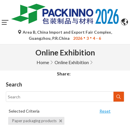
Area B, China Import and Export Fair Complex,
Guangzhou, P.R.China
2026
3
4 - 6
Online Exhibition
Home
Online Exhibition
Share:
Search
Selected Criteria
Reset
Paper packaging products