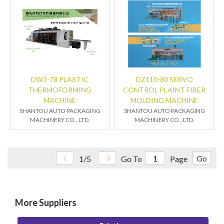
DW3-78 PLASTIC
DZ110-80 SERVO
THERMOFORMING
CONTROL PLAINT FIBER
MACHINE
MOLDING MACHINE
SHANTOU AUTO PACKAGING
SHANTOU AUTO PACKAGING
MACHINERY CO., LTD.
MACHINERY CO., LTD.
Go
1/5
Go To
Page
More Suppliers