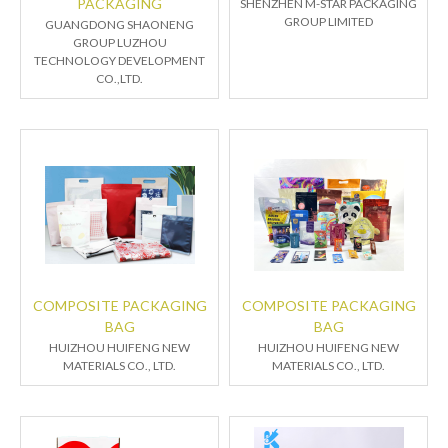
PACKAGING
SHENZHEN M-STAR PACKAGING
GROUP LIMITED
GUANGDONG SHAONENG
GROUP LUZHOU
TECHNOLOGY DEVELOPMENT
CO.,LTD.
COMPOSITE PACKAGING
COMPOSITE PACKAGING
BAG
BAG
HUIZHOU HUIFENG NEW
HUIZHOU HUIFENG NEW
MATERIALS CO., LTD.
MATERIALS CO., LTD.