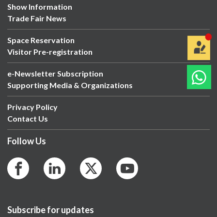
Show Information
Trade Fair News
Space Reservation
Visitor Pre-registration
e-Newsletter Subscription
Supporting Media & Organizations
Privacy Policy
Contact Us
Follow Us
Subscribe for updates