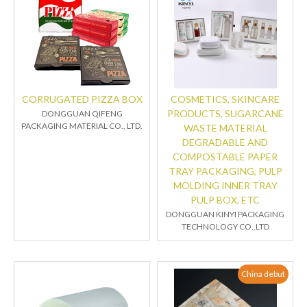
CORRUGATED PIZZA BOX
COSMETICS, SKINCARE
PRODUCTS, SUGARCANE
DONGGUAN QIFENG
PACKAGING MATERIAL CO., LTD.
WASTE MATERIAL
DEGRADABLE AND
COMPOSTABLE PAPER
TRAY PACKAGING, PULP
MOLDING INNER TRAY
PULP BOX, ETC
DONGGUAN KINYI PACKAGING
TECHNOLOGY CO.,LTD
China debut