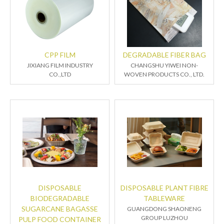
CPP FILM
DEGRADABLE FIBER BAG
JIXIANG FILM INDUSTRY
CHANGSHU YIWEI NON-
CO.,LTD
WOVEN PRODUCTS CO., LTD.
DISPOSABLE
DISPOSABLE PLANT FIBRE
BIODEGRADABLE
TABLEWARE
SUGARCANE BAGASSE
GUANGDONG SHAONENG
GROUP LUZHOU
PULP FOOD CONTAINER