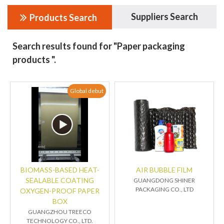
Suppliers Search
Products Search
Search results found for "Paper packaging
products ".
Global debut
BIOMASS-BASED HEAT-
AIR BUBBLE FILM
SEALABLE COATING
GUANGDONG SHINER
PACKAGING CO., LTD
OXYGEN-PROOF PAPER
BOX
GUANGZHOU TREECO
TECHNOLOGY CO., LTD.