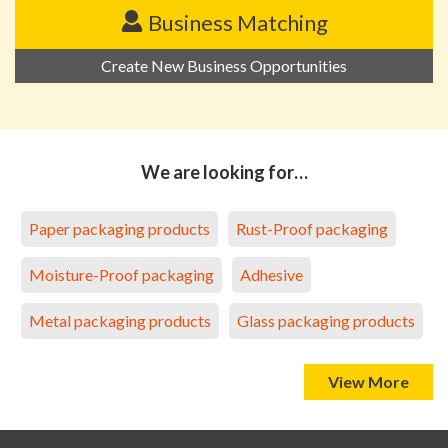
Business Matching
Create New Business Opportunities
We are looking for…
Paper packaging products
Rust-Proof packaging
Moisture-Proof packaging
Adhesive
Metal packaging products
Glass packaging products
View More