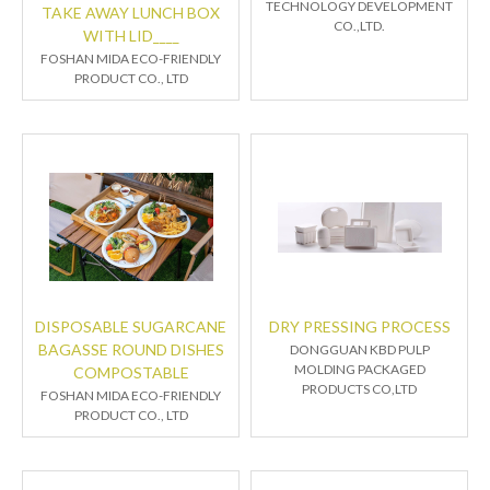
TECHNOLOGY DEVELOPMENT
TAKE AWAY LUNCH BOX
CO.,LTD.
WITH LID____
FOSHAN MIDA ECO-FRIENDLY
PRODUCT CO., LTD
DISPOSABLE SUGARCANE
DRY PRESSING PROCESS
BAGASSE ROUND DISHES
DONGGUAN KBD PULP
MOLDING PACKAGED
COMPOSTABLE
PRODUCTS CO,LTD
FOSHAN MIDA ECO-FRIENDLY
PRODUCT CO., LTD