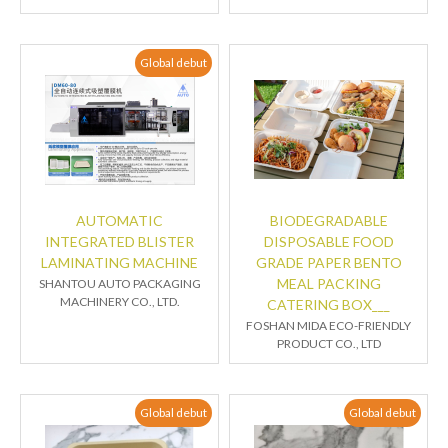
Global debut
AUTOMATIC
BIODEGRADABLE
INTEGRATED BLISTER
DISPOSABLE FOOD
LAMINATING MACHINE
GRADE PAPER BENTO
MEAL PACKING
SHANTOU AUTO PACKAGING
MACHINERY CO., LTD.
CATERING BOX___
FOSHAN MIDA ECO-FRIENDLY
PRODUCT CO., LTD
Global debut
Global debut