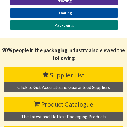
Printing
Labeling
Packaging
90% people in the packaging industry also viewed the
following
Supplier List
Click to Get Accurate and Guaranteed Suppliers
Product Catalogue
The Latest and Hottest Packaging Products