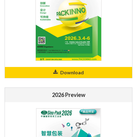
Download
2026 Preview