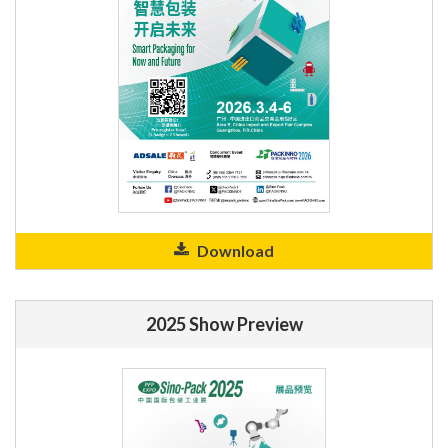
Download
2025 Show Preview