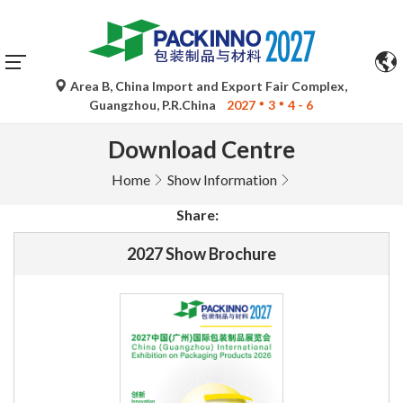
Area B, China Import and Export Fair Complex,
Guangzhou, P.R.China
2027
3
4 - 6
Download Centre
Home
Show Information
Share:
2027 Show Brochure