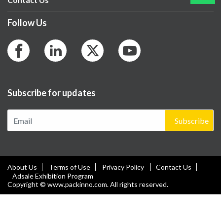
Follow Us
Subscribe for updates
Subscribe
About Us
Terms of Use
Privacy Policy
Contact Us
Adsale Exhibition Program
Copyright © www.packinno.com. All rights reserved.