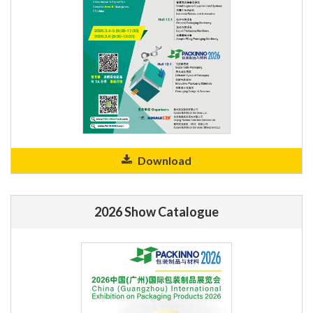
Download
2026 Show Catalogue