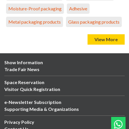
Moisture-Proof packaging
Adhesive
Metal packaging products
Glass packaging products
View More
Show Information
Trade Fair News
Space Reservation
Visitor Quick Registration
e-Newsletter Subscription
Supporting Media & Organizations
Privacy Policy
Contact Us