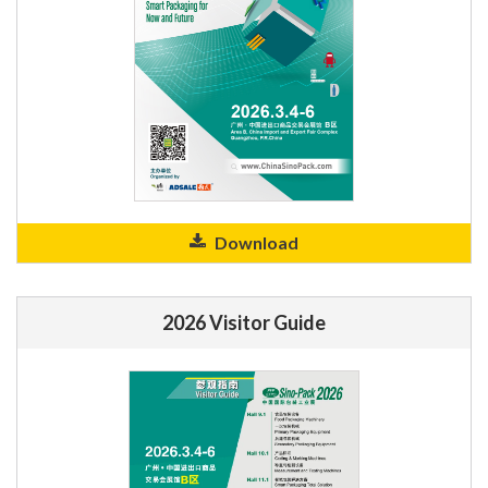
Download
2026 Visitor Guide