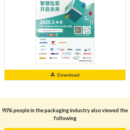
Download
90% people in the packaging industry also viewed the
following