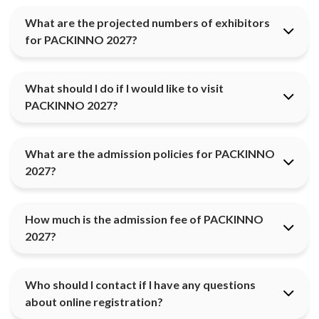
What are the projected numbers of exhibitors
for PACKINNO 2027?
What should I do if I would like to visit
PACKINNO 2027?
What are the admission policies for PACKINNO
2027?
How much is the admission fee of PACKINNO
2027?
Who should I contact if I have any questions
about online registration?