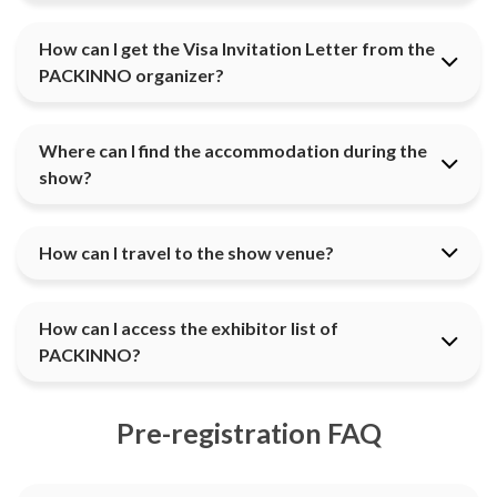
How can I get the Visa Invitation Letter from the
PACKINNO organizer?
Where can I find the accommodation during the
show?
How can I travel to the show venue?
How can I access the exhibitor list of
PACKINNO?
Pre-registration FAQ