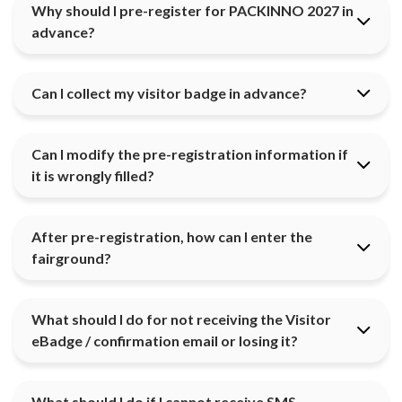
Why should I pre-register for PACKINNO 2027 in
advance?
Can I collect my visitor badge in advance?
Can I modify the pre-registration information if
it is wrongly filled?
After pre-registration, how can I enter the
fairground?
What should I do for not receiving the Visitor
eBadge / confirmation email or losing it?
What should I do if I cannot receive SMS