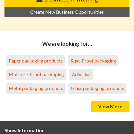
Create New Business Opportunities
We are looking for…
Paper packaging products
Rust-Proof packaging
Moisture-Proof packaging
Adhesive
Metal packaging products
Glass packaging products
View More
Show Information