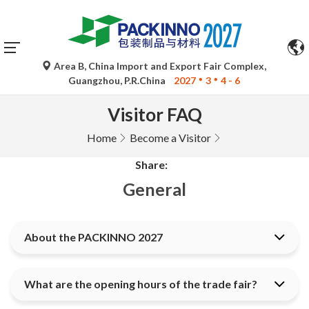
Area B, China Import and Export Fair Complex,
Guangzhou, P.R.China
2027
3
4 - 6
Visitor FAQ
Home
Become a Visitor
Share:
General
About the PACKINNO 2027
What are the opening hours of the trade fair?