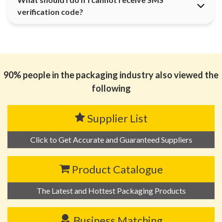
verification code?
90% people in the packaging industry also viewed the
following
Supplier List
Click to Get Accurate and Guaranteed Suppliers
Product Catalogue
The Latest and Hottest Packaging Products
Business Matching