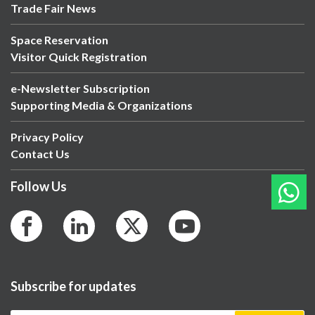
Trade Fair News
Space Reservation
Visitor Quick Registration
e-Newsletter Subscription
Supporting Media & Organizations
Privacy Policy
Contact Us
Follow Us
Subscribe for updates