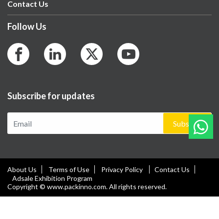
Contact Us
Follow Us
Subscribe for updates
Subscribe
About Us
Terms of Use
Privacy Policy
Contact Us
Adsale Exhibition Program
Copyright © www.packinno.com. All rights reserved.