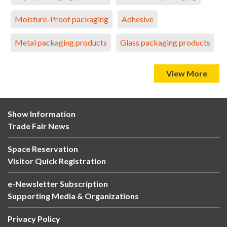
Moisture-Proof packaging
Adhesive
Metal packaging products
Glass packaging products
View More
Show Information
Trade Fair News
Space Reservation
Visitor Quick Registration
e-Newsletter Subscription
Supporting Media & Organizations
Privacy Policy