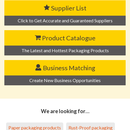
Supplier List
Click to Get Accurate and Guaranteed Suppliers
Product Catalogue
The Latest and Hottest Packaging Products
Business Matching
Create New Business Opportunities
We are looking for…
Paper packaging products
Rust-Proof packaging