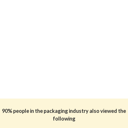
90% people in the packaging industry also viewed the
following