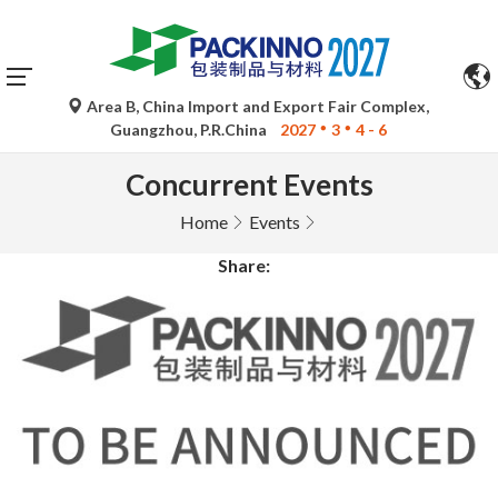
Area B, China Import and Export Fair Complex,
Guangzhou, P.R.China
2027
3
4 - 6
Concurrent Events
Home
Events
Share: