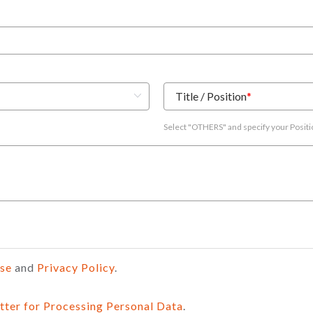
Title / Position
*
Select "OTHERS" and specify your Posit
Use
and
Privacy Policy
.
tter for Processing Personal Data
.