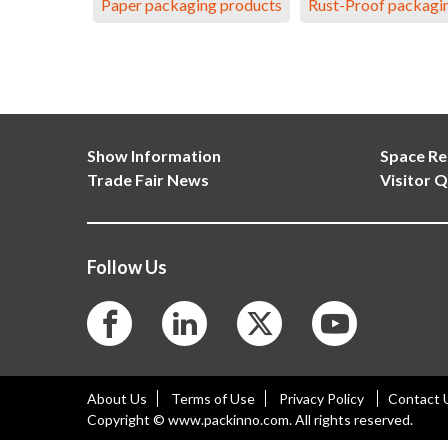
Paper packaging products
Rust-Proof packagi
Show Information
Space Re
Trade Fair News
Visitor Q
Follow Us
About Us
Terms of Use
Privacy Policy
Contact 
Copyright © www.packinno.com. All rights reserved.