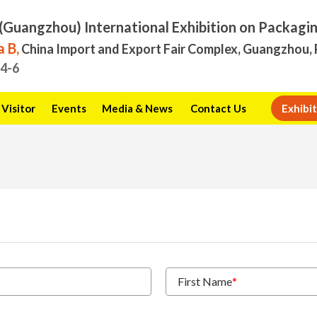
(Guangzhou) International Exhibition on Packagi
 B,
China Import and Export Fair Complex, Guangzhou, 
.4-6
Visitor
Events
Media & News
Contact Us
Exhibit
First Name
*