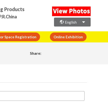
ng Products
P.R.China
English
or Space Registration
Online Exhibition
Share: