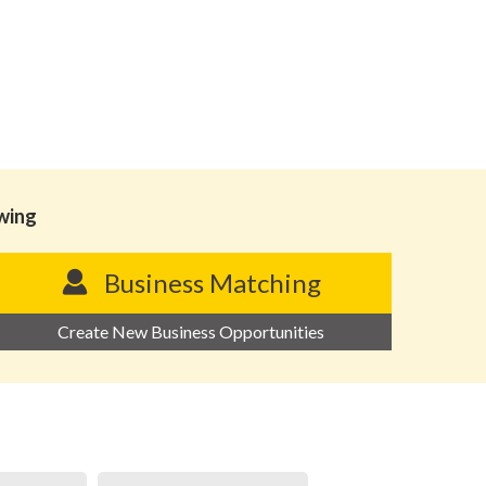
owing
Business Matching
Create New Business Opportunities