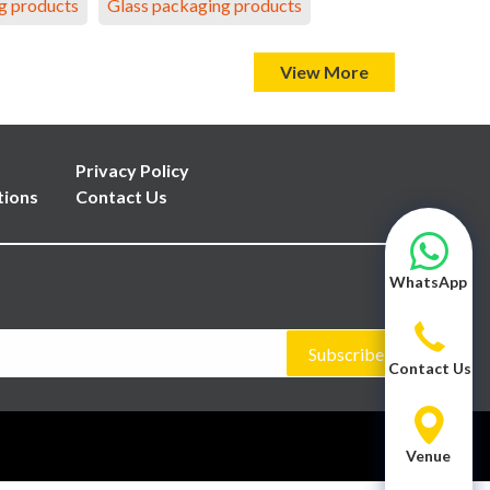
g products
Glass packaging products
View More
Privacy Policy
tions
Contact Us
WhatsApp
Subscribe
Contact Us
Venue