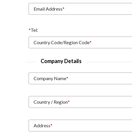
Email Address
*
*
Tel:
Country Code/Region Code
*
Company Details
Company Name
*
Country / Region
*
Address
*