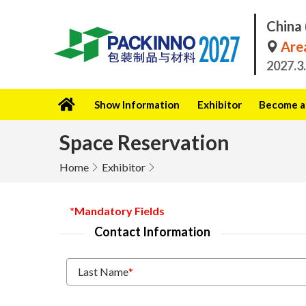
China 
Area
2027.3
Show Information
Exhibitor
Become a 
Space Reservation
Home
Exhibitor
*Mandatory Fields
Contact Information
Last Name
*