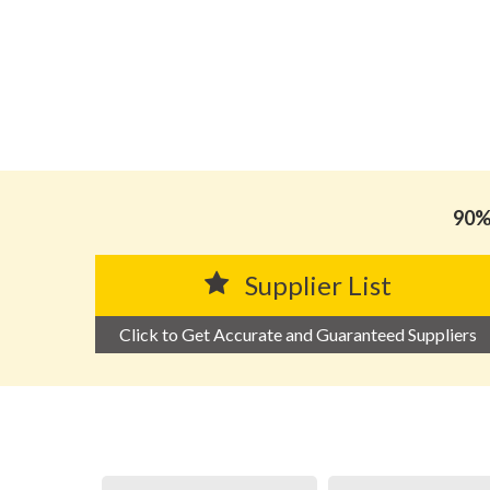
90% 
Supplier List
Click to Get Accurate and Guaranteed Suppliers