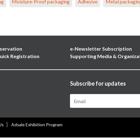
ng
Moisture-Proof packaging
Adhesive
Metal packagin
servation
e-Newsletter Subscription
uick Registration
Supporting Media & Organiza
Subscribe for updates
Us
Adsale Exhibition Program