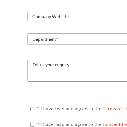
Company Website
Department
*
Tell us your enquiry
*
I have read and agree to the
Terms of 
*
I have read and agree to the
Consent Le