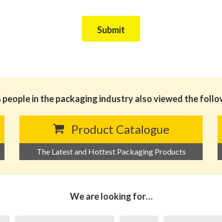
Submit
people in the packaging industry also viewed the foll
Product Catalogue
The Latest and Hottest Packaging Products
We are looking for…