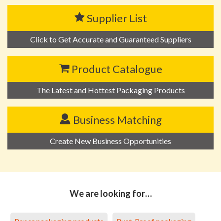
Supplier List
Click to Get Accurate and Guaranteed Suppliers
Product Catalogue
The Latest and Hottest Packaging Products
Business Matching
Create New Business Opportunities
We are looking for…