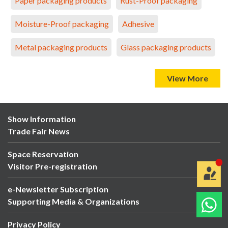
Paper packaging products
Rust-Proof packaging
Moisture-Proof packaging
Adhesive
Metal packaging products
Glass packaging products
View More
Show Information
Trade Fair News
Space Reservation
Visitor Pre-registration
e-Newsletter Subscription
Supporting Media & Organizations
Privacy Policy