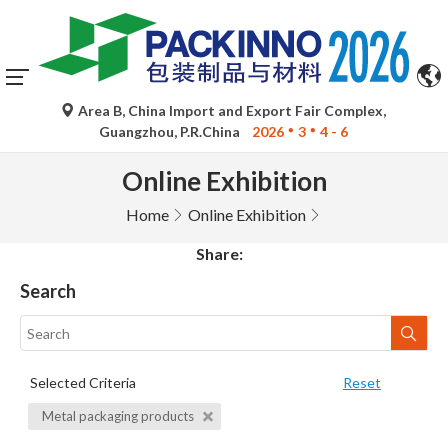
Area B, China Import and Export Fair Complex,
Guangzhou, P.R.China
2026
3
4 - 6
Online Exhibition
Home
Online Exhibition
Share:
Search
Selected Criteria
Reset
Metal packaging products