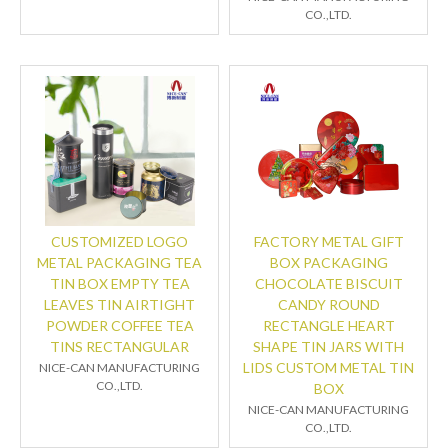
CO.,LTD.
CUSTOMIZED LOGO
FACTORY METAL GIFT
METAL PACKAGING TEA
BOX PACKAGING
TIN BOX EMPTY TEA
CHOCOLATE BISCUIT
LEAVES TIN AIRTIGHT
CANDY ROUND
POWDER COFFEE TEA
RECTANGLE HEART
TINS RECTANGULAR
SHAPE TIN JARS WITH
LIDS CUSTOM METAL TIN
NICE-CAN MANUFACTURING
CO.,LTD.
BOX
NICE-CAN MANUFACTURING
CO.,LTD.