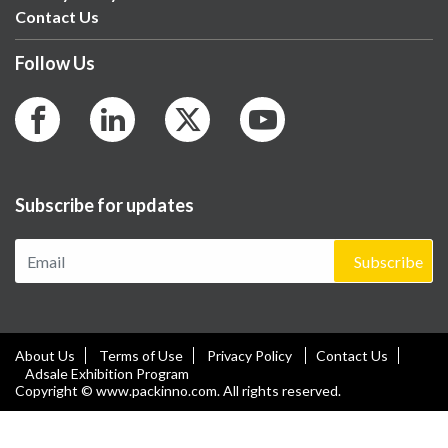
Contact Us
Follow Us
Subscribe for updates
Subscribe
About Us
Terms of Use
Privacy Policy
Contact Us
Adsale Exhibition Program
Copyright © www.packinno.com. All rights reserved.