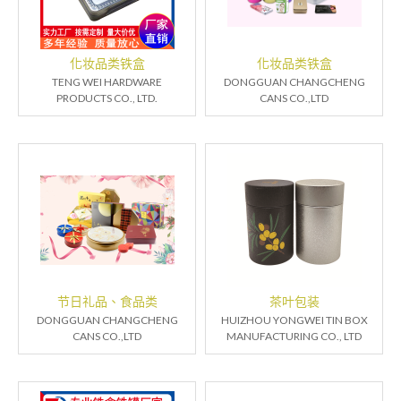
化妆品类铁盒
化妆品类铁盒
TENG WEI HARDWARE
DONGGUAN CHANGCHENG
PRODUCTS CO., LTD.
CANS CO.,LTD
节日礼品、食品类
茶叶包装
DONGGUAN CHANGCHENG
HUIZHOU YONGWEI TIN BOX
CANS CO.,LTD
MANUFACTURING CO., LTD