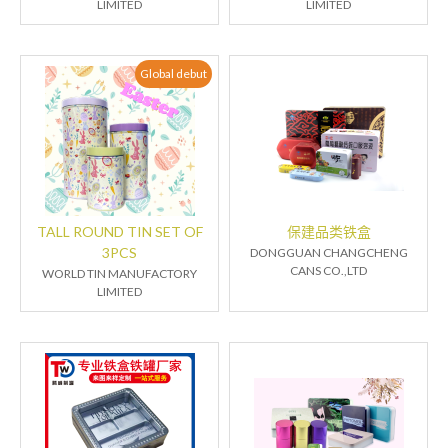
LIMITED
LIMITED
Global debut
TALL ROUND TIN SET OF
保建品类铁盒
3PCS
DONGGUAN CHANGCHENG
CANS CO.,LTD
WORLD TIN MANUFACTORY
LIMITED