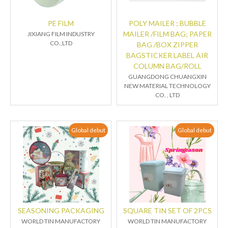
PE FILM
POLY MAILER ; BUBBLE
MAILER /FILM BAG; PAPER
JIXIANG FILM INDUSTRY
CO.,LTD
BAG /BOX ZIPPER
BAGSTICKER LABEL AIR
COLUMN BAG/ROLL
GUANGDONG CHUANGXIN
NEW MATERIAL TECHNOLOGY
CO. , LTD
Global debut
Global debut
SEASONING PACKAGING
SQUARE TIN SET OF 2PCS
WORLD TIN MANUFACTORY
WORLD TIN MANUFACTORY