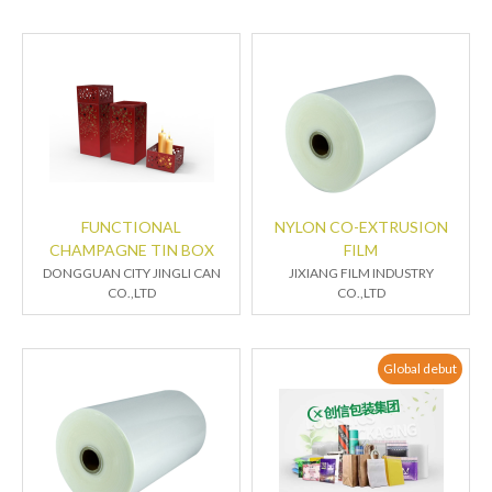
FUNCTIONAL
NYLON CO-EXTRUSION
CHAMPAGNE TIN BOX
FILM
DONGGUAN CITY JINGLI CAN
JIXIANG FILM INDUSTRY
CO.,LTD
CO.,LTD
Global debut