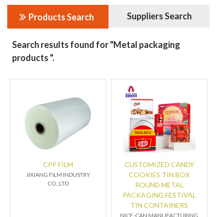
Suppliers Search
Products Search
Search results found for "Metal packaging
products ".
CPP FILM
CUSTOMIZED CANDY
COOKIES TIN BOX
JIXIANG FILM INDUSTRY
CO.,LTD
ROUND METAL
PACKAGING FESTIVAL
TIN CONTAINERS
NICE-CAN MANUFACTURING