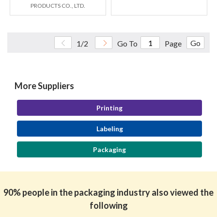
PRODUCTS CO., LTD.
Go
1/2
Go To
Page
More Suppliers
Printing
Labeling
Packaging
90% people in the packaging industry also viewed the
following