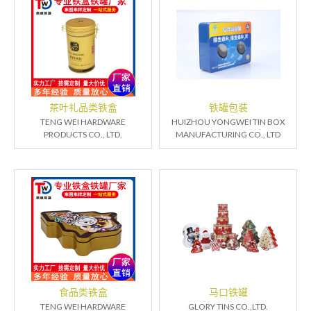
茶叶礼品类铁盒
铁罐包装
TENG WEI HARDWARE
HUIZHOU YONGWEI TIN BOX
PRODUCTS CO., LTD.
MANUFACTURING CO., LTD
食品类铁盒
马口铁罐
TENG WEI HARDWARE
GLORY TINS CO.,LTD.