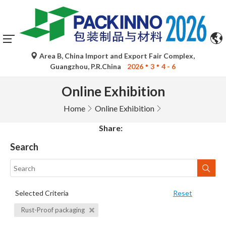
Area B, China Import and Export Fair Complex,
Guangzhou, P.R.China
2026
3
4 - 6
Online Exhibition
Home
Online Exhibition
Share:
Search
Selected Criteria
Reset
Rust-Proof packaging