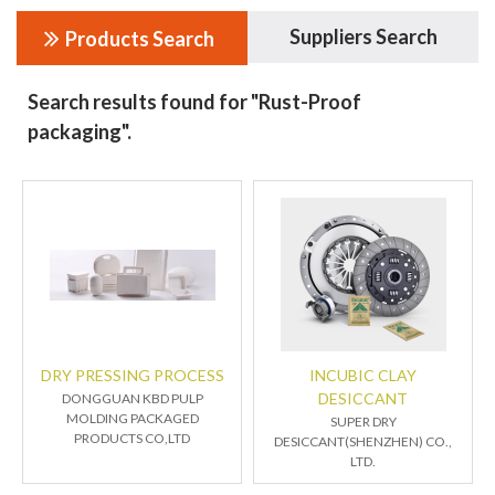
Suppliers Search
Products Search
Search results found for "Rust-Proof
packaging".
DRY PRESSING PROCESS
INCUBIC CLAY
DESICCANT
DONGGUAN KBD PULP
MOLDING PACKAGED
SUPER DRY
PRODUCTS CO,LTD
DESICCANT(SHENZHEN) CO.,
LTD.