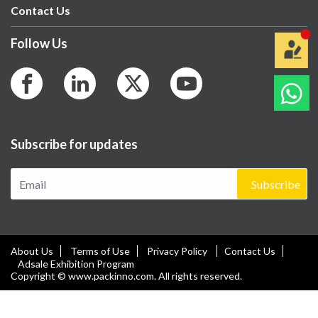
Contact Us
Follow Us
Subscribe for updates
Subscribe
About Us
Terms of Use
Privacy Policy
Contact Us
Adsale Exhibition Program
Copyright © www.packinno.com. All rights reserved.