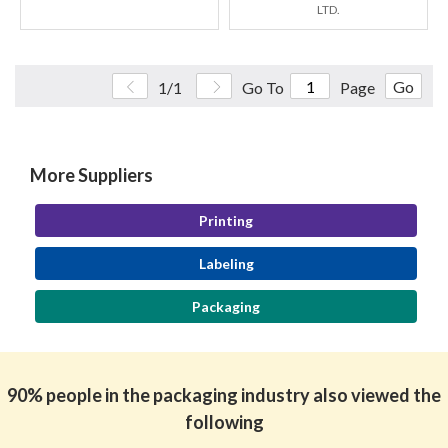
LTD.
Go
1/1
Go To
Page
More Suppliers
Printing
Labeling
Packaging
90% people in the packaging industry also viewed the
following