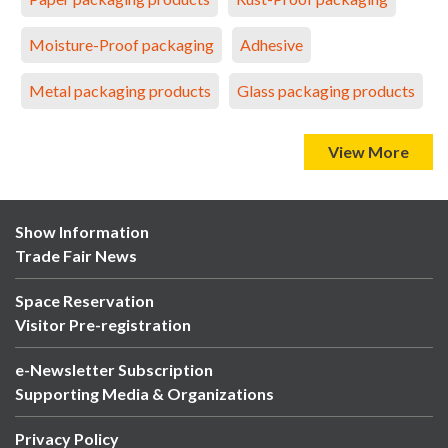
Moisture-Proof packaging
Adhesive
Metal packaging products
Glass packaging products
View More
Show Information
Trade Fair News
Space Reservation
Visitor Pre-registration
e-Newsletter Subscription
Supporting Media & Organizations
Privacy Policy