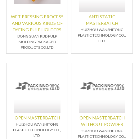
WET PRESSING PROCESS
ANTISTATIC
AND VARIOUS KINDS OF
MASTERBATCH
DYEING PULP HOLDERS
HUIZHOU WANSHITONG
PLASTIC TECHNOLOGY CO.,
DONGGUAN KBD PULP
LTD.
MOLDING PACKAGED
PRODUCTS CO,LTD
OPEN MASTERBATCH
OPEN MASTERBATCH
WITHOUT POWDER
HUIZHOU WANSHITONG
PLASTIC TECHNOLOGY CO.,
HUIZHOU WANSHITONG
LTD.
PLASTIC TECHNOLOGY CO.,