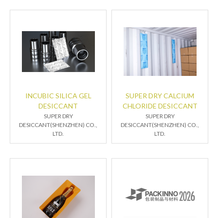
INCUBIC SILICA GEL
SUPER DRY CALCIUM
DESICCANT
CHLORIDE DESICCANT
SUPER DRY
SUPER DRY
DESICCANT(SHENZHEN) CO.,
DESICCANT(SHENZHEN) CO.,
LTD.
LTD.