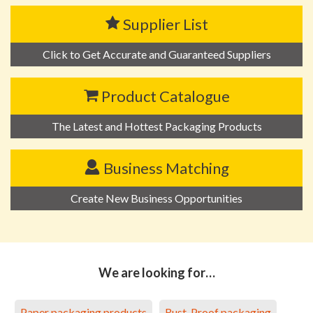
Supplier List
Click to Get Accurate and Guaranteed Suppliers
Product Catalogue
The Latest and Hottest Packaging Products
Business Matching
Create New Business Opportunities
We are looking for…
Paper packaging products
Rust-Proof packaging