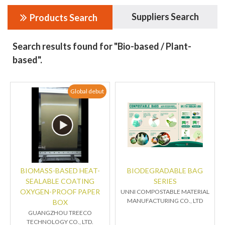
Suppliers Search
Products Search
Search results found for "Bio-based / Plant-
based".
Global debut
BIOMASS-BASED HEAT-
BIODEGRADABLE BAG
SEALABLE COATING
SERIES
OXYGEN-PROOF PAPER
UNNI COMPOSTABLE MATERIAL
MANUFACTURING CO., LTD
BOX
GUANGZHOU TREECO
TECHNOLOGY CO., LTD.