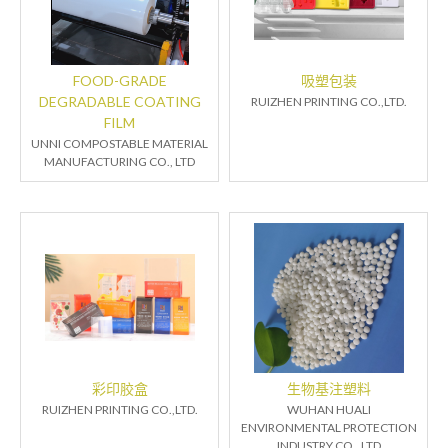
FOOD-GRADE
吸塑包装
DEGRADABLE COATING
RUIZHEN PRINTING CO.,LTD.
FILM
UNNI COMPOSTABLE MATERIAL
MANUFACTURING CO., LTD
彩印胶盒
生物基注塑料
RUIZHEN PRINTING CO.,LTD.
WUHAN HUALI
ENVIRONMENTAL PROTECTION
INDUSTRY CO., LTD