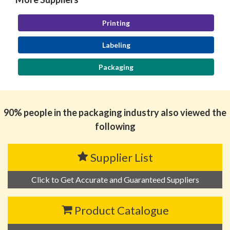
Printing
Labeling
Packaging
90% people in the packaging industry also viewed the
following
Supplier List
Click to Get Accurate and Guaranteed Suppliers
Product Catalogue