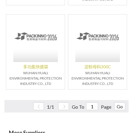
多功能快递袋
淀粉母料300C
WUHAN HUALI
WUHAN HUALI
ENVIRONMENTAL PROTECTION
ENVIRONMENTAL PROTECTION
INDUSTRY CO., LTD
INDUSTRY CO., LTD
Go
1/1
Go To
Page
More Suppliers