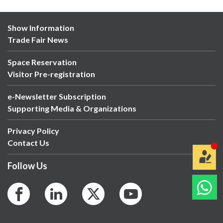
Show Information
Trade Fair News
Space Reservation
Visitor Pre-registration
e-Newsletter Subscription
Supporting Media & Organizations
Privacy Policy
Contact Us
Follow Us