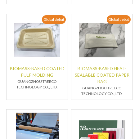
Global debut
Global debut
BIOMASS-BASED COATED
BIOMASS-BASED HEAT-
PULP MOLDING
SEALABLE COATED PAPER
BAG
GUANGZHOU TREECO
TECHNOLOGY CO., LTD.
GUANGZHOU TREECO
TECHNOLOGY CO., LTD.