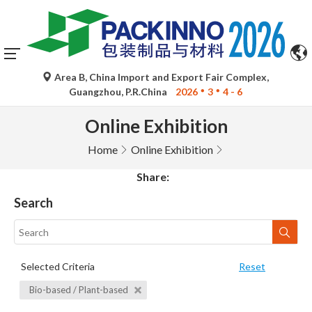
Area B, China Import and Export Fair Complex,
Guangzhou, P.R.China
2026
3
4 - 6
Online Exhibition
Home
Online Exhibition
Share:
Search
Selected Criteria
Reset
Bio-based / Plant-based