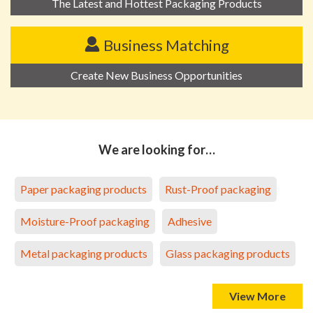
The Latest and Hottest Packaging Products
Business Matching
Create New Business Opportunities
We are looking for…
Paper packaging products
Rust-Proof packaging
Moisture-Proof packaging
Adhesive
Metal packaging products
Glass packaging products
View More