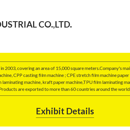
STRIAL CO.,LTD.
d in 2003, covering an area of 15,000 square meters.Company's main
machine, CPP casting film machine ; CPE stretch film machine pape
 laminating machine, kraft paper machine,TPU film laminating mac
Products are exported to more than 60 countries around the world
Exhibit Details