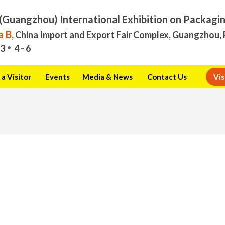
(Guangzhou) International Exhibition on Packagi
 B,
China Import and Export Fair Complex, Guangzhou, 
3
4 - 6
a Visitor
Events
Media & News
Contact Us
Vis