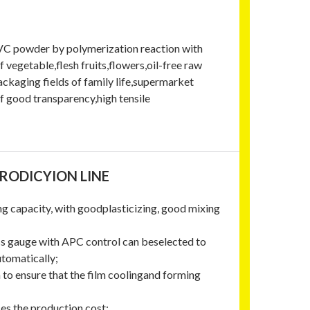
 PVC powder by polymerization reaction with
 vegetable,flesh fruits,flowers,oil-free raw
packaging fields of family life,supermarket
f good transparency,high tensile
PRODICYION LINE
ing capacity, with goodplasticizing, good mixing
ss gauge with APC control can beselected to
utomatically;
n to ensure that the film coolingand forming
ces the production cost;