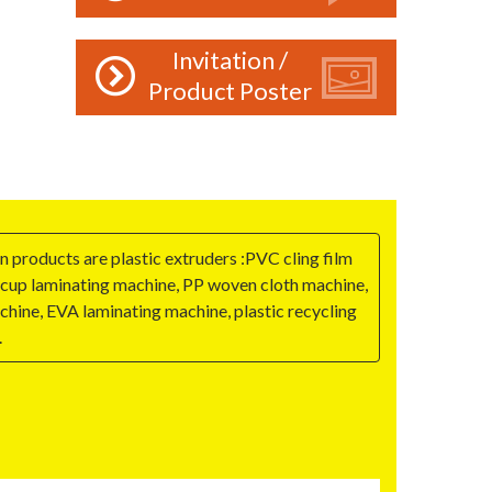
Invitation /
Product Poster
 products are plastic extruders :PVC cling film
r cup laminating machine, PP woven cloth machine,
hine, EVA laminating machine, plastic recycling
.