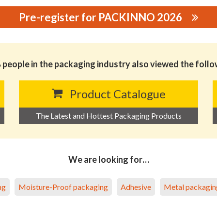
Pre-register for PACKINNO 2026
RIAL CO.,LTD.
people in the packaging industry also viewed the foll
Product Catalogue
The Latest and Hottest Packaging Products
We are looking for…
ng
Moisture-Proof packaging
Adhesive
Metal packagin