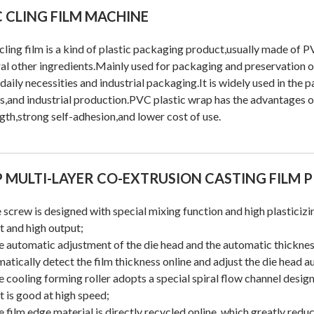
 CLING FILM MACHINE
ling film is a kind of plastic packaging product,usually made of
al other ingredients.Mainly used for packaging and preservation of
daily necessities and industrial packaging.It is widely used in the 
s,and industrial production.PVC plastic wrap has the advantages o
gth,strong self-adhesion,and lower cost of use.
 MULTI-LAYER CO-EXTRUSION CASTING FILM 
 screw is designed with special mixing function and high plasticiz
t and high output;
e automatic adjustment of the die head and the automatic thickne
atically detect the film thickness online and adjust the die head a
e cooling forming roller adopts a special spiral flow channel desig
t is good at high speed;
e film edge material is directly recycled online, which greatly redu