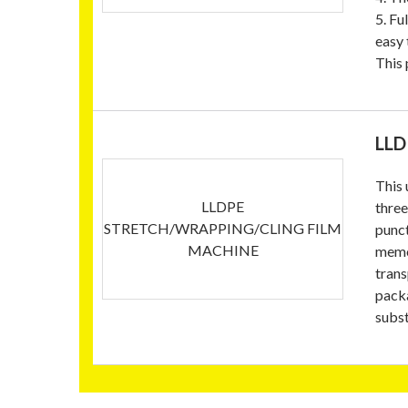
5. Fu
easy 
This 
LLD
This 
LLDPE
three
STRETCH/WRAPPING/CLING FILM
punct
MACHINE
memor
trans
packa
subst