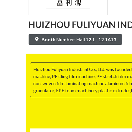
HUIZHOU FULIYUAN INDU
Booth Number: Hall 12.1 - 12.1A13
Huizhou Fuliyuan Industrial Co., Ltd. was founde
machine, PE cling film machine, PE stretch film 
non-woven film laminating machine aluminum film
granulator, EPE foam machinery plastic extruder,