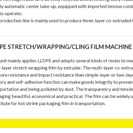
lly automatic center take-up, equipped with imported tension contr
to operate;
production line is mainly used to produce three-layer co-extrude
PE STRETCH/WRAPPING/CLING FILM MACHINE
unit mainly applies LLDPE and adopts several kinds of resins to ma
-layer stretch wrapping film by extruder. The multi-layer co-extrud
ure resistance and impact resistance than simple-layer or two-laye
y and self-adhesive function can make goods integrity to preve
portation and being polluted by dust. The transparency and tensil
ging beautiful, economical and practical. The film can be widely 
itute for hot shrink packaging film in transportation.