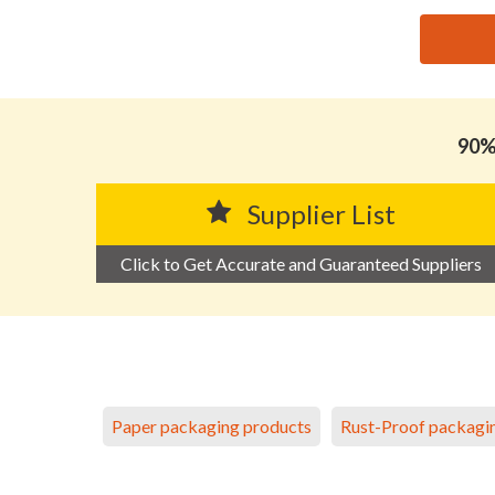
思源黑体预加载(勿删): HUIZHOU FULIYUAN INDUST
90% 
Supplier List
Click to Get Accurate and Guaranteed Suppliers
Paper packaging products
Rust-Proof packagi