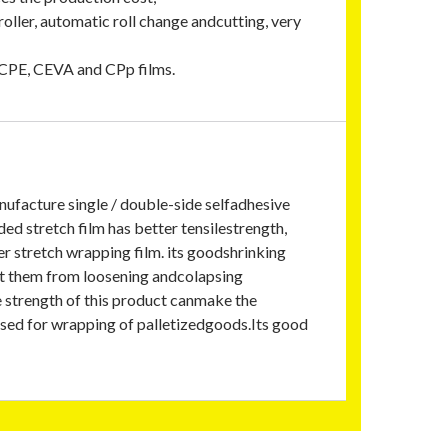
oller, automatic roll change andcutting, very
d CPE, CEVA and CPp films.
nufacture single / double-side selfadhesive
ed stretch film has better tensilestrength,
r stretch wrapping film. its goodshrinking
nt them from loosening andcolapsing
e strength of this product canmake the
used for wrapping of palletizedgoods.Its good