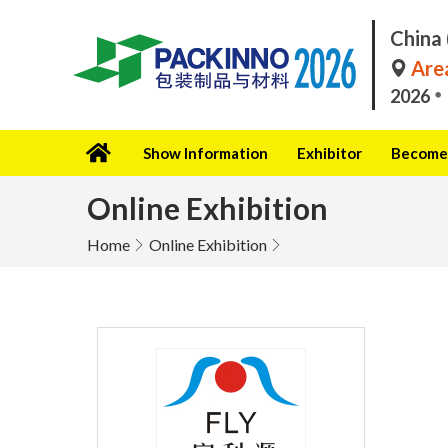
China 
Area
2026
Show Information
Exhibitor
Become 
Online Exhibition
Home
Online Exhibition