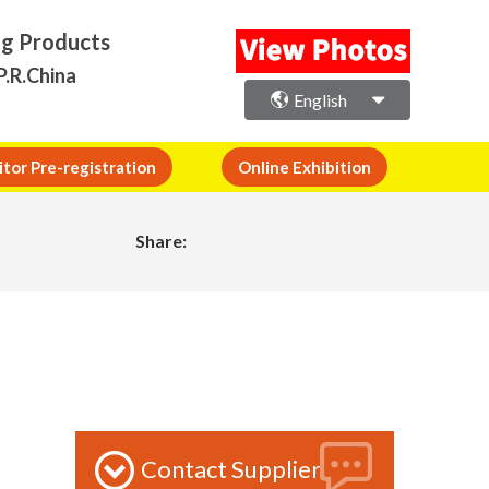
ng Products
P.R.China
English
itor Pre-registration
Online Exhibition
Share:
Contact Supplier