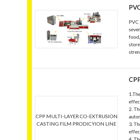
PVC
PVC c
sever
food,
store
stren
CPP
1.The
effec
2. Th
CPP MULTI-LAYER CO-EXTRUSION
autom
CASTING FILM PRODICYION LINE
3. Th
effec
4. Th