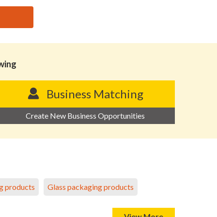
owing
Business Matching
Create New Business Opportunities
g products
Glass packaging products
View More