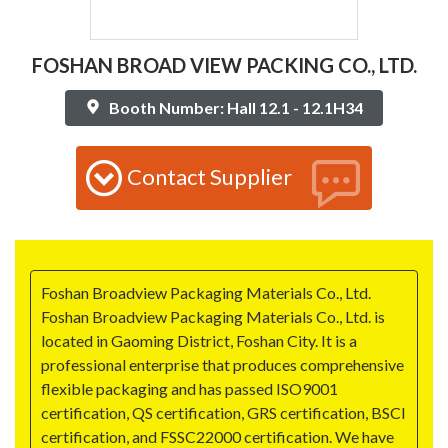
FOSHAN BROAD VIEW PACKING CO., LTD.
Booth Number: Hall 12.1 - 12.1H34
Contact Supplier
Foshan Broadview Packaging Materials Co., Ltd.
Foshan Broadview Packaging Materials Co., Ltd. is
located in Gaoming District, Foshan City. It is a
professional enterprise that produces comprehensive
flexible packaging and has passed ISO9001
certification, QS certification, GRS certification, BSCI
certification, and FSSC22000 certification. We have