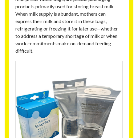
products primarily used for storing breast milk.
When milk supply is abundant, mothers can
express their milk and store it in these bags,
refrigerating or freezing it for later use—whether
to address a temporary shortage of milk or when
work commitments make on-demand feeding
difficult.