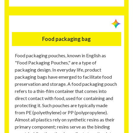
Food packaging bag
Food packaging pouches, known in English as
"Food Packaging Pouches," are a type of
packaging design. In everyday life, product
packaging bags have emerged to facilitate food
preservation and storage. A food packaging pouch
refers to a thin-film container that comes into
direct contact with food, used for containing and
protecting it. Such pouches are typically made
from PE (polyethylene) or PP (polypropylene).
Almost all plastics rely on synthetic resins as their
primary component; resins serve as the binding