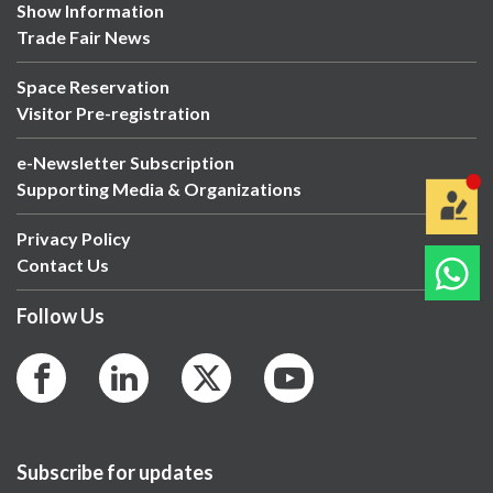
Show Information
Trade Fair News
Space Reservation
Visitor Pre-registration
e-Newsletter Subscription
Supporting Media & Organizations
Privacy Policy
Contact Us
Follow Us
Subscribe for updates