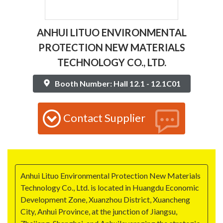
ANHUI LITUO ENVIRONMENTAL
PROTECTION NEW MATERIALS
TECHNOLOGY CO., LTD.
Booth Number: Hall 12.1 - 12.1C01
Contact Supplier
Anhui Lituo Environmental Protection New Materials
Technology Co., Ltd. is located in Huangdu Economic
Development Zone, Xuanzhou District, Xuancheng
City, Anhui Province, at the junction of Jiangsu,