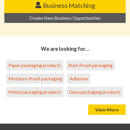
Business Matching
Create New Business Opportunities
We are looking for…
Paper packaging products
Rust-Proof packaging
Moisture-Proof packaging
Adhesive
Metal packaging products
Glass packaging products
View More