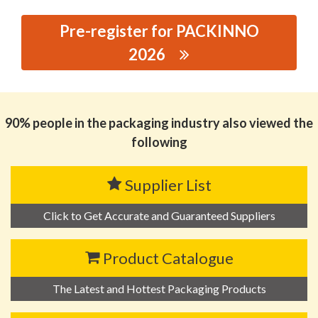
Pre-register for PACKINNO
2026
思源黑体预加载(勿删): ANHUI LITUO ENVIRONMENTAL
PROTECTION NEW MATERIALS TECHNOLOGY CO., LTD.
90% people in the packaging industry also viewed the
following
Supplier List
Click to Get Accurate and Guaranteed Suppliers
Product Catalogue
The Latest and Hottest Packaging Products