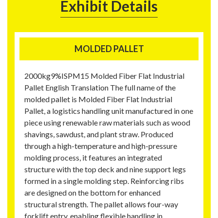
Exhibit Details
MOLDED PALLET
2000kg9%ISPM15 Molded Fiber Flat Industrial
Pallet English Translation The full name of the
molded pallet is Molded Fiber Flat Industrial
Pallet, a logistics handling unit manufactured in one
piece using renewable raw materials such as wood
shavings, sawdust, and plant straw. Produced
through a high-temperature and high-pressure
molding process, it features an integrated
structure with the top deck and nine support legs
formed in a single molding step. Reinforcing ribs
are designed on the bottom for enhanced
structural strength. The pallet allows four-way
forklift entry, enabling flexible handling in