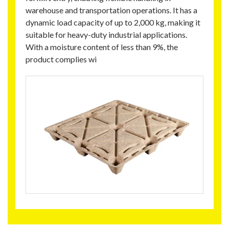
warehouse and transportation operations. It has a
dynamic load capacity of up to 2,000 kg, making it
suitable for heavy-duty industrial applications.
With a moisture content of less than 9%, the
product complies wi