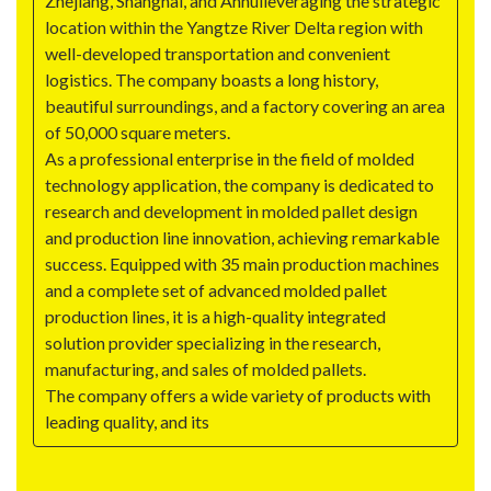
Zhejiang, Shanghai, and Anhuileveraging the strategic
location within the Yangtze River Delta region with
well-developed transportation and convenient
logistics. The company boasts a long history,
beautiful surroundings, and a factory covering an area
of 50,000 square meters.
As a professional enterprise in the field of molded
technology application, the company is dedicated to
research and development in molded pallet design
and production line innovation, achieving remarkable
success. Equipped with 35 main production machines
and a complete set of advanced molded pallet
production lines, it is a high-quality integrated
solution provider specializing in the research,
manufacturing, and sales of molded pallets.
The company offers a wide variety of products with
leading quality, and its