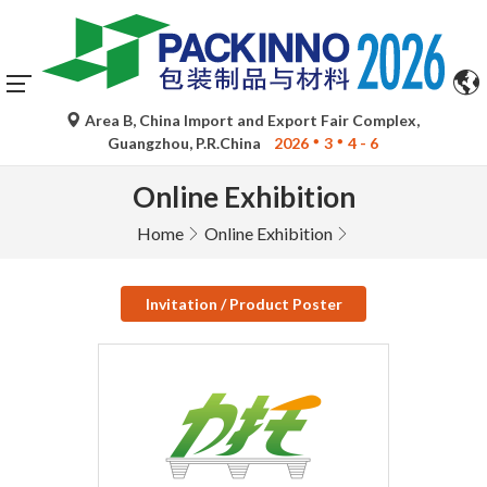
Area B, China Import and Export Fair Complex,
Guangzhou, P.R.China
2026
3
4 - 6
Online Exhibition
Home
Online Exhibition
Invitation / Product Poster