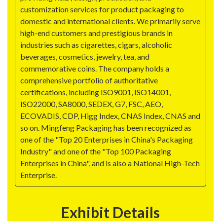
customization services for product packaging to
domestic and international clients. We primarily serve
high-end customers and prestigious brands in
industries such as cigarettes, cigars, alcoholic
beverages, cosmetics, jewelry, tea, and
commemorative coins. The company holds a
comprehensive portfolio of authoritative
certifications, including ISO9001, ISO14001,
ISO22000, SA8000, SEDEX, G7, FSC, AEO,
ECOVADIS, CDP, Higg Index, CNAS Index, CNAS and
so on. Mingfeng Packaging has been recognized as
one of the "Top 20 Enterprises in China's Packaging
Industry" and one of the "Top 100 Packaging
Enterprises in China", and is also a National High-Tech
Enterprise.
Exhibit Details