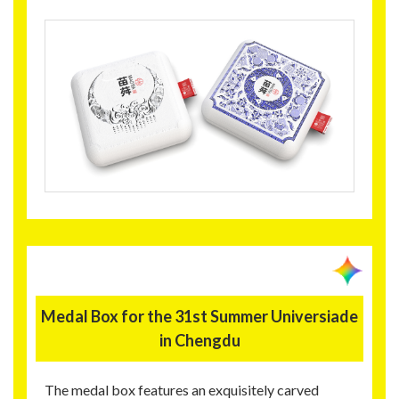
Medal Box for the 31st Summer Universiade
in Chengdu
The medal box features an exquisitely carved