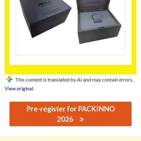
This content is translated by AI and may contain errors,
View original
.
Pre-register for PACKINNO
2026
思源黑体预加载(勿删): DONGGUAN MINGFENG
PACKAGING CORP., LTD