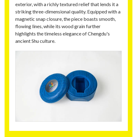
exterior, with a richly textured relief that lends it a
striking three-dimensional quality. Equipped with a
magnetic snap closure, the piece boasts smooth,
flowing lines, while its wood grain further
highlights the timeless elegance of Chengdu's
ancient Shu culture.