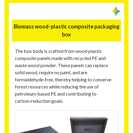
Biomass wood-plastic composite packaging
box
The box body is crafted from wood‑plastic
composite panels made with recycled PE and
waste wood powder. These panels can replace
solid wood, require no paint, and are
formaldehyde‑free, thereby helping to conserve
forest resources while reducing the use of
petroleum‑based PE and contributing to
carbon‑reduction goals.