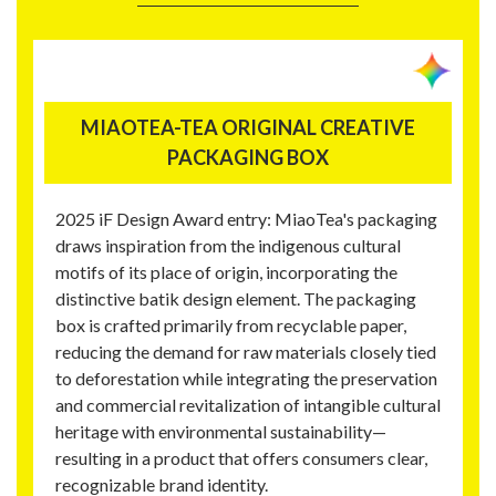
MIAOTEA-TEA ORIGINAL CREATIVE
PACKAGING BOX
2025 iF Design Award entry: MiaoTea's packaging
draws inspiration from the indigenous cultural
motifs of its place of origin, incorporating the
distinctive batik design element. The packaging
box is crafted primarily from recyclable paper,
reducing the demand for raw materials closely tied
to deforestation while integrating the preservation
and commercial revitalization of intangible cultural
heritage with environmental sustainability—
resulting in a product that offers consumers clear,
recognizable brand identity.