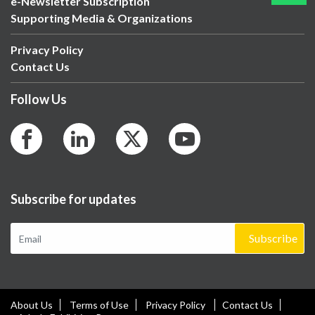
e-Newsletter Subscription
Supporting Media & Organizations
Privacy Policy
Contact Us
Follow Us
Subscribe for updates
Subscribe
About Us
Terms of Use
Privacy Policy
Contact Us