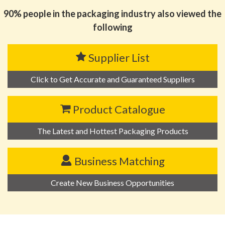
90% people in the packaging industry also viewed the
following
Supplier List
Click to Get Accurate and Guaranteed Suppliers
Product Catalogue
The Latest and Hottest Packaging Products
Business Matching
Create New Business Opportunities