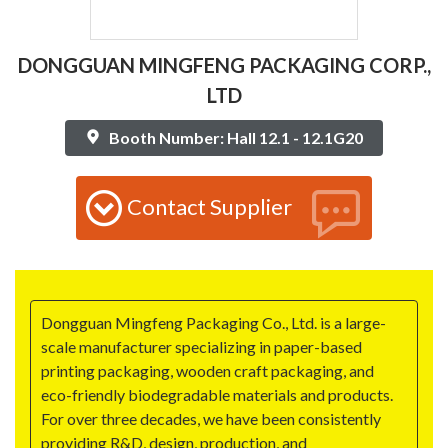
DONGGUAN MINGFENG PACKAGING CORP.,
LTD
Booth Number: Hall 12.1 - 12.1G20
Contact Supplier
Dongguan Mingfeng Packaging Co., Ltd. is a large-
scale manufacturer specializing in paper-based
printing packaging, wooden craft packaging, and
eco-friendly biodegradable materials and products.
For over three decades, we have been consistently
providing R&D, design, production, and