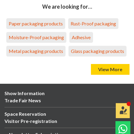
We are looking for…
Paper packaging products
Rust-Proof packaging
Moisture-Proof packaging
Adhesive
Metal packaging products
Glass packaging products
View More
Show Information
Trade Fair News
Space Reservation
Visitor Pre-registration