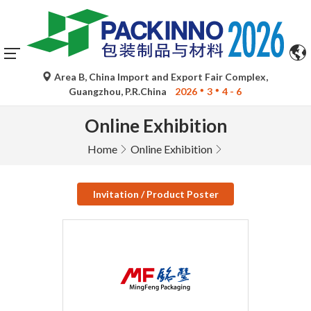
Area B, China Import and Export Fair Complex,
Guangzhou, P.R.China
2026
3
4 - 6
Online Exhibition
Home
Online Exhibition
Invitation / Product Poster