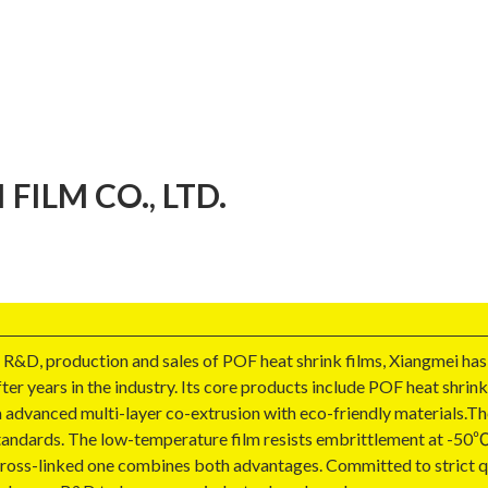
ILM CO., LTD.
 R&D, production and sales of POF heat shrink films, Xiangmei has
ter years in the industry. Its core products include POF heat shrink
 advanced multi-layer co-extrusion with eco-friendly materials.The
tandards. The low-temperature film resists embrittlement at -50℃ f
cross-linked one combines both advantages. Committed to strict qua