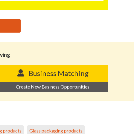
owing
Business Matching
Create New Business Opportunities
g products
Glass packaging products