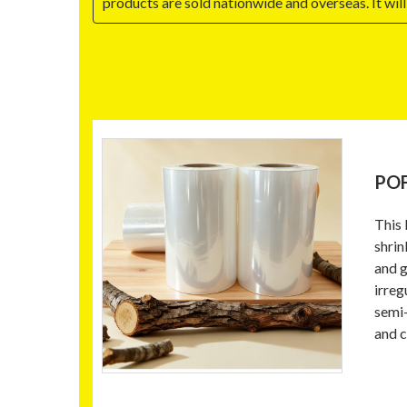
products are sold nationwide and overseas. It w
POF
This 
shrin
and g
irreg
semi-
and c