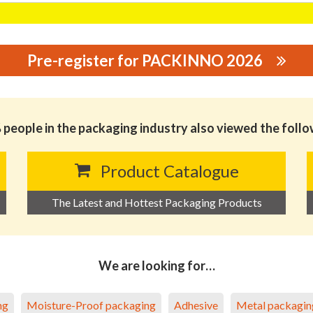
Pre-register for PACKINNO 2026
 CO., LTD.
people in the packaging industry also viewed the foll
Product Catalogue
The Latest and Hottest Packaging Products
We are looking for…
ng
Moisture-Proof packaging
Adhesive
Metal packagin