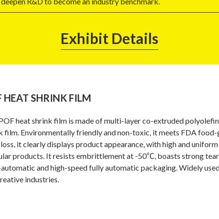
ill deepen R&D to become an industry benchmark.
Exhibit Details
 HEAT SHRINK FILM
POF heat shrink film is made of multi-layer co-extruded polyolefin
k film. Environmentally friendly and non-toxic, it meets FDA food
loss, it clearly displays product appearance, with high and unifor
ular products. It resists embrittlement at -50℃, boasts strong tear
automatic and high-speed fully automatic packaging. Widely used in
reative industries.