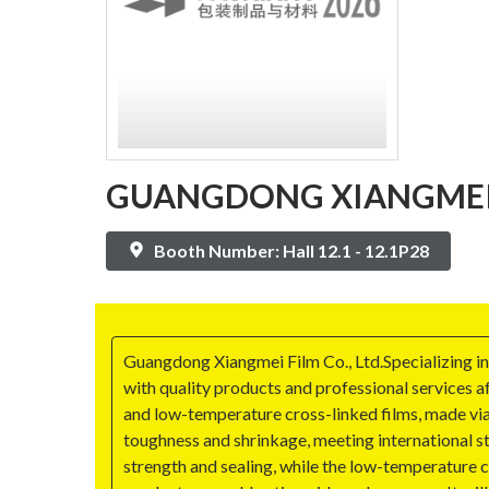
GUANGDONG XIANGMEI F
Booth Number: Hall 12.1 - 12.1P28
Guangdong Xiangmei Film Co., Ltd.Specializing in
with quality products and professional services af
and low-temperature cross-linked films, made via
toughness and shrinkage, meeting international s
strength and sealing, while the low-temperature 