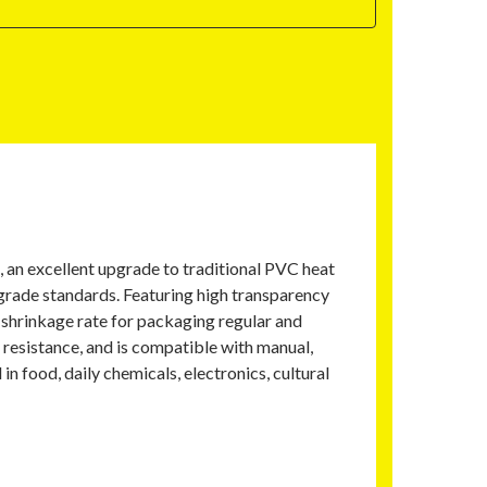
, an excellent upgrade to traditional PVC heat
-grade standards. Featuring high transparency
m shrinkage rate for packaging regular and
 resistance, and is compatible with manual,
 food, daily chemicals, electronics, cultural