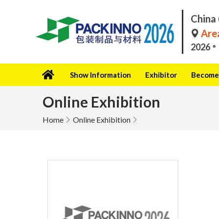
China 
Area
2026
Show Information
Exhibitor
Become 
Online Exhibition
Home
Online Exhibition