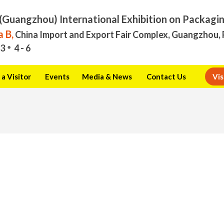
(Guangzhou) International Exhibition on Packagi
 B,
China Import and Export Fair Complex, Guangzhou, 
3
4 - 6
a Visitor
Events
Media & News
Contact Us
Vis