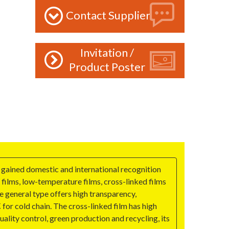
Contact Supplier
Invitation /
Product Poster
 gained domestic and international recognition
 films, low-temperature films, cross-linked films
 general type offers high transparency,
or cold chain. The cross-linked film has high
lity control, green production and recycling, its