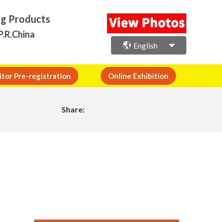
ng Products
P.R.China
English
itor Pre-registration
Online Exhibition
Share: