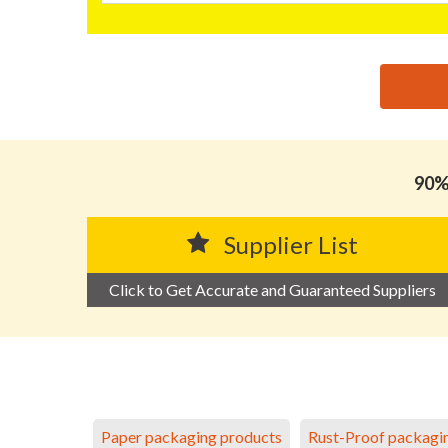
思源黑体预加载(勿删): GUANGDONG XIANGMEI FILM
90% 
Supplier List
Click to Get Accurate and Guaranteed Suppliers
Paper packaging products
Rust-Proof packagi