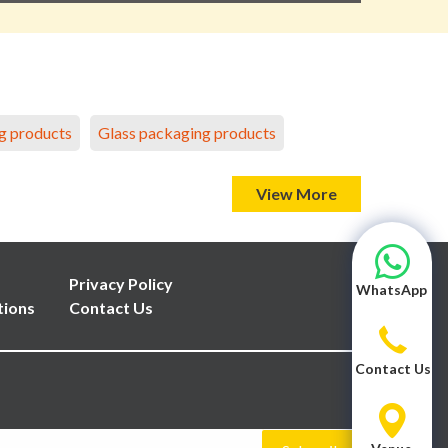
g products
Glass packaging products
View More
Privacy Policy
WhatsApp
tions
Contact Us
Contact Us