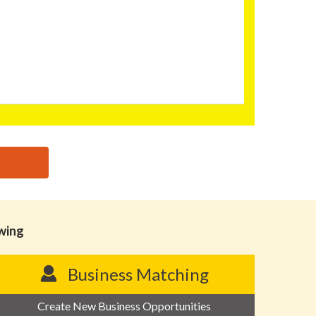
owing
Business Matching
Create New Business Opportunities