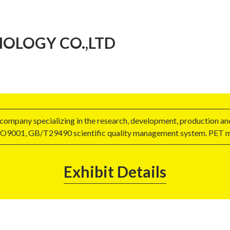
OLOGY CO.,LTD
a company specializing in the research, development, production a
 ISO9001, GB/T29490 scientific quality management system. PET m
Exhibit Details