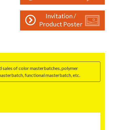
Invitation /
Product Poster
nd sales of color masterbatches, polymer
asterbatch, functional masterbatch, etc.