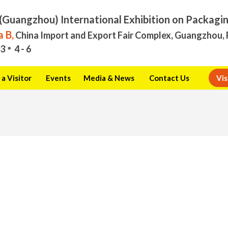
(Guangzhou) International Exhibition on Packagi
 B,
China Import and Export Fair Complex, Guangzhou, 
3
4 - 6
a Visitor
Events
Media & News
Contact Us
Vis