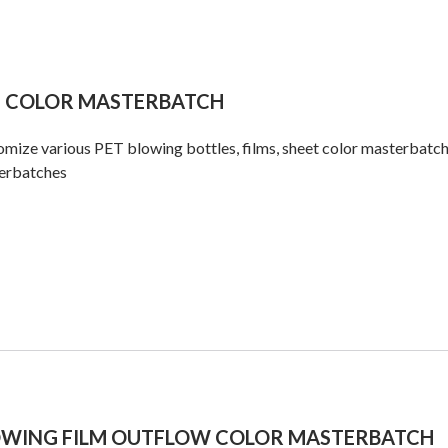
T COLOR MASTERBATCH
mize various PET blowing bottles, films, sheet color masterbatch
erbatches
OWING FILM OUTFLOW COLOR MASTERBATCH