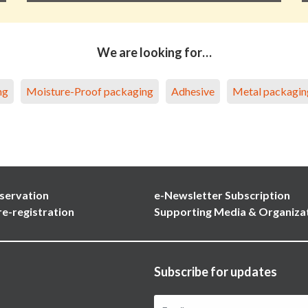
We are looking for…
ng
Moisture-Proof packaging
Adhesive
Metal packagin
servation
e-Newsletter Subscription
re-registration
Supporting Media & Organiza
Subscribe for updates