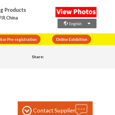
ng Products
P.R.China
English
itor Pre-registration
Online Exhibition
Share:
Contact Supplier