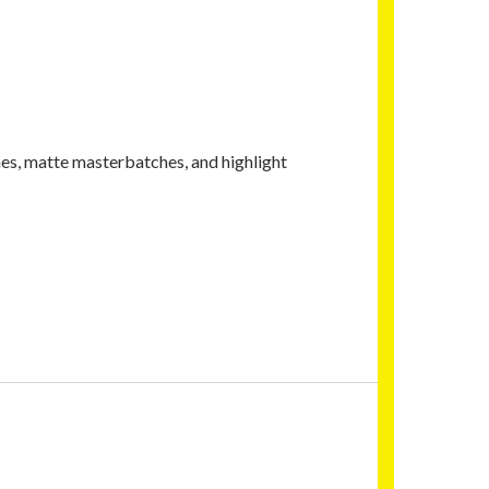
es, matte masterbatches, and highlight