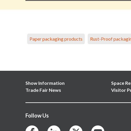
Paper packaging products
Rust-Proof packagi
Show Information
Space Re
Trade Fair News
Visitor P
Follow Us