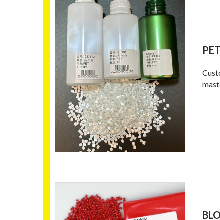
PE
Custo
mast
BL