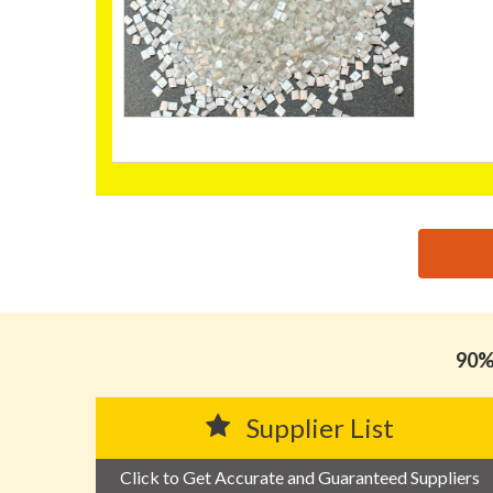
思源黑体预加载(勿删): BONNY PLASTICS TECHNOL
90% 
Supplier List
Click to Get Accurate and Guaranteed Suppliers