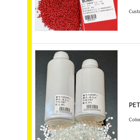
Custo
PET
Color