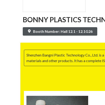
BONNY PLASTICS TECHN
Booth Number: Hall 12.1 - 12.1G26
Shenzhen Bangni Plastic Technology Co., Ltd. is 
materials and other products. It has a complete