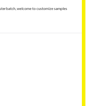
masterbatch, welcome to customize samples