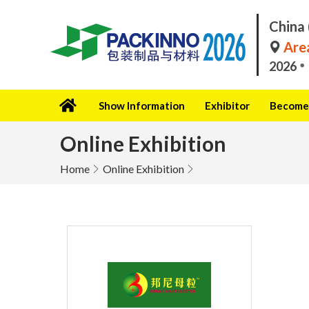
China 
Area
2026
Show Information
Exhibitor
Become 
Online Exhibition
Home
Online Exhibition