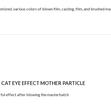
mized, various colors of blown film, casting, film, and brushed 
 CAT EYE EFFECT MOTHER PARTICLE
ful effect after blowing the masterbatch