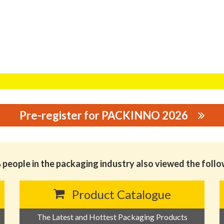
Pre-register for PACKINNO 2026
OGY CO.,LTD
people in the packaging industry also viewed the foll
Product Catalogue
The Latest and Hottest Packaging Products