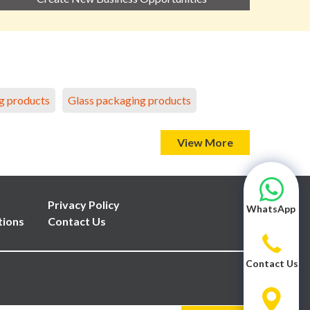
g products
Glass packaging products
View More
Privacy Policy
WhatsApp
tions
Contact Us
Contact Us