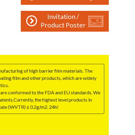
Invitation /
Product Poster
ufacturing of high barrier film materials. The
ing film and other products, which are widely
tics.
 are conformed to the FDA and EU standards. We
tents.Currently, the highest level products in
Rate (WVTR) ≤ 0.2g/m2. 24h!