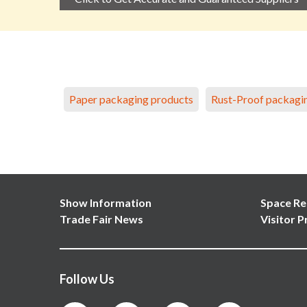
Paper packaging products
Rust-Proof packagi
Show Information
Space Re
Trade Fair News
Visitor P
Follow Us