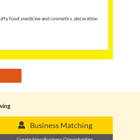
uffy food ,medicine and cosmetics ,decoration
owing
Business Matching
Create New Business Opportunities