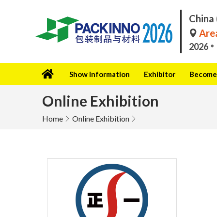
China 
Area
2026
Show Information
Exhibitor
Become 
Online Exhibition
Home
Online Exhibition