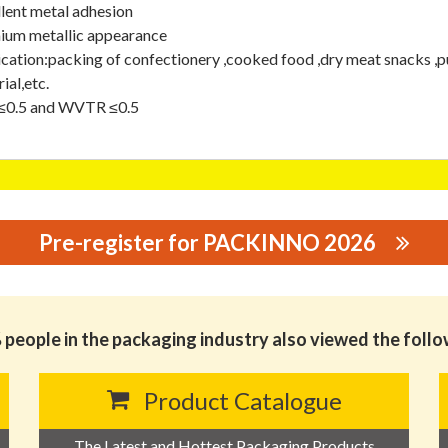
lent metal adhesion
ium metallic appearance
cation:packing of confectionery ,cooked food ,dry meat snacks ,p
ial,etc.
0.5 and WVTR ≤0.5
Pre-register for PACKINNO 2026
GING CO., LTD.
people in the packaging industry also viewed the foll
Product Catalogue
The Latest and Hottest Packaging Products