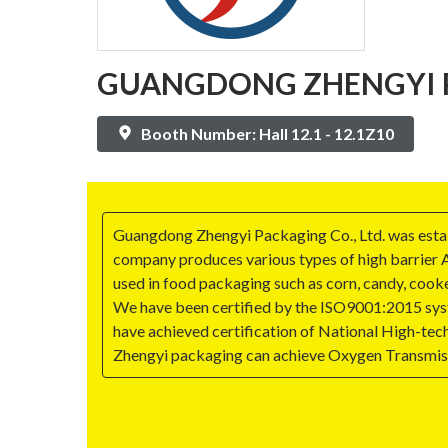
GUANGDONG ZHENGYI PA
Booth Number: Hall 12.1 - 12.1Z10
Guangdong Zhengyi Packaging Co., Ltd. was establi
company produces various types of high barrier 
used in food packaging such as corn, candy, cooke
We have been certified by the ISO9001:2015 sys
have achieved certification of National High-tech 
Zhengyi packaging can achieve Oxygen Transmis