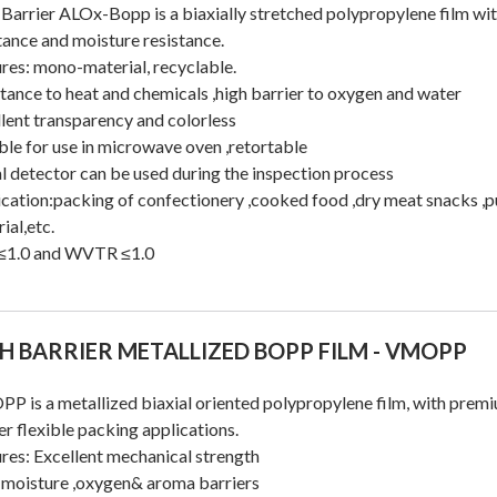
Barrier ALOx-Bopp is a biaxially stretched polypropylene film wit
tance and moisture resistance.
res: mono-material, recyclable.
tance to heat and chemicals ,high barrier to oxygen and water
lent transparency and colorless
ble for use in microwave oven ,retortable
 detector can be used during the inspection process
cation:packing of confectionery ,cooked food ,dry meat snacks ,p
ial,etc.
1.0 and WVTR ≤1.0
H BARRIER METALLIZED BOPP FILM - VMOPP
 is a metallized biaxial oriented polypropylene film, with premi
er flexible packing applications.
res: Excellent mechanical strength
 moisture ,oxygen& aroma barriers