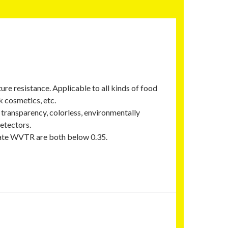
e resistance. Applicable to all kinds of food
k cosmetics, etc.
h transparency, colorless, environmentally
etectors.
rate WVTR are both below 0.35.