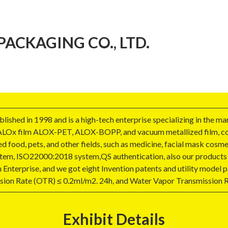
CKAGING CO., LTD.
shed in 1998 and is a high-tech enterprise specializing in the man
ALOx film ALOX-PET, ALOX-BOPP, and vacuum metallized film, coat
d food, pets, and other fields, such as medicine, facial mask cosme
tem, ISO22000:2018 system,QS authentication, also our products
Enterprise, and we got eight Invention patents and utility model pa
sion Rate (OTR) ≤ 0.2ml/m2. 24h, and Water Vapor Transmission 
Exhibit Details