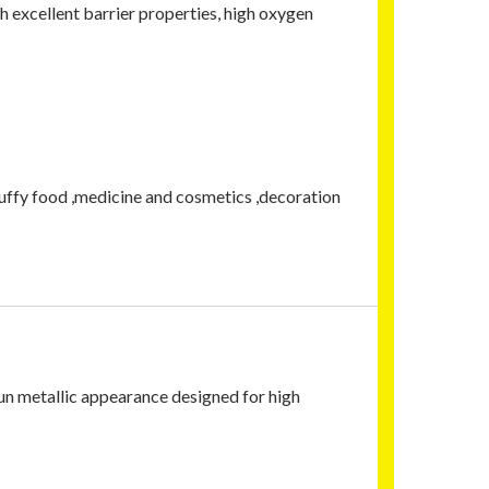
h excellent barrier properties, high oxygen
uffy food ,medicine and cosmetics ,decoration
un metallic appearance designed for high