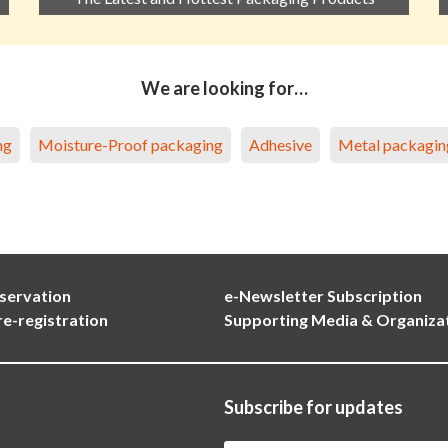
We are looking for…
ng
Moisture-Proof packaging
Adhesive
Metal packagin
servation
e-Newsletter Subscription
re-registration
Supporting Media & Organiza
Subscribe for updates