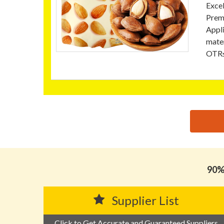
Excel
Prem
Appli
mater
OTR≤
思源黑体预加载(勿删): GUANGDONG ZHENGYI PACKA
90% 
Supplier List
Click to Get Accurate and Guaranteed Suppliers