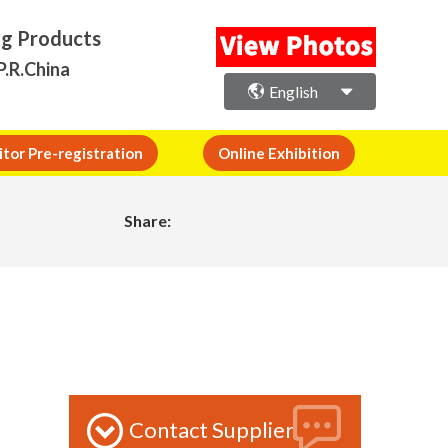
ng Products
P.R.China
English
itor Pre-registration
Online Exhibition
Share:
Contact Supplier