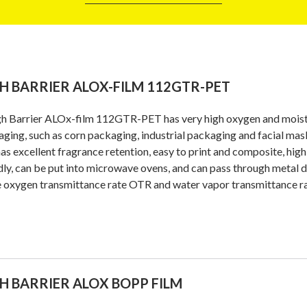
H BARRIER ALOX-FILM 112GTR-PET
h Barrier ALOx-film 112GTR-PET has very high oxygen and moistur
ging, such as corn packaging, industrial packaging and facial mas
 has excellent fragrance retention, easy to print and composite, hig
dly, can be put into microwave ovens, and can pass through metal d
e oxygen transmittance rate OTR and water vapor transmittance 
H BARRIER ALOX BOPP FILM