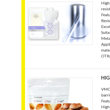
High 
resis
Featu
Resis
Excel
Suita
Metal
Appli
mater
OTR≤
HIG
VMOPP
barri
Featu
High