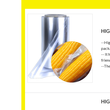
HIG
--Hig
packa
-- It
frien
--Th
HIG