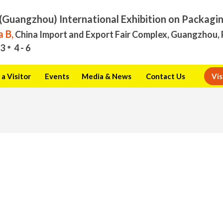
(Guangzhou) International Exhibition on Packagi
 B,
China Import and Export Fair Complex, Guangzhou, 
3
4 - 6
a Visitor
Events
Media & News
Contact Us
Vis