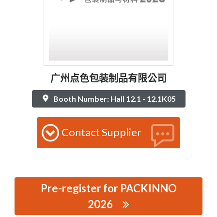
广州点色包装制品有限公司
Booth Number: Hall 12.1 - 12.1K05
Contact Supplier
Pre-register for PACKINNO
2026