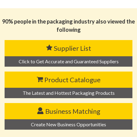
思源黑体预加载(勿删): 广州点色包装制品有限公司
90% people in the packaging industry also viewed the
following
Supplier List
Click to Get Accurate and Guaranteed Suppliers
Product Catalogue
The Latest and Hottest Packaging Products
Business Matching
Create New Business Opportunities