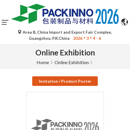
Area B, China Import and Export Fair Complex,
Guangzhou, P.R.China
2026
3
4 - 6
Online Exhibition
Home
Online Exhibition
Invitation / Product Poster