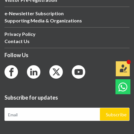
e-Newsletter Subscription
Supporting Media & Organizations
Privacy Policy
Contact Us
Follow Us
Subscribe for updates
Subscribe