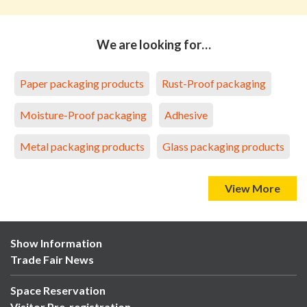
We are looking for…
Paper packaging products
Rust-Proof packaging
Moisture-Proof packaging
Adhesive
Metal packaging products
Glass packaging products
View More
Show Information
Trade Fair News
Space Reservation
Visitor Pre-registration