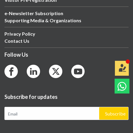
e-Newsletter Subscription
Supporting Media & Organizations
Privacy Policy
Contact Us
Follow Us
Subscribe for updates
Subscribe