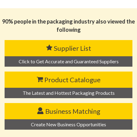
思源黑体预加载(勿删): 山东富翔包装科技有限公司
90% people in the packaging industry also viewed the
following
Supplier List
Click to Get Accurate and Guaranteed Suppliers
Product Catalogue
The Latest and Hottest Packaging Products
Business Matching
Create New Business Opportunities