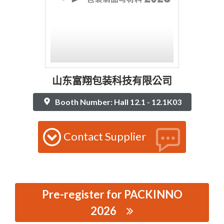
山东富翔包装科技有限公司
Booth Number: Hall 12.1 - 12.1K03
Contact Supplier
Pre-register for PACKINNO
2026