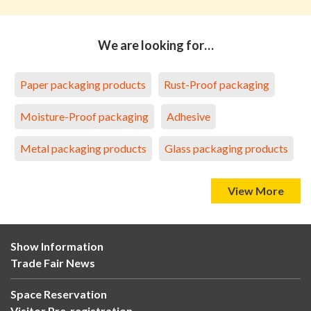
We are looking for…
Paper packaging products
Rust-Proof packaging
Moisture-Proof packaging
Adhesive
Metal packaging products
Glass packaging products
View More
Show Information
Trade Fair News
Space Reservation
Visitor Pre-registration