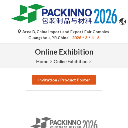
Area B, China Import and Export Fair Complex,
Guangzhou, P.R.China
2026
3
4 - 6
Online Exhibition
Home
Online Exhibition
Invitation / Product Poster