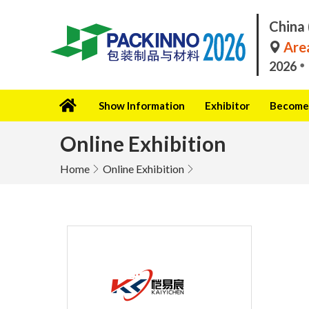
China 
Area
2026
Show Information
Exhibitor
Become 
Online Exhibition
Home
Online Exhibition