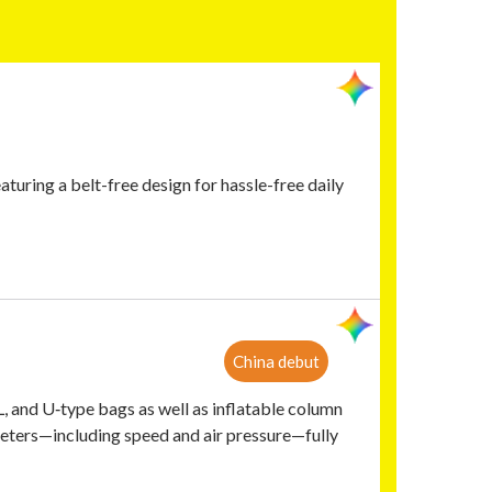
aturing a belt-free design for hassle-free daily
China debut
L, and U‑type bags as well as inflatable column
parameters—including speed and air pressure—fully