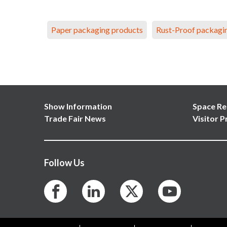
Paper packaging products
Rust-Proof packagi
Show Information
Space Re
Trade Fair News
Visitor P
Follow Us