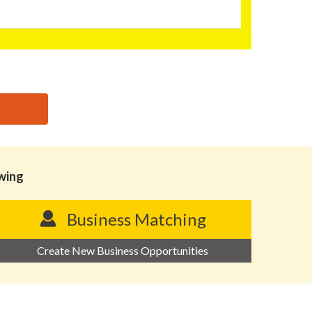
owing
Business Matching
Create New Business Opportunities