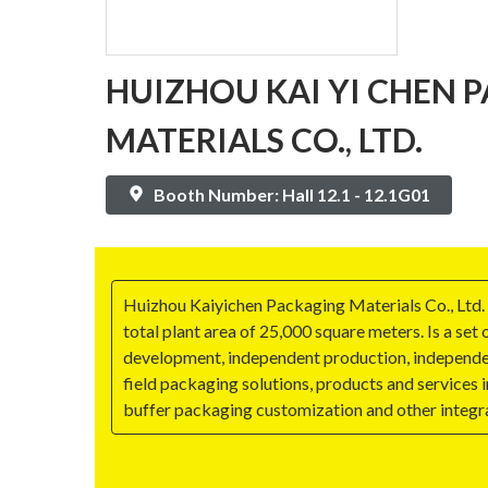
HUIZHOU KAI YI CHEN 
MATERIALS CO., LTD.
Booth Number: Hall 12.1 - 12.1G01
Huizhou Kaiyichen Packaging Materials Co., Ltd.
total plant area of 25,000 square meters. Is a set
development, independent production, independen
field packaging solutions, products and services 
buffer packaging customization and other integra