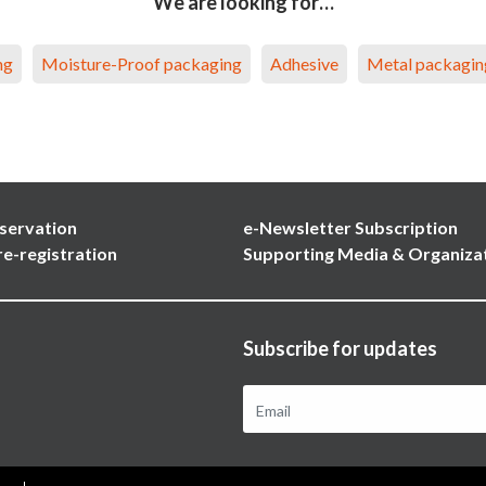
We are looking for…
ng
Moisture-Proof packaging
Adhesive
Metal packagin
servation
e-Newsletter Subscription
re-registration
Supporting Media & Organiza
Subscribe for updates