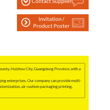
Contact Supplier
Invitation /
Product Poster
ounty, Huizhou City, Guangdong Province, with a
ging enterprises. Our company can provide multi-
stomization, air cushion packaging printing,