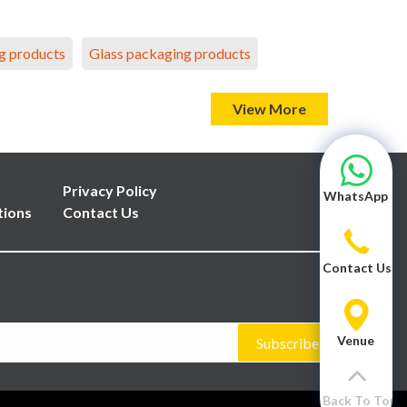
g products
Glass packaging products
View More
Privacy Policy
WhatsApp
tions
Contact Us
Contact Us
Venue
Subscribe
Back To Top