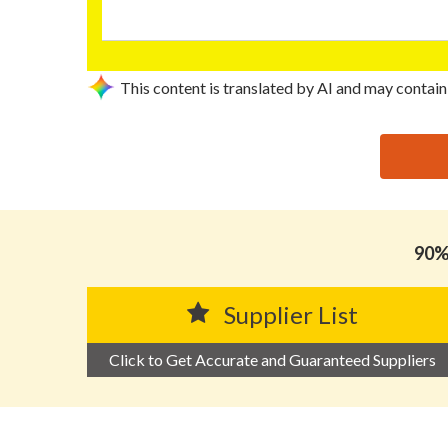
This content is translated by AI and may contain
思源黑体预加载(勿删): HUIZHOU KAI YI CHEN PACKA
90% 
Supplier List
Click to Get Accurate and Guaranteed Suppliers