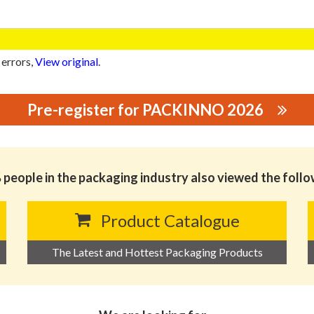
 errors,
View original
.
Pre-register for PACKINNO 2026
GING MATERIALS CO., LTD.
people in the packaging industry also viewed the foll
Product Catalogue
The Latest and Hottest Packaging Products