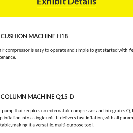
Exhibit Details
 CUSHION MACHINE H18
air compressor is easy to operate and simple to get started with, fe
tenance.
 COLUMN MACHINE Q15-D
r pump that requires no external air compressor and integrates Q, 
up inflation into a single unit. It delivers fast inflation, with all 
table, making it a versatile, multi‑purpose tool.