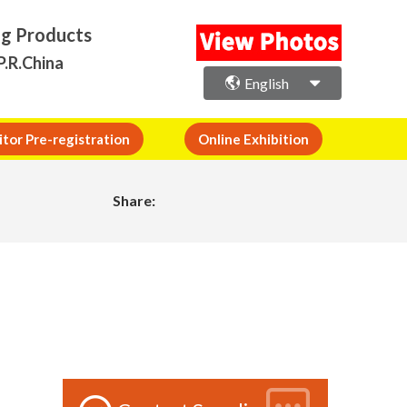
ng Products
P.R.China
English
itor Pre-registration
Online Exhibition
Share: