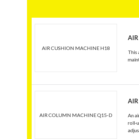
AIR
AIR CUSHION MACHINE H18
This 
main
AIR
AIR COLUMN MACHINE Q15-D
An ai
roll‑
adjus