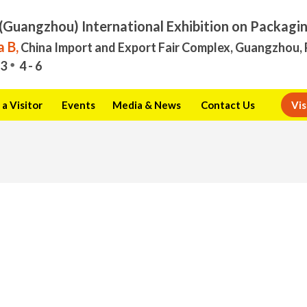
(Guangzhou) International Exhibition on Packagi
 B,
China Import and Export Fair Complex, Guangzhou, 
3
4 - 6
a Visitor
Events
Media & News
Contact Us
Vis