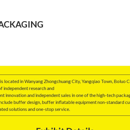
PACKAGING
 is located in Wanyang Zhongchuang City, Yangqiao Town, Boluo C
 of independent research and
t innovation and independent sales in one of the high-tech packa
include buffer design, buffer inflatable equipment non-standard cu
ted solutions and one-stop service.