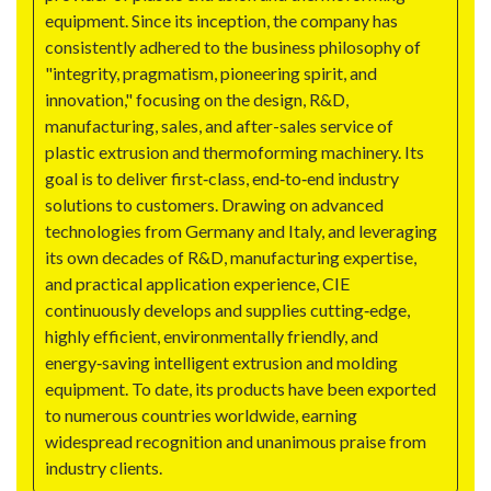
equipment. Since its inception, the company has
consistently adhered to the business philosophy of
"integrity, pragmatism, pioneering spirit, and
innovation," focusing on the design, R&D,
manufacturing, sales, and after-sales service of
plastic extrusion and thermoforming machinery. Its
goal is to deliver first‑class, end‑to‑end industry
solutions to customers. Drawing on advanced
technologies from Germany and Italy, and leveraging
its own decades of R&D, manufacturing expertise,
and practical application experience, CIE
continuously develops and supplies cutting‑edge,
highly efficient, environmentally friendly, and
energy‑saving intelligent extrusion and molding
equipment. To date, its products have been exported
to numerous countries worldwide, earning
widespread recognition and unanimous praise from
industry clients.