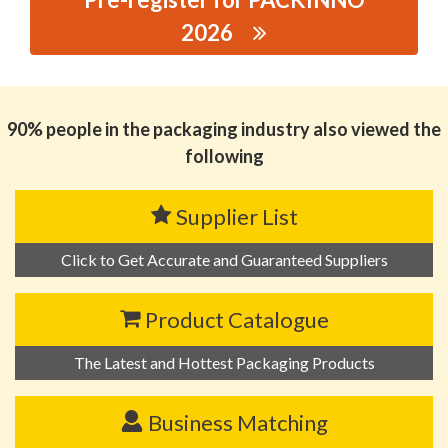
2026
思源黑体预加载(勿删): CIE EXTRUFORMING
MACHINES(SHANGHAI) CO.,LTD
90% people in the packaging industry also viewed the
following
Supplier List
Click to Get Accurate and Guaranteed Suppliers
Product Catalogue
The Latest and Hottest Packaging Products
Business Matching