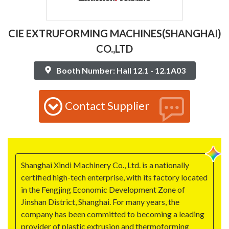
CIE EXTRUFORMING MACHINES(SHANGHAI)
CO.,LTD
Booth Number: Hall 12.1 - 12.1A03
Contact Supplier
Shanghai Xindi Machinery Co., Ltd. is a nationally
certified high-tech enterprise, with its factory located
in the Fengjing Economic Development Zone of
Jinshan District, Shanghai. For many years, the
company has been committed to becoming a leading
provider of plastic extrusion and thermoforming