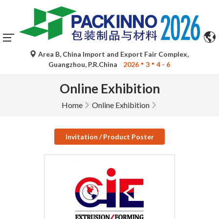
Area B, China Import and Export Fair Complex,
Guangzhou, P.R.China
2026
3
4 - 6
Online Exhibition
Home
Online Exhibition
Invitation / Product Poster