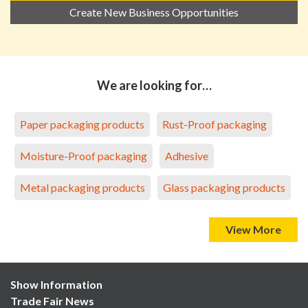
Create New Business Opportunities
We are looking for…
Paper packaging products
Rust-Proof packaging
Moisture-Proof packaging
Adhesive
Metal packaging products
Glass packaging products
View More
Show Information
Trade Fair News