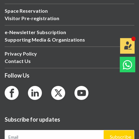
Space Reservation
Visitor Pre-registration
e-Newsletter Subscription
Supporting Media & Organizations
Privacy Policy
Contact Us
Follow Us
Subscribe for updates
Subscribe