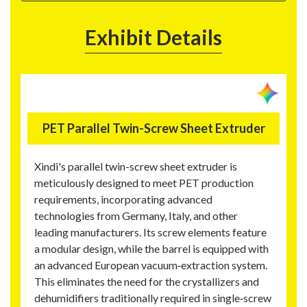
Exhibit Details
PET Parallel Twin-Screw Sheet Extruder
Xindi's parallel twin-screw sheet extruder is
meticulously designed to meet PET production
requirements, incorporating advanced
technologies from Germany, Italy, and other
leading manufacturers. Its screw elements feature
a modular design, while the barrel is equipped with
an advanced European vacuum‑extraction system.
This eliminates the need for the crystallizers and
dehumidifiers traditionally required in single‑screw