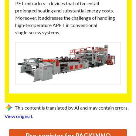
PET extruders—devices that often entail
prolonged heating and substantial energy costs.
Moreover, it addresses the challenge of handling
high‑temperature APET in conventional
single‑screw systems.
This content is translated by AI and may contain errors,
View original
.
Pre-register for PACKINNO