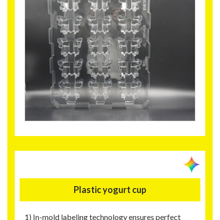
Plastic yogurt cup
1) In-mold labeling technology ensures perfect