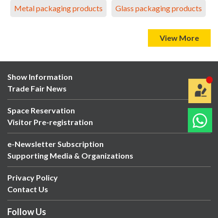
Metal packaging products
Glass packaging products
View More
Show Information
Trade Fair News
Space Reservation
Visitor Pre-registration
e-Newsletter Subscription
Supporting Media & Organizations
Privacy Policy
Contact Us
Follow Us