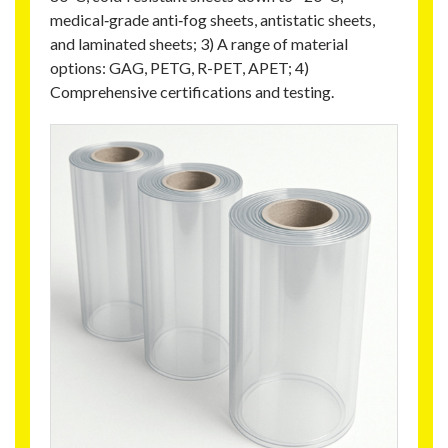
medical‑grade anti‑fog sheets, antistatic sheets,
and laminated sheets; 3) A range of material
options: GAG, PETG, R-PET, APET; 4)
Comprehensive certifications and testing.