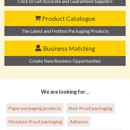
Click to Get Accurate and Guaranteed Suppliers
Product Catalogue
The Latest and Hottest Packaging Products
Business Matching
Create New Business Opportunities
We are looking for…
Paper packaging products
Rust-Proof packaging
Moisture-Proof packaging
Adhesive