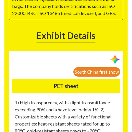
bags. The company holds certifications such as ISO
22000, BRC, ISO 13485 (medical devices), and GRS.
Exhibit Details
South China first show
PET sheet
1) High transparency, with a light transmittance
exceeding 90% and a haze level below 1%; 2)
Customizable sheets with a variety of functional
properties: heat‑resistant sheets rated for up to
80°C, cold‑resistant sheets down to –20°C,