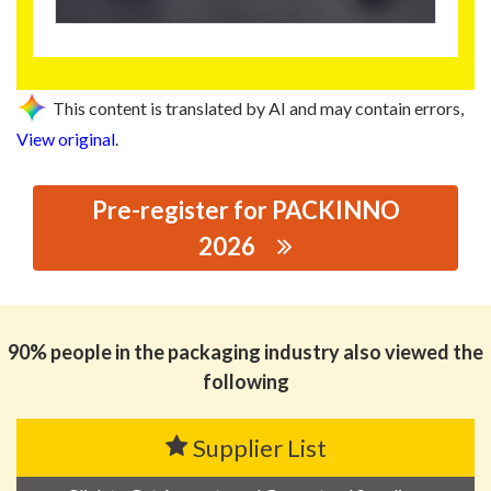
This content is translated by AI and may contain errors,
View original
.
Pre-register for PACKINNO
2026
思源黑体预加载(勿删): GUANGDONG DEFENG MATERIALS
CO.,LTD
90% people in the packaging industry also viewed the
following
Supplier List