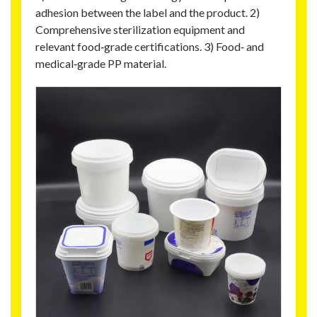
adhesion between the label and the product. 2)
Comprehensive sterilization equipment and
relevant food‑grade certifications. 3) Food‑ and
medical‑grade PP material.