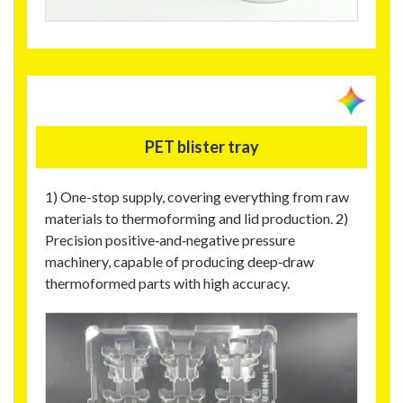
PET blister tray
1) One-stop supply, covering everything from raw
materials to thermoforming and lid production. 2)
Precision positive‑and‑negative pressure
machinery, capable of producing deep‑draw
thermoformed parts with high accuracy.