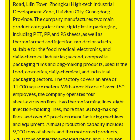
Road, Lilin Town, Zhongkai High-tech Industrial
Development Zone, Huizhou City, Guangdong
Province. The company manufactures two main
product categories: first, rigid plastic packaging,
including PET, PP, and PS sheets, as well as
thermoformed and injection-molded products,
suitable for the food, medical, electronics, and
daily‑chemical industries; second, composite
packaging films and bag‑making products, used in the
food, cosmetics, daily‑chemical, and industrial
packaging sectors. The factory covers an area of
11,000 square meters. With a workforce of over 150
employees, the company operates four
sheet‑extrusion lines, two thermoforming lines, eight
injection‑molding lines, more than 30 bag‑making
lines, and over 60 precision manufacturing machines
and equipment. Annual production capacity includes
9,000 tons of sheets and thermoformed products,
2,400 tons of injection‑molded items, and 1.2 billion