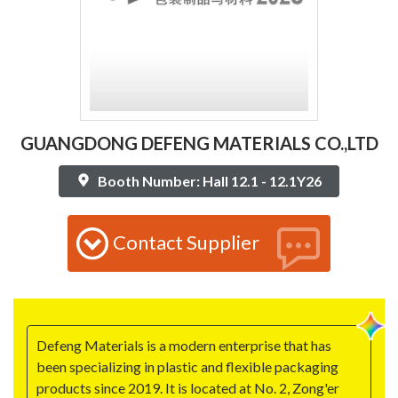
GUANGDONG DEFENG MATERIALS CO.,LTD
Booth Number: Hall 12.1 - 12.1Y26
Contact Supplier
Defeng Materials is a modern enterprise that has
been specializing in plastic and flexible packaging
products since 2019. It is located at No. 2, Zong'er