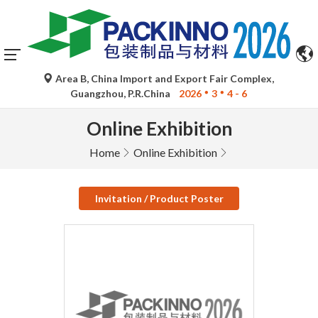
Area B, China Import and Export Fair Complex,
Guangzhou, P.R.China
2026
3
4 - 6
Online Exhibition
Home
Online Exhibition
Invitation / Product Poster