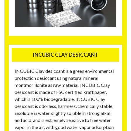
INCUBIC CLAY DESICCANT
INCUBIC Clay desiccant is a green environmental
protection desiccant using natural mineral
montmorillonite as raw material. INCUBIC Clay
desiccant is made of FSC certified kraft paper,
which is 100% biodegradable. INCUBIC Clay
desiccant is odorless, harmless, chemically stable,
insoluble in water, slightly soluble in strong alkali
and acid, and is extremely sensitive to free water
vapor in the air, with good water vapor adsorption