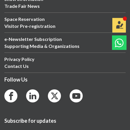
Trade Fair News
Space Reservation
Visitor Pre-registration
e-Newsletter Subscription
Supporting Media & Organizations
Privacy Policy
Contact Us
Follow Us
Subscribe for updates