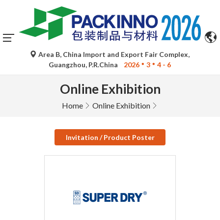
Area B, China Import and Export Fair Complex,
Guangzhou, P.R.China
2026
3
4 - 6
Online Exhibition
Home
Online Exhibition
Invitation / Product Poster