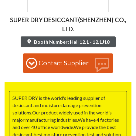
SUPER DRY DESICCANT(SHENZHEN) CO.,
LTD.
Booth Number: Hall 12.1 - 12.1J18
Contact Supplier
SUPER DRY is the world's leading supplier of
desiccant and moisture damage prevention
solutions.Our product widely used in the world's
major manufacturing industries.We have 4 factories
and over 40 office worldwide.We provide the best
desiccant,best moisture prevention test and solution.