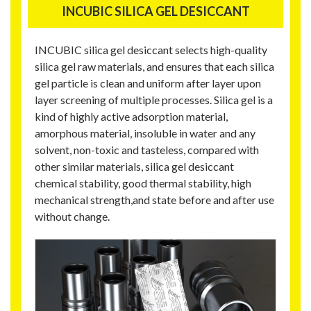
INCUBIC SILICA GEL DESICCANT
INCUBIC silica gel desiccant selects high-quality
silica gel raw materials, and ensures that each silica
gel particle is clean and uniform after layer upon
layer screening of multiple processes. Silica gel is a
kind of highly active adsorption material,
amorphous material, insoluble in water and any
solvent, non-toxic and tasteless, compared with
other similar materials, silica gel desiccant
chemical stability, good thermal stability, high
mechanical strength,and state before and after use
without change.