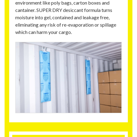
environment like poly bags, carton boxes and
cantainer. SUPER DRY desiccant formula turns
moisture into gel, contained and leakage free,
eliminating any risk of re-evaporation or spillage
which can harm your cargo.