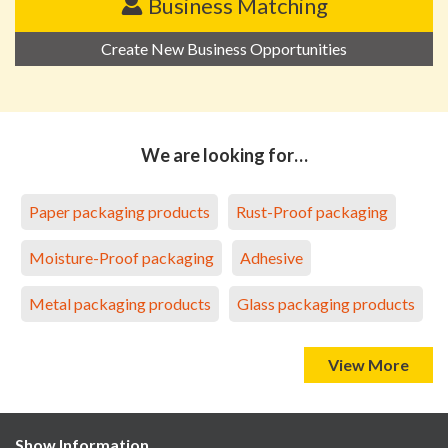
Business Matching
Create New Business Opportunities
We are looking for…
Paper packaging products
Rust-Proof packaging
Moisture-Proof packaging
Adhesive
Metal packaging products
Glass packaging products
View More
Show Information