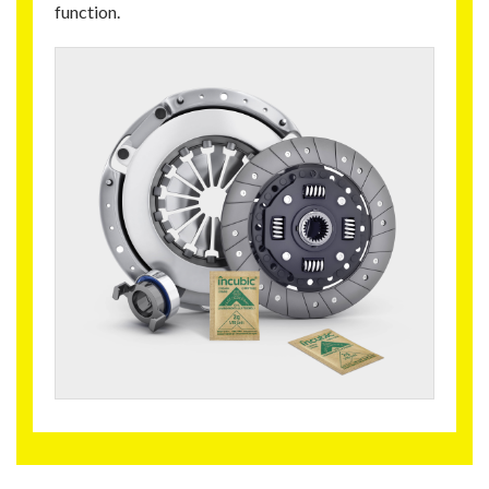
function.