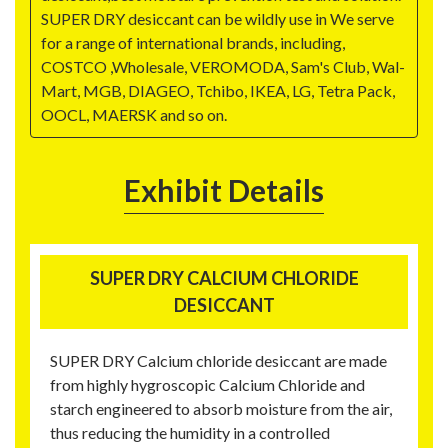
SUPER DRY desiccant can be wildly use in We serve
for a range of international brands, including,
COSTCO ,Wholesale, VEROMODA, Sam's Club, Wal-
Mart, MGB, DIAGEO, Tchibo, IKEA, LG, Tetra Pack,
OOCL, MAERSK and so on.
Exhibit Details
SUPER DRY CALCIUM CHLORIDE
DESICCANT
SUPER DRY Calcium chloride desiccant are made
from highly hygroscopic Calcium Chloride and
starch engineered to absorb moisture from the air,
thus reducing the humidity in a controlled