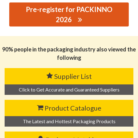
Pre-register for PACKINNO
2026
思源黑体预加载(勿删): SUPER DRY
DESICCANT(SHENZHEN) CO., LTD.
90% people in the packaging industry also viewed the
following
Supplier List
Click to Get Accurate and Guaranteed Suppliers
Product Catalogue
The Latest and Hottest Packaging Products