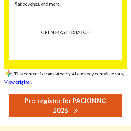
flat pouches, and more.
OPEN MASTERBATCH
This content is translated by AI and may contain errors,
View original
.
Pre-register for PACKINNO
2026
思源黑体预加载(勿删): HUIZHOU WANSHITONG PLASTIC
TECHNOLOGY CO., LTD.