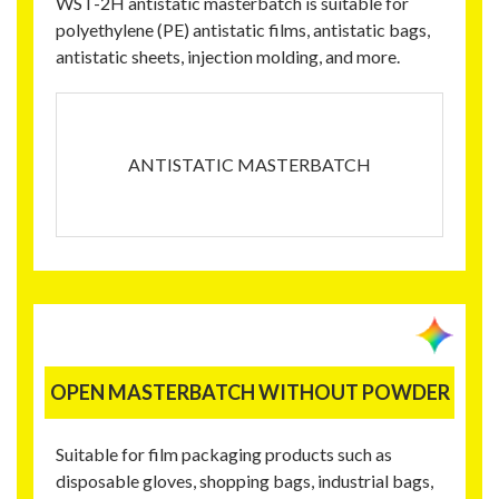
WST-2H antistatic masterbatch is suitable for
polyethylene (PE) antistatic films, antistatic bags,
antistatic sheets, injection molding, and more.
ANTISTATIC MASTERBATCH
OPEN MASTERBATCH WITHOUT POWDER
Suitable for film packaging products such as
disposable gloves, shopping bags, industrial bags,