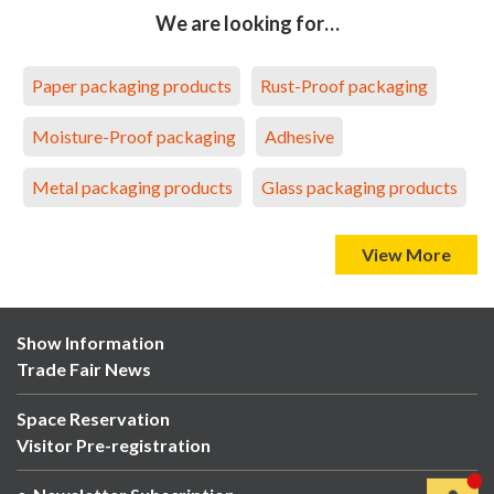
We are looking for…
Paper packaging products
Rust-Proof packaging
Moisture-Proof packaging
Adhesive
Metal packaging products
Glass packaging products
View More
Show Information
Trade Fair News
Space Reservation
Visitor Pre-registration