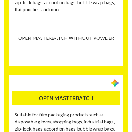
zip-lock bags, accordion bags, bubble wrap bags,
flat pouches, and more.
OPEN MASTERBATCH WITHOUT POWDER
OPEN MASTERBATCH
Suitable for film packaging products such as
disposable gloves, shopping bags, industrial bags,
zip-lock bags, accordion bags, bubble wrap bags,