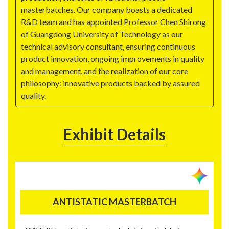
masterbatches. Our company boasts a dedicated
R&D team and has appointed Professor Chen Shirong
of Guangdong University of Technology as our
technical advisory consultant, ensuring continuous
product innovation, ongoing improvements in quality
and management, and the realization of our core
philosophy: innovative products backed by assured
quality.
Exhibit Details
ANTISTATIC MASTERBATCH