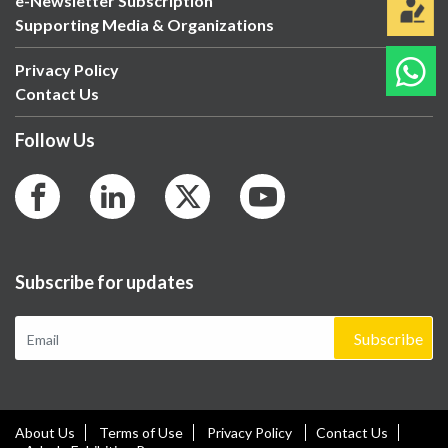
e-Newsletter Subscription
Supporting Media & Organizations
Privacy Policy
Contact Us
Follow Us
Subscribe for updates
Subscribe
About Us
Terms of Use
Privacy Policy
Contact Us