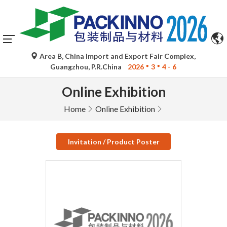
Area B, China Import and Export Fair Complex,
Guangzhou, P.R.China
2026
3
4 - 6
Online Exhibition
Home
Online Exhibition
Invitation / Product Poster