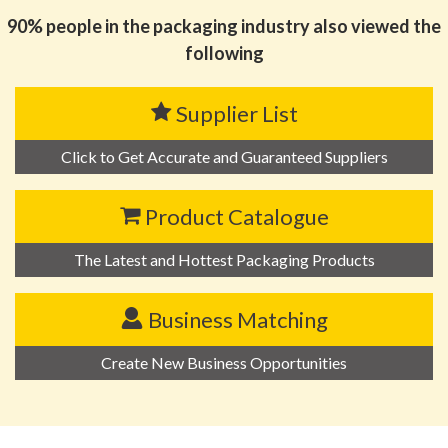
90% people in the packaging industry also viewed the
following
Supplier List
Click to Get Accurate and Guaranteed Suppliers
Product Catalogue
The Latest and Hottest Packaging Products
Business Matching
Create New Business Opportunities