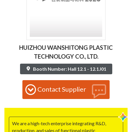
HUIZHOU WANSHITONG PLASTIC
TECHNOLOGY CO., LTD.
Booth Number: Hall 12.1 - 12.1J01
Contact Supplier
We are a high-tech enterprise integrating R&D,
production, and sales of functional plastic