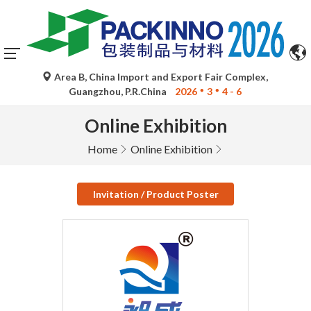
Area B, China Import and Export Fair Complex,
Guangzhou, P.R.China
2026
3
4 - 6
Online Exhibition
Home
Online Exhibition
Invitation / Product Poster