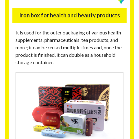
Iron box for health and beauty products
It is used for the outer packaging of various health
supplements, pharmaceuticals, tea products, and
more; it can be reused multiple times and, once the
product is finished, it can double as a household
storage container.