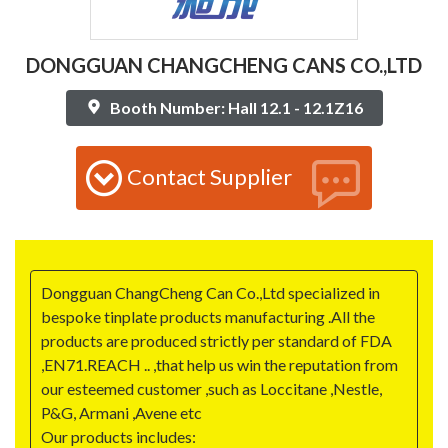
DONGGUAN CHANGCHENG CANS CO.,LTD
Booth Number: Hall 12.1 - 12.1Z16
Contact Supplier
Dongguan ChangCheng Can Co.,Ltd specialized in
bespoke tinplate products manufacturing .All the
products are produced strictly per standard of FDA
,EN71.REACH .. ,that help us win the reputation from
our esteemed customer ,such as Loccitane ,Nestle,
P&G, Armani ,Avene etc
Our products includes: