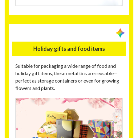
Holiday gifts and food items
Suitable for packaging a wide range of food and
holiday gift items, these metal tins are reusable—
perfect as storage containers or even for growing
flowers and plants.