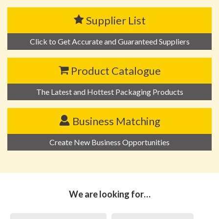
Supplier List
Click to Get Accurate and Guaranteed Suppliers
Product Catalogue
The Latest and Hottest Packaging Products
Business Matching
Create New Business Opportunities
We are looking for…