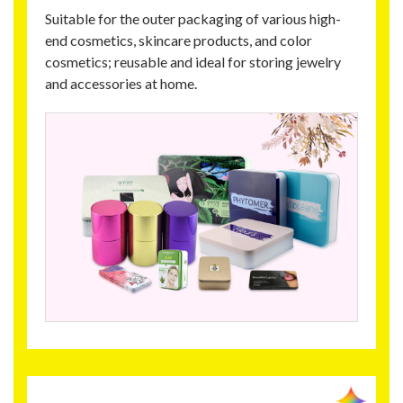
Suitable for the outer packaging of various high-
end cosmetics, skincare products, and color
cosmetics; reusable and ideal for storing jewelry
and accessories at home.