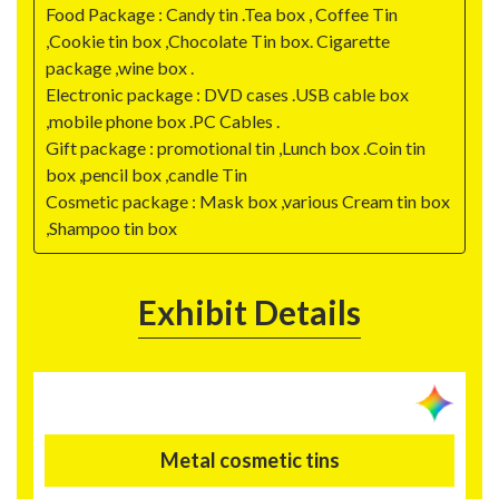
Food Package : Candy tin .Tea box , Coffee Tin
,Cookie tin box ,Chocolate Tin box. Cigarette
package ,wine box .
Electronic package : DVD cases .USB cable box
,mobile phone box .PC Cables .
Gift package : promotional tin ,Lunch box .Coin tin
box ,pencil box ,candle Tin
Cosmetic package : Mask box ,various Cream tin box
,Shampoo tin box
Exhibit Details
Metal cosmetic tins