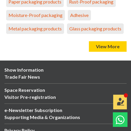
Paper packaging products
Rust-Proof packaging
Moisture-Proof packaging
Adhesive
Metal packaging products
Glass packaging products
View More
Show Information
Trade Fair News
Space Reservation
Visitor Pre-registration
e-Newsletter Subscription
Supporting Media & Organizations
Privacy Policy