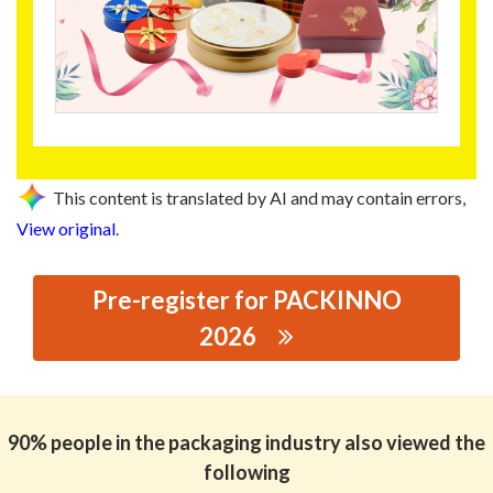
This content is translated by AI and may contain errors,
View original
.
Pre-register for PACKINNO
2026
思源黑体预加载(勿删): DONGGUAN CHANGCHENG CANS
CO.,LTD
90% people in the packaging industry also viewed the
following