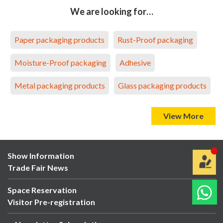
We are looking for…
Paper packaging products
Rust-Proof packaging
Moisture-Proof packaging
Adhesive
Metal packaging products
Glass packaging products
View More
Show Information
Trade Fair News
Space Reservation
Visitor Pre-registration