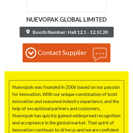
NUEVOPAK GLOBAL LIMITED
Booth Number: Hall 12.1 - 12.1C20
Contact Supplier
Nuevopak was founded in 2006 based on our passion
for innovation. With our unique combination of bold
innovation and seasoned industry experience, and the
help of exceptional partners and customers,
Nuevopak has quickly gained widespread recognition
and acceptance in the global market. That spirit of
innovation continues to drive us and we are confident