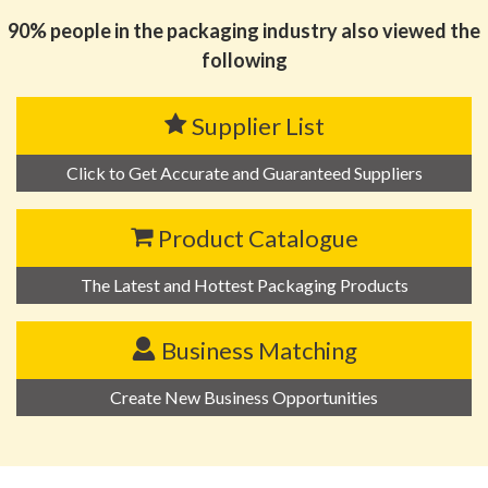
90% people in the packaging industry also viewed the
following
Supplier List
Click to Get Accurate and Guaranteed Suppliers
Product Catalogue
The Latest and Hottest Packaging Products
Business Matching
Create New Business Opportunities