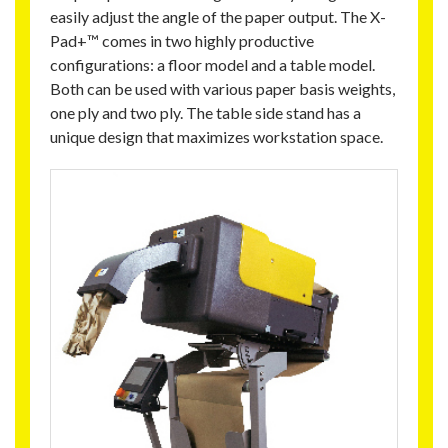
easily adjust the angle of the paper output. The X-
Pad+™ comes in two highly productive
configurations: a floor model and a table model.
Both can be used with various paper basis weights,
one ply and two ply. The table side stand has a
unique design that maximizes workstation space.