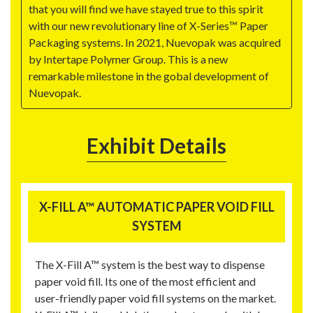
that you will find we have stayed true to this spirit
with our new revolutionary line of X-Series™ Paper
Packaging systems. In 2021, Nuevopak was acquired
by Intertape Polymer Group. This is a new
remarkable milestone in the gobal development of
Nuevopak.
Exhibit Details
X-FILL A™ AUTOMATIC PAPER VOID FILL
SYSTEM
The X-Fill A™ system is the best way to dispense
paper void fill. Its one of the most efficient and
user-friendly paper void fill systems on the market.