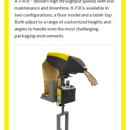
X-Fill A™ delivers high throughput speeds with low
maintenance and downtime. X-Fill is available in
two configurations, a floor model and a table-top.
Both adjust to a range of customized heights and
angles to handle even the most challenging
packaging environments.