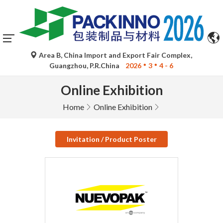
Area B, China Import and Export Fair Complex,
Guangzhou, P.R.China
2026
3
4 - 6
Online Exhibition
Home
Online Exhibition
Invitation / Product Poster