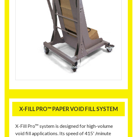
X-FILL PRO™ PAPER VOID FILL SYSTEM
X-Fill Pro™ system is designed for high-volume
void fill applications. Its speed of 415' /minute