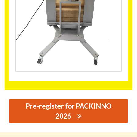
Pre-register for PACKINNO
2026
思源黑体预加载(勿删): NUEVOPAK GLOBAL LIMITED