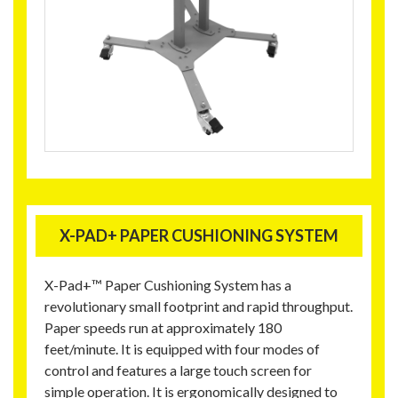
X-PAD+ PAPER CUSHIONING SYSTEM
X-Pad+™ Paper Cushioning System has a
revolutionary small footprint and rapid throughput.
Paper speeds run at approximately 180
feet/minute. It is equipped with four modes of
control and features a large touch screen for
simple operation. It is ergonomically designed to