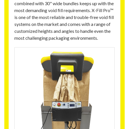
combined with 30" wide bundles keeps up with the
most demanding void fill requirements. X-Fill Pro™
is one of the most reliable and trouble-free void fill
systems on the market and comes with a range of
customized heights and angles to handle even the
most challenging packaging environments.