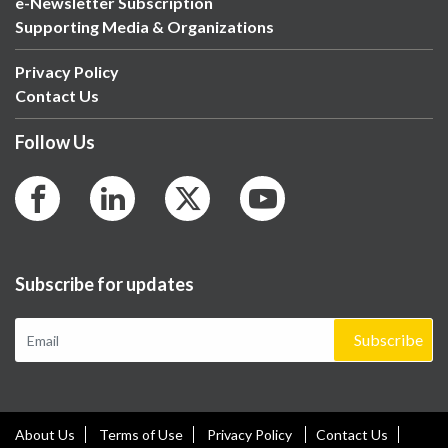
e-Newsletter Subscription
Supporting Media & Organizations
Privacy Policy
Contact Us
Follow Us
Subscribe for updates
Subscribe
About Us
Terms of Use
Privacy Policy
Contact Us