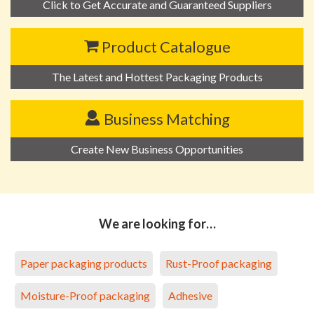
Click to Get Accurate and Guaranteed Suppliers
Product Catalogue
The Latest and Hottest Packaging Products
Business Matching
Create New Business Opportunities
We are looking for…
Paper packaging products
Rust-Proof packaging
Moisture-Proof packaging
Adhesive