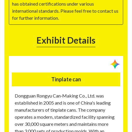
has obtained certifications under various
international standards. Please feel free to contact us
for further information.
Exhibit Details
Tinplate can
Dongguan Rongyu Can‑Making Co., Ltd. was
established in 2005 and is one of China's leading
manufacturers of tinplate cans. The company
operates a modern, standardized facility spanning
over 30,000 square meters and maintains more
than 3,000 sets of production molds. With an