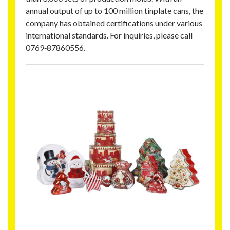
annual output of up to 100 million tinplate cans, the
company has obtained certifications under various
international standards. For inquiries, please call
0769‑87860556.