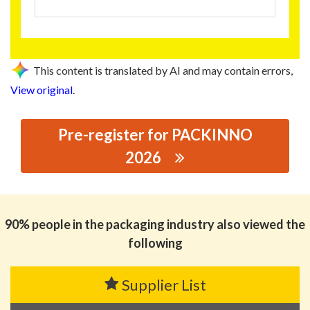
This content is translated by AI and may contain errors,
View original
.
Pre-register for PACKINNO
2026
思源黑体预加载(勿删): GLORY TINS CO.,LTD.
90% people in the packaging industry also viewed the
following
Supplier List