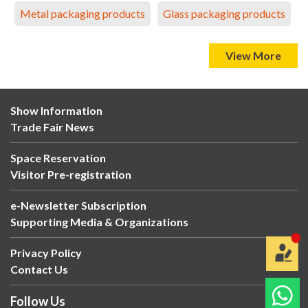
Metal packaging products
Glass packaging products
View More
Show Information
Trade Fair News
Space Reservation
Visitor Pre-registration
e-Newsletter Subscription
Supporting Media & Organizations
Privacy Policy
Contact Us
Follow Us