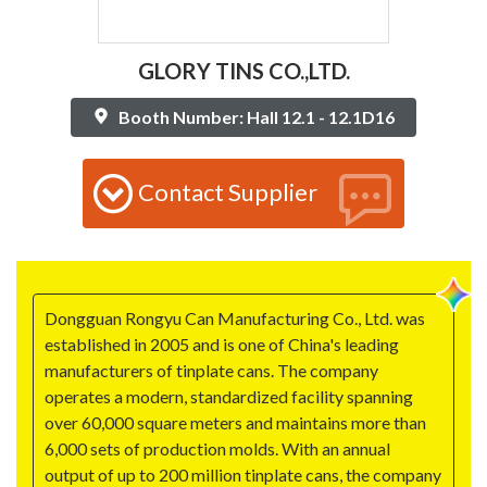
GLORY TINS CO.,LTD.
Booth Number: Hall 12.1 - 12.1D16
Contact Supplier
Dongguan Rongyu Can Manufacturing Co., Ltd. was
established in 2005 and is one of China's leading
manufacturers of tinplate cans. The company
operates a modern, standardized facility spanning
over 60,000 square meters and maintains more than
6,000 sets of production molds. With an annual
output of up to 200 million tinplate cans, the company