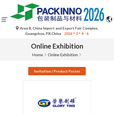
Area B, China Import and Export Fair Complex,
Guangzhou, P.R.China
2026
3
4 - 6
Online Exhibition
Home
Online Exhibition
Invitation / Product Poster