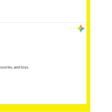
sories, and toys.