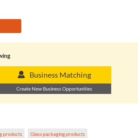
owing
Business Matching
Create New Business Opportunities
g products
Glass packaging products