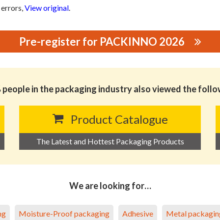
 errors,
View original
.
Pre-register for PACKINNO 2026
SONGGANG ZONE XIANGANG WEIZHI BLISTER FACTORY
people in the packaging industry also viewed the foll
Product Catalogue
The Latest and Hottest Packaging Products
We are looking for…
ng
Moisture-Proof packaging
Adhesive
Metal packagin