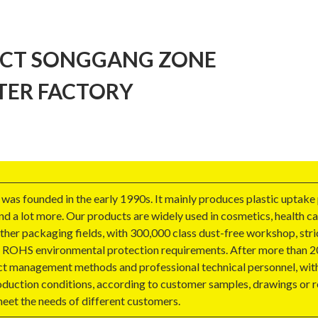
ICT SONGGANG ZONE
TER FACTORY
as founded in the early 1990s. It mainly produces plastic uptake
nd a lot more. Our products are widely used in cosmetics, health c
other packaging fields, with 300,000 class dust-free workshop, stri
 EU ROHS environmental protection requirements. After more than 2
ect management methods and professional technical personnel, wit
oduction conditions, according to customer samples, drawings or r
eet the needs of different customers.