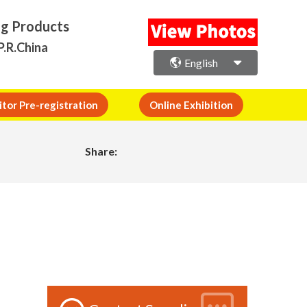
ng Products
P.R.China
English
itor Pre-registration
Online Exhibition
Share: