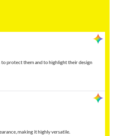
o protect them and to highlight their design
arance, making it highly versatile.