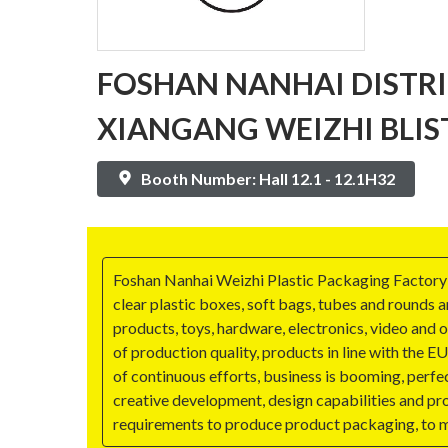
FOSHAN NANHAI DISTR
XIANGANG WEIZHI BLIS
Booth Number: Hall 12.1 - 12.1H32
Foshan Nanhai Weizhi Plastic Packaging Factory w
clear plastic boxes, soft bags, tubes and rounds a
products, toys, hardware, electronics, video and 
of production quality, products in line with the
of continuous efforts, business is booming, perf
creative development, design capabilities and pr
requirements to produce product packaging, to m