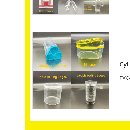
Cyl
PVC/P