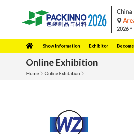
China 
Area
2026
Show Information
Exhibitor
Become 
Online Exhibition
Home
Online Exhibition