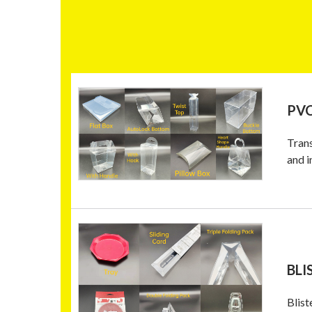
PVC
Trans
and i
BLI
Blist