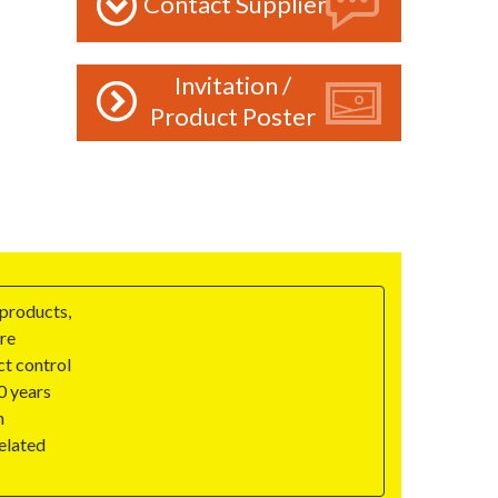
Contact Supplier
Invitation /
Product Poster
 products,
are
ct control
0 years
h
elated