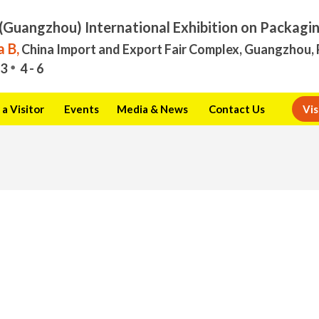
(Guangzhou) International Exhibition on Packagi
 B,
China Import and Export Fair Complex, Guangzhou, 
3
4 - 6
a Visitor
Events
Media & News
Contact Us
Vis