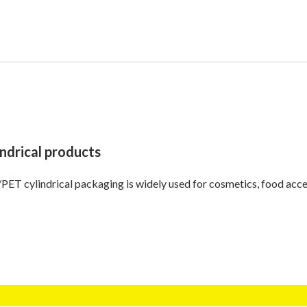
indrical products
ET cylindrical packaging is widely used for cosmetics, food acces