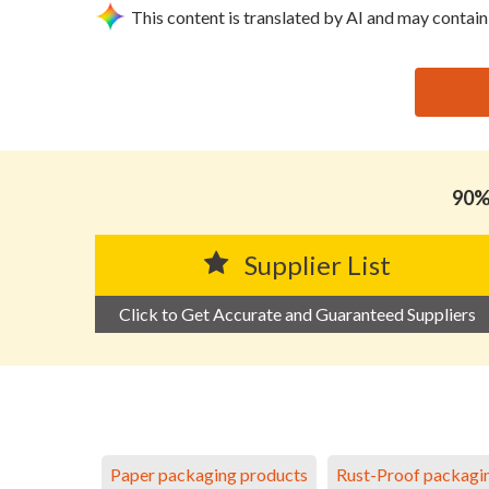
This content is translated by AI and may contain
思源黑体预加载(勿删): FOSHAN NANHAI DISTRICT 
90% 
Supplier List
Click to Get Accurate and Guaranteed Suppliers
Paper packaging products
Rust-Proof packagi