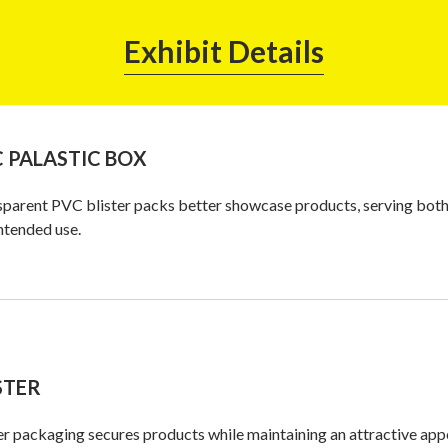
Exhibit Details
 PALASTIC BOX
parent PVC blister packs better showcase products, serving both t
ntended use.
STER
er packaging secures products while maintaining an attractive appe