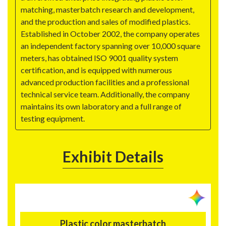
matching, masterbatch research and development,
and the production and sales of modified plastics.
Established in October 2002, the company operates
an independent factory spanning over 10,000 square
meters, has obtained ISO 9001 quality system
certification, and is equipped with numerous
advanced production facilities and a professional
technical service team. Additionally, the company
maintains its own laboratory and a full range of
testing equipment.
Exhibit Details
Plastic color masterbatch