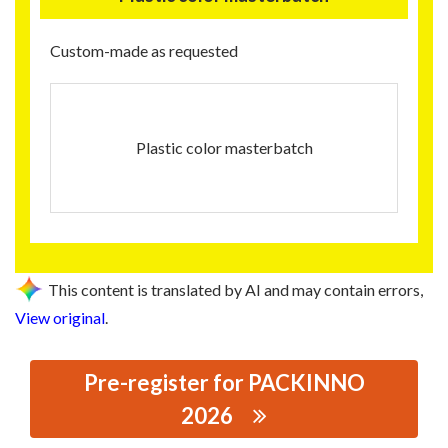
Custom-made as requested
Plastic color masterbatch
This content is translated by AI and may contain errors,
View original
.
Pre-register for PACKINNO
2026