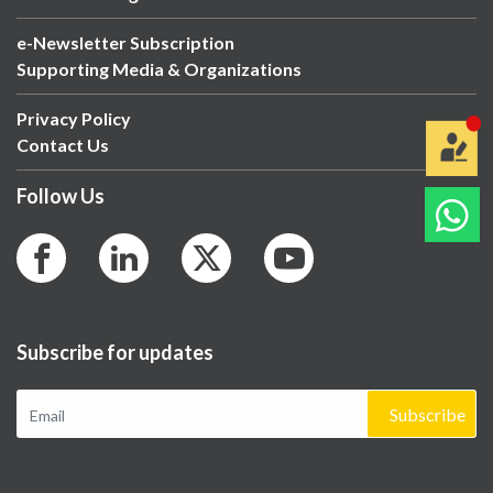
e-Newsletter Subscription
Supporting Media & Organizations
Privacy Policy
Contact Us
Follow Us
Subscribe for updates
Subscribe