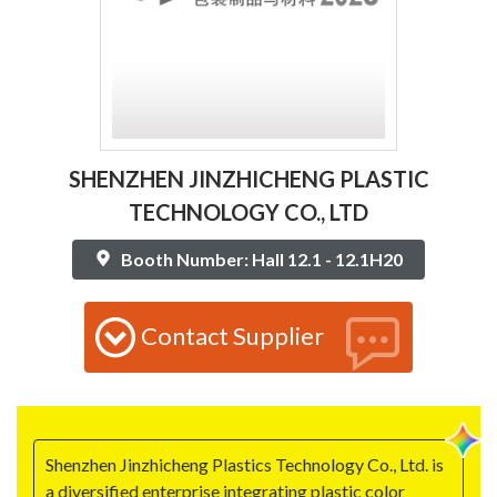
SHENZHEN JINZHICHENG PLASTIC
TECHNOLOGY CO., LTD
Booth Number: Hall 12.1 - 12.1H20
Contact Supplier
Shenzhen Jinzhicheng Plastics Technology Co., Ltd. is
a diversified enterprise integrating plastic color