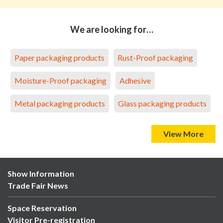
We are looking for…
Paper packaging products
Rust-Proof packaging
Moisture-Proof packaging
Adhesive
Metal packaging products
Glass packaging products
View More
Show Information
Trade Fair News
Space Reservation
Visitor Pre-registration