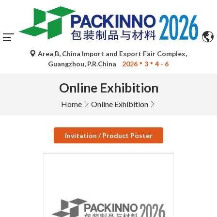
Area B, China Import and Export Fair Complex,
Guangzhou, P.R.China
2026
3
4 - 6
Online Exhibition
Home
Online Exhibition
Invitation / Product Poster