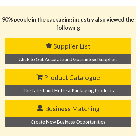
思源黑体预加载(勿删): SHENZHEN JINZHICHENG
PLASTIC TECHNOLOGY CO., LTD
90% people in the packaging industry also viewed the
following
Supplier List
Click to Get Accurate and Guaranteed Suppliers
Product Catalogue
The Latest and Hottest Packaging Products
Business Matching
Create New Business Opportunities