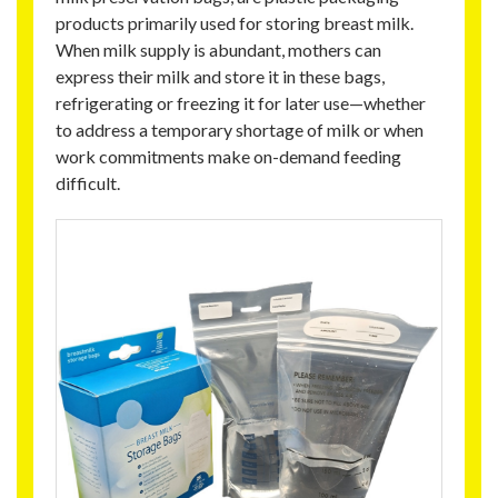
products primarily used for storing breast milk.
When milk supply is abundant, mothers can
express their milk and store it in these bags,
refrigerating or freezing it for later use—whether
to address a temporary shortage of milk or when
work commitments make on-demand feeding
difficult.