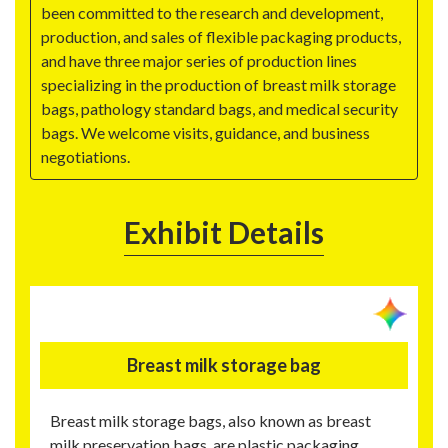
been committed to the research and development,
production, and sales of flexible packaging products,
and have three major series of production lines
specializing in the production of breast milk storage
bags, pathology standard bags, and medical security
bags. We welcome visits, guidance, and business
negotiations.
Exhibit Details
Breast milk storage bag
Breast milk storage bags, also known as breast
milk preservation bags, are plastic packaging