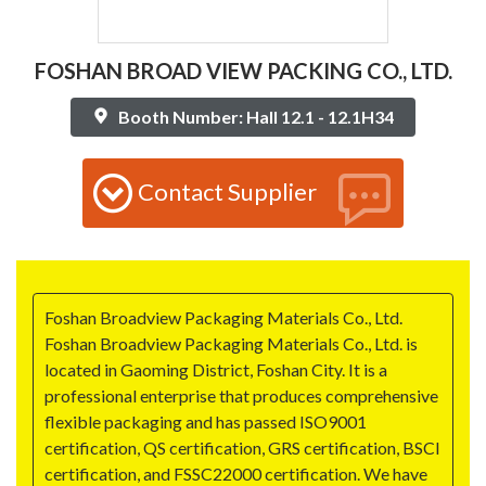
FOSHAN BROAD VIEW PACKING CO., LTD.
Booth Number: Hall 12.1 - 12.1H34
Contact Supplier
Foshan Broadview Packaging Materials Co., Ltd.
Foshan Broadview Packaging Materials Co., Ltd. is
located in Gaoming District, Foshan City. It is a
professional enterprise that produces comprehensive
flexible packaging and has passed ISO9001
certification, QS certification, GRS certification, BSCI
certification, and FSSC22000 certification. We have