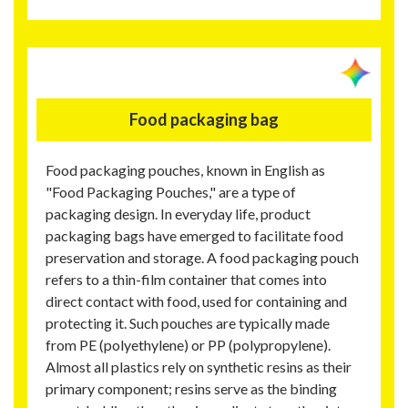
Food packaging bag
Food packaging pouches, known in English as
"Food Packaging Pouches," are a type of
packaging design. In everyday life, product
packaging bags have emerged to facilitate food
preservation and storage. A food packaging pouch
refers to a thin-film container that comes into
direct contact with food, used for containing and
protecting it. Such pouches are typically made
from PE (polyethylene) or PP (polypropylene).
Almost all plastics rely on synthetic resins as their
primary component; resins serve as the binding