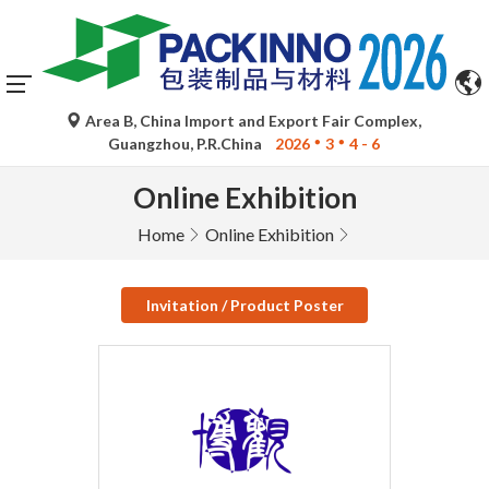
Area B, China Import and Export Fair Complex,
Guangzhou, P.R.China
2026
3
4 - 6
Online Exhibition
Home
Online Exhibition
Invitation / Product Poster