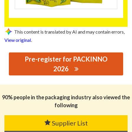
This content is translated by AI and may contain errors,
View original
.
Pre-register for PACKINNO
2026
思源黑体预加载(勿删): FOSHAN BROAD VIEW PACKING
CO., LTD.
90% people in the packaging industry also viewed the
following
Supplier List