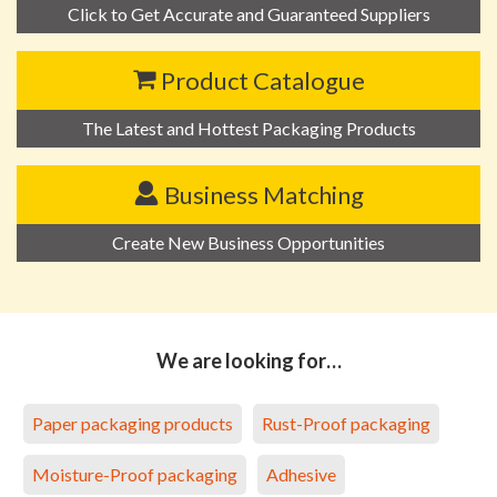
Click to Get Accurate and Guaranteed Suppliers
Product Catalogue
The Latest and Hottest Packaging Products
Business Matching
Create New Business Opportunities
We are looking for…
Paper packaging products
Rust-Proof packaging
Moisture-Proof packaging
Adhesive