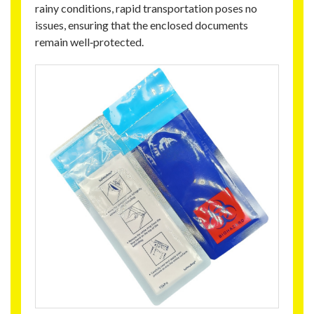
rainy conditions, rapid transportation poses no
issues, ensuring that the enclosed documents
remain well‑protected.