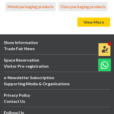
Metal packaging products
Glass packaging products
View More
Show Information
Trade Fair News
Space Reservation
Visitor Pre-registration
e-Newsletter Subscription
Supporting Media & Organizations
Privacy Policy
Contact Us
Follow Us