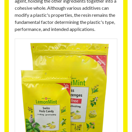
agent, holding the other ingredients together into a
cohesive whole. Although various additives can
modify a plastic's properties, the resin remains the
fundamental factor determining the plastic's type,
performance, and intended applications.