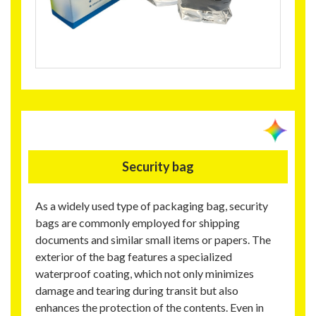
Security bag
As a widely used type of packaging bag, security
bags are commonly employed for shipping
documents and similar small items or papers. The
exterior of the bag features a specialized
waterproof coating, which not only minimizes
damage and tearing during transit but also
enhances the protection of the contents. Even in