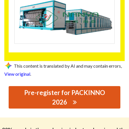
This content is translated by AI and may contain errors,
View original
.
Pre-register for PACKINNO
2026
思源黑体预加载(勿删): FOSHAN NANYA
ENVIRONOMENTAL MACHINA CO,.LTD