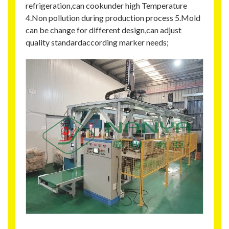
refrigeration,can cookunder high Temperature
4.Non pollution during production process 5.Mold
can be change for different design,can adjust
quality standardaccording marker needs;