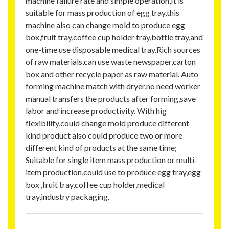
machine failure rate and simple operation,It is
suitable for mass production of egg tray,this
machine also can change mold to produce egg
box,fruit tray,coffee cup holder tray,bottle tray,and
one-time use disposable medical tray.Rich sources
of raw materials,can use waste newspaper,carton
box and other recycle paper as raw material. Auto
forming machine match with dryer,no need worker
manual transfers the products after forming,save
labor and increase productivity. With hig
flexibility,could change mold produce different
kind product also could produce two or more
different kind of products at the same time;
Suitable for single item mass production or multi-
item production,could use to produce egg tray,egg
box ,fruit tray,coffee cup holder,medical
tray,industry packaging.