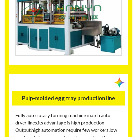
Pulp-molded egg tray production line
Fully auto rotary forming machine match auto
dryer lines,its advantage is high production
Output,high automation,require few workers,low