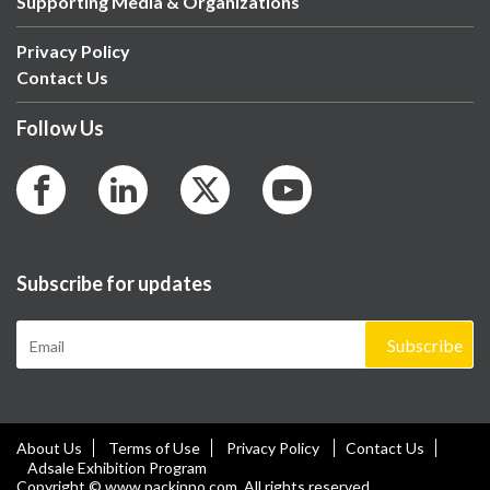
Supporting Media & Organizations
Privacy Policy
Contact Us
Follow Us
Subscribe for updates
Subscribe
About Us
Terms of Use
Privacy Policy
Contact Us
Adsale Exhibition Program
Copyright © www.packinno.com. All rights reserved.