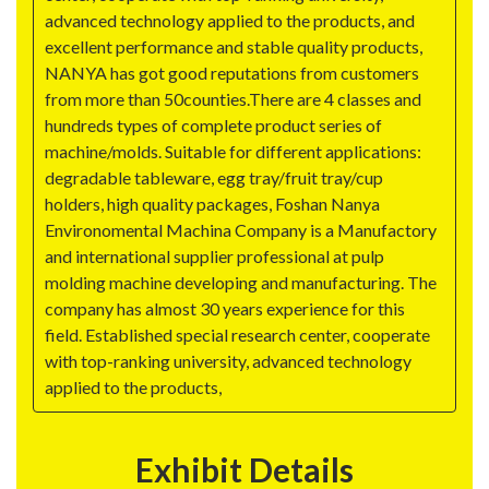
advanced technology applied to the products, and
excellent performance and stable quality products,
NANYA has got good reputations from customers
from more than 50counties.There are 4 classes and
hundreds types of complete product series of
machine/molds. Suitable for different applications:
degradable tableware, egg tray/fruit tray/cup
holders, high quality packages, Foshan Nanya
Environomental Machina Company is a Manufactory
and international supplier professional at pulp
molding machine developing and manufacturing. The
company has almost 30 years experience for this
field. Established special research center, cooperate
with top-ranking university, advanced technology
applied to the products,
Exhibit Details