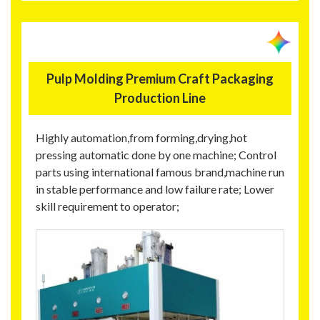
Pulp Molding Premium Craft Packaging
Production Line
Highly automation,from forming,drying,hot
pressing automatic done by one machine; Control
parts using international famous brand,machine run
in stable performance and low failure rate; Lower
skill requirement to operator;