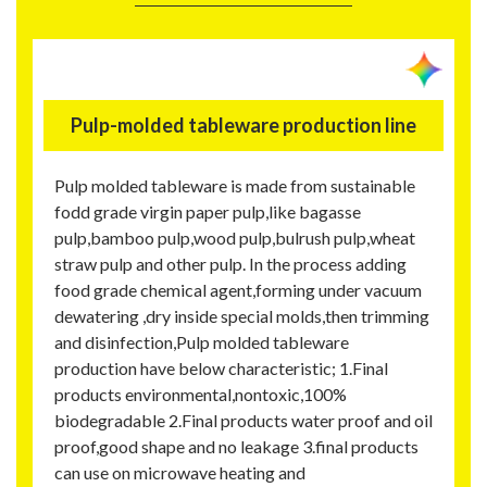
Pulp-molded tableware production line
Pulp molded tableware is made from sustainable
fodd grade virgin paper pulp,like bagasse
pulp,bamboo pulp,wood pulp,bulrush pulp,wheat
straw pulp and other pulp. In the process adding
food grade chemical agent,forming under vacuum
dewatering ,dry inside special molds,then trimming
and disinfection,Pulp molded tableware
production have below characteristic; 1.Final
products environmental,nontoxic,100%
biodegradable 2.Final products water proof and oil
proof,good shape and no leakage 3.final products
can use on microwave heating and