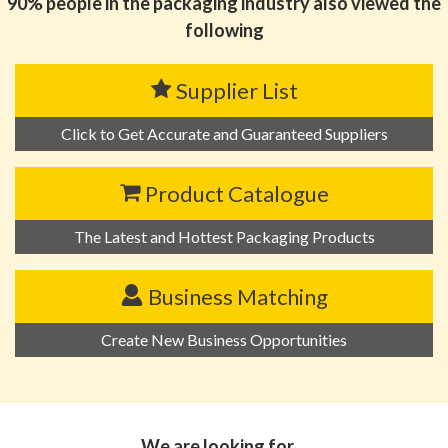
90% people in the packaging industry also viewed the
following
Supplier List
Click to Get Accurate and Guaranteed Suppliers
Product Catalogue
The Latest and Hottest Packaging Products
Business Matching
Create New Business Opportunities
We are looking for…