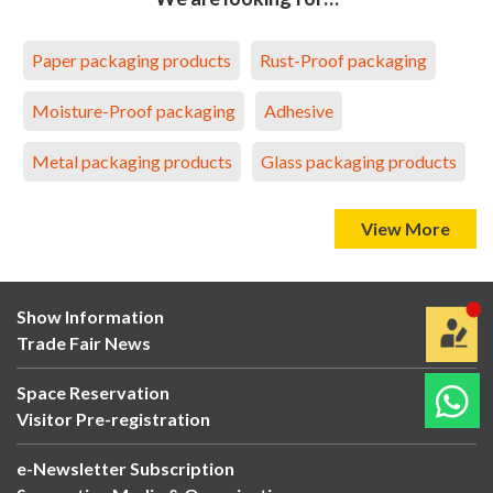
Paper packaging products
Rust-Proof packaging
Moisture-Proof packaging
Adhesive
Metal packaging products
Glass packaging products
View More
Show Information
Trade Fair News
Space Reservation
Visitor Pre-registration
e-Newsletter Subscription