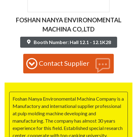
FOSHAN NANYA ENVIRONOMENTAL
MACHINA CO,.LTD
Booth Number: Hall 12.1 - 12.1K28
Contact Supplier
Foshan Nanya Environomental Machina Company is a
Manufactory and international supplier professional
at pulp molding machine developing and
manufacturing. The company has almost 30 years
experience for this field. Established special research
center, cooperate with top-ranking university,