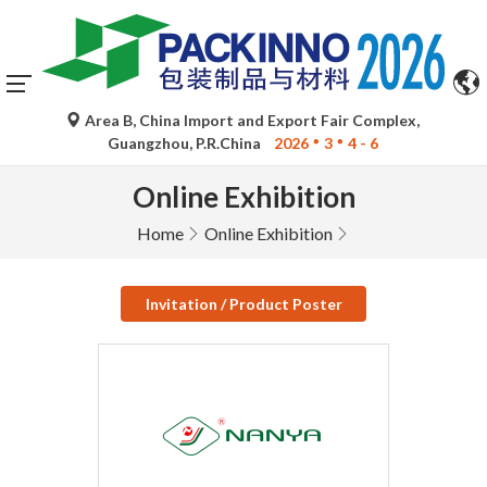
Area B, China Import and Export Fair Complex,
Guangzhou, P.R.China
2026
3
4 - 6
Online Exhibition
Home
Online Exhibition
Invitation / Product Poster