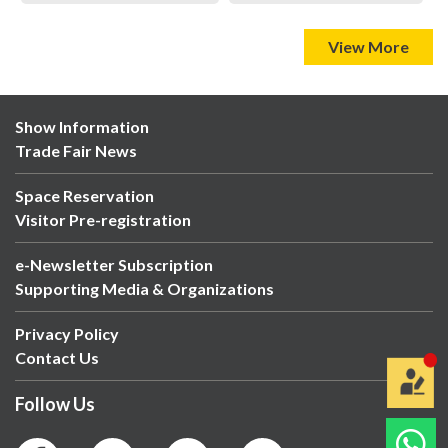
View More
Show Information
Trade Fair News
Space Reservation
Visitor Pre-registration
e-Newsletter Subscription
Supporting Media & Organizations
Privacy Policy
Contact Us
Follow Us