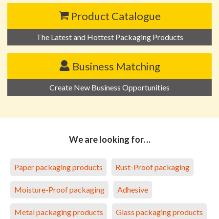
Product Catalogue
The Latest and Hottest Packaging Products
Business Matching
Create New Business Opportunities
We are looking for…
Paper packaging products
Rust-Proof packaging
Moisture-Proof packaging
Adhesive
Metal packaging products
Glass packaging products