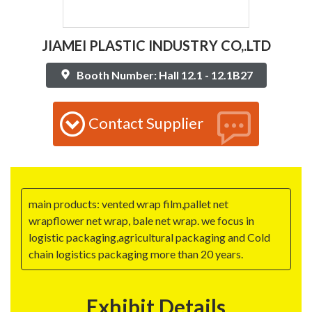
JIAMEI PLASTIC INDUSTRY CO,.LTD
Booth Number: Hall 12.1 - 12.1B27
Contact Supplier
main products: vented wrap film,pallet net
wrapflower net wrap, bale net wrap. we focus in
logistic packaging,agricultural packaging and Cold
chain logistics packaging more than 20 years.
Exhibit Details