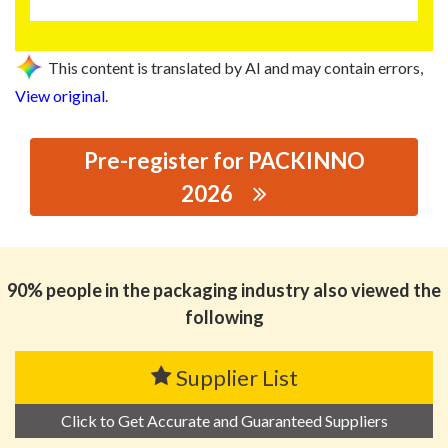
This content is translated by AI and may contain errors,
View original
.
Pre-register for PACKINNO
2026
思源黑体预加载(勿删): JIAMEI PLASTIC INDUSTRY
CO,.LTD
90% people in the packaging industry also viewed the
following
Supplier List
Click to Get Accurate and Guaranteed Suppliers