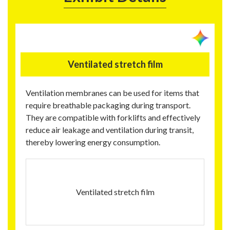
Ventilated stretch film
Ventilation membranes can be used for items that
require breathable packaging during transport.
They are compatible with forklifts and effectively
reduce air leakage and ventilation during transit,
thereby lowering energy consumption.
Ventilated stretch film