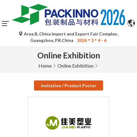
Area B, China Import and Export Fair Complex,
Guangzhou, P.R.China
2026
3
4 - 6
Online Exhibition
Home
Online Exhibition
Invitation / Product Poster