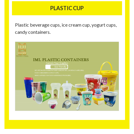
PLASTIC CUP
Plastic beverage cups, ice cream cup, yogurt cups,
candy containers.