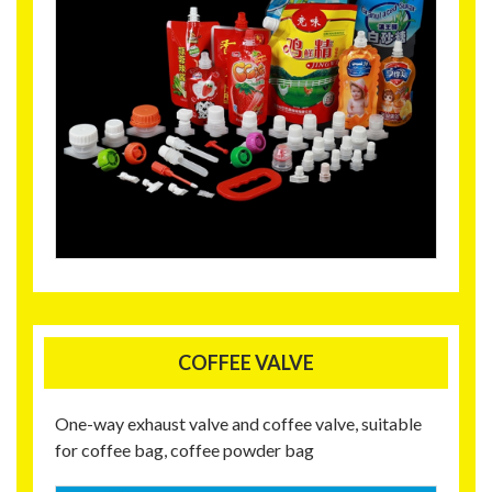
COFFEE VALVE
One-way exhaust valve and coffee valve, suitable
for coffee bag, coffee powder bag