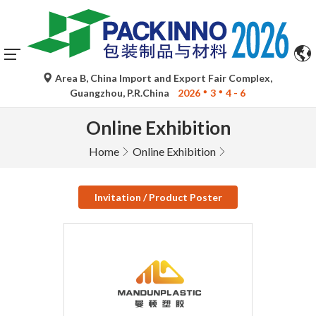
Area B, China Import and Export Fair Complex,
Guangzhou, P.R.China
2026
3
4 - 6
Online Exhibition
Home
Online Exhibition
Invitation / Product Poster