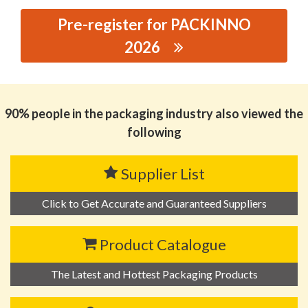
Pre-register for PACKINNO
2026
思源黑体预加载(勿删): SHANTOU MANDUN PLASTIC
CO.,LTD.
90% people in the packaging industry also viewed the
following
Supplier List
Click to Get Accurate and Guaranteed Suppliers
Product Catalogue
The Latest and Hottest Packaging Products