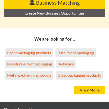
Business Matching
Create New Business Opportunities
We are looking for…
Paper packaging products
Rust-Proof packaging
Moisture-Proof packaging
Adhesive
Metal packaging products
Glass packaging products
View More