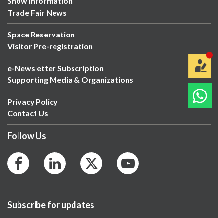
Show Information
Trade Fair News
Space Reservation
Visitor Pre-registration
e-Newsletter Subscription
Supporting Media & Organizations
Privacy Policy
Contact Us
Follow Us
Subscribe for updates