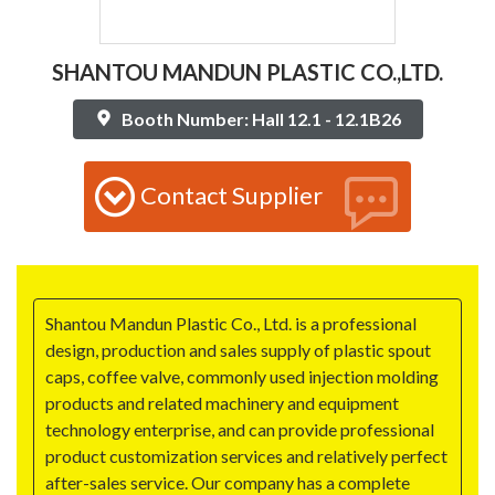
SHANTOU MANDUN PLASTIC CO.,LTD.
Booth Number: Hall 12.1 - 12.1B26
Contact Supplier
Shantou Mandun Plastic Co., Ltd. is a professional
design, production and sales supply of plastic spout
caps, coffee valve, commonly used injection molding
products and related machinery and equipment
technology enterprise, and can provide professional
product customization services and relatively perfect
after-sales service. Our company has a complete