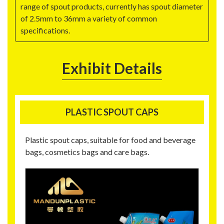
range of spout products, currently has spout diameter
of 2.5mm to 36mm a variety of common
specifications.
Exhibit Details
PLASTIC SPOUT CAPS
Plastic spout caps, suitable for food and beverage
bags, cosmetics bags and care bags.