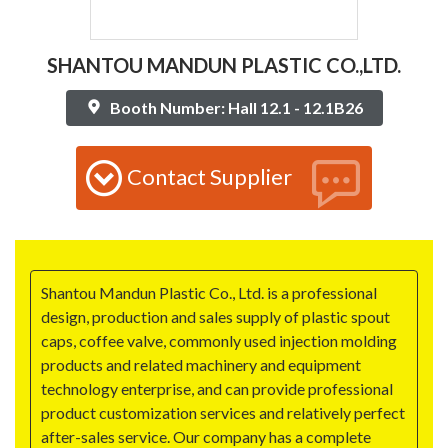
SHANTOU MANDUN PLASTIC CO.,LTD.
Booth Number: Hall 12.1 - 12.1B26
Contact Supplier
Shantou Mandun Plastic Co., Ltd. is a professional
design, production and sales supply of plastic spout
caps, coffee valve, commonly used injection molding
products and related machinery and equipment
technology enterprise, and can provide professional
product customization services and relatively perfect
after-sales service. Our company has a complete