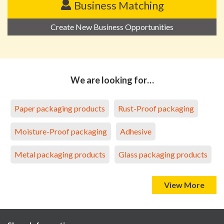
Business Matching
Create New Business Opportunities
We are looking for…
Paper packaging products
Rust-Proof packaging
Moisture-Proof packaging
Adhesive
Metal packaging products
Glass packaging products
View More