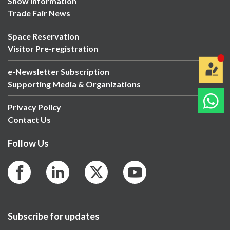
Show Information
Trade Fair News
Space Reservation
Visitor Pre-registration
e-Newsletter Subscription
Supporting Media & Organizations
Privacy Policy
Contact Us
Follow Us
Subscribe for updates