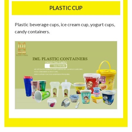
PLASTIC CUP
Plastic beverage cups, ice cream cup, yogurt cups,
candy containers.