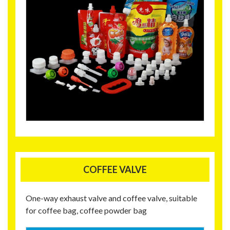
COFFEE VALVE
One-way exhaust valve and coffee valve, suitable
for coffee bag, coffee powder bag