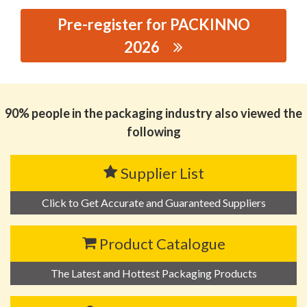
Pre-register for PACKINNO
2026
思源黑体预加载(勿删): SHANTOU MANDUN PLASTIC
CO.,LTD.
90% people in the packaging industry also viewed the
following
Supplier List
Click to Get Accurate and Guaranteed Suppliers
Product Catalogue
The Latest and Hottest Packaging Products