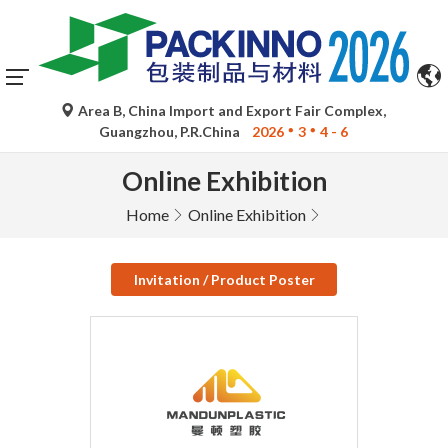
Area B, China Import and Export Fair Complex,
Guangzhou, P.R.China
2026
3
4 - 6
Online Exhibition
Home
Online Exhibition
Invitation / Product Poster