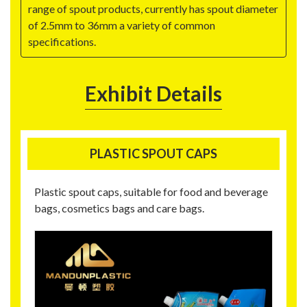
range of spout products, currently has spout diameter
of 2.5mm to 36mm a variety of common
specifications.
Exhibit Details
PLASTIC SPOUT CAPS
Plastic spout caps, suitable for food and beverage
bags, cosmetics bags and care bags.