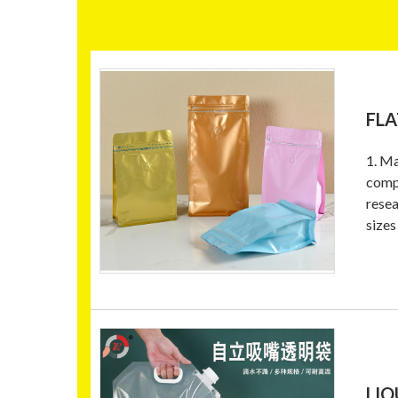
FLA
1. Ma
compo
resea
sizes
LIQ