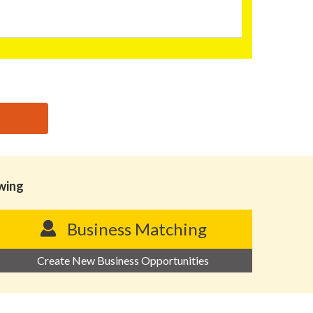
owing
Business Matching
Create New Business Opportunities