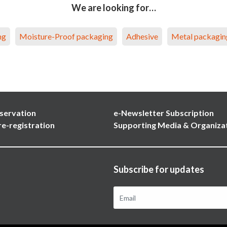
We are looking for…
ng
Moisture-Proof packaging
Adhesive
Metal packagin
servation
e-Newsletter Subscription
re-registration
Supporting Media & Organiza
Subscribe for updates