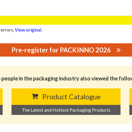
 errors,
View original
.
Pre-register for PACKINNO 2026
PACKING CO.,LTD.
people in the packaging industry also viewed the foll
Product Catalogue
The Latest and Hottest Packaging Products