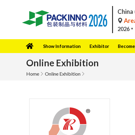
China 
Area
2026
Show Information
Exhibitor
Become 
Online Exhibition
Home
Online Exhibition