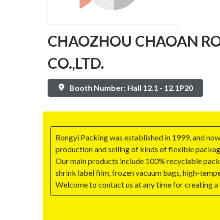
CHAOZHOU CHAOAN RO
CO.,LTD.
Booth Number: Hall 12.1 - 12.1P20
Rongyi Packing was established in 1999, and now
production and selling of kinds of flexible packag
Our main products include 100% recyclable packa
shrink label film, frozen vacuum bags, high-tempe
Welcome to contact us at any time for creating a