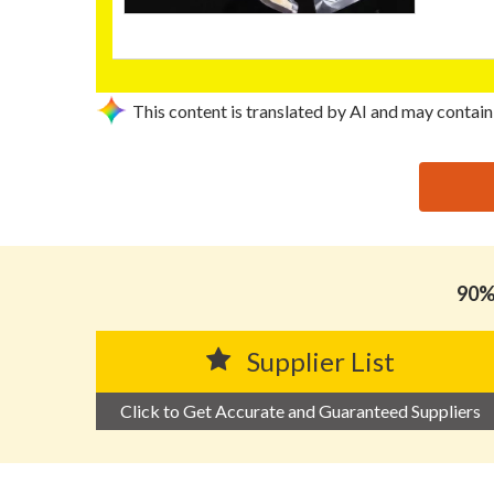
This content is translated by AI and may contain
思源黑体预加载(勿删): CHAOZHOU CHAOAN RONGYI 
90% 
Supplier List
Click to Get Accurate and Guaranteed Suppliers