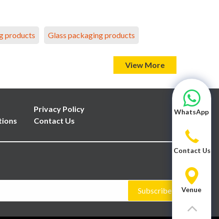
g products
Glass packaging products
View More
Privacy Policy
WhatsApp
tions
Contact Us
Contact Us
Venue
Subscribe