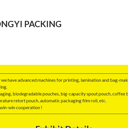
NGYI PACKING
 we have advanced machines for printing, lamination and bag-maki
ing.
ging, biodegradable pouches, big-capacity spout pouch, coffee ba
rature retort pouch, automatic packaging film roll, etc.
 win-win cooperation !