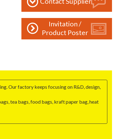
Contact Supplier
Invitation /
Product Poster
ng. Our factory keeps focusing on R&D, design,
gs, tea bags, food bags, kraft paper bag, heat