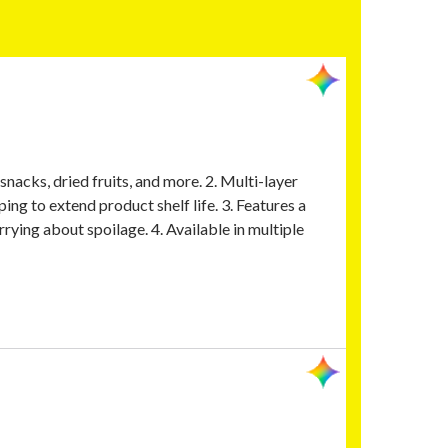
nacks, dried fruits, and more. 2. Multi-layer
ing to extend product shelf life. 3. Features a
rying about spoilage. 4. Available in multiple