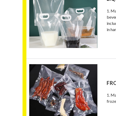
1. Ma
bever
inclu
in ha
FR
1. Ma
froze