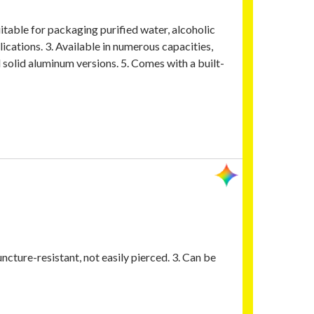
uitable for packaging purified water, alcoholic
lications. 3. Available in numerous capacities,
d solid aluminum versions. 5. Comes with a built-
ncture-resistant, not easily pierced. 3. Can be