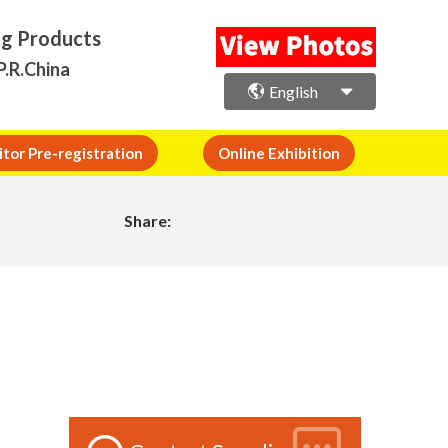
ng Products
P.R.China
English
itor Pre-registration
Online Exhibition
Share: