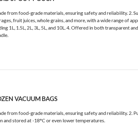
de from food-grade materials, ensuring safety and reliability. 2. S
ages, fruit juices, whole grains, and more, with a wide range of app
ding 1L, 1.5L, 2L, 3L, 5L, and 10L. 4. Offered in both transparent an
ndle.
OZEN VACUUM BAGS
de from food-grade materials, ensuring safety and reliability. 2. Pu
n and stored at -18°C or even lower temperatures.