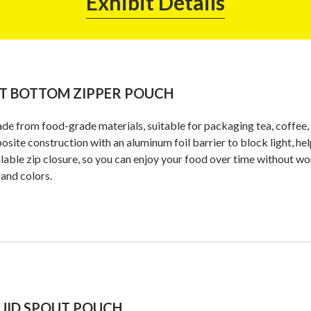
Exhibit Details
T BOTTOM ZIPPER POUCH
de from food-grade materials, suitable for packaging tea, coffee, s
site construction with an aluminum foil barrier to block light, help
lable zip closure, so you can enjoy your food over time without wor
 and colors.
UID SPOUT POUCH