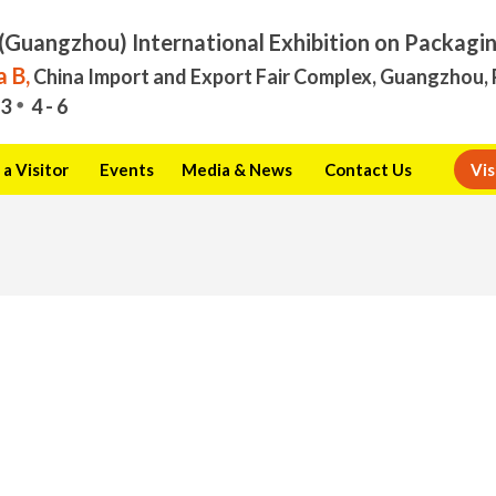
(Guangzhou) International Exhibition on Packagi
 B,
China Import and Export Fair Complex, Guangzhou, 
3
4 - 6
a Visitor
Events
Media & News
Contact Us
Vis