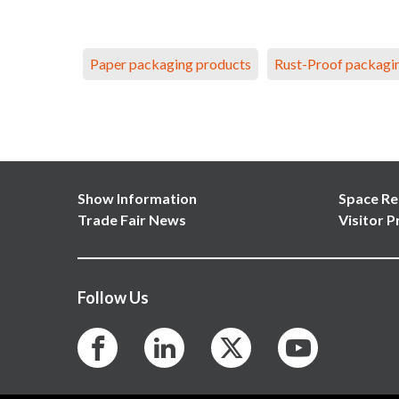
Paper packaging products
Rust-Proof packagi
Show Information
Space Re
Trade Fair News
Visitor P
Follow Us