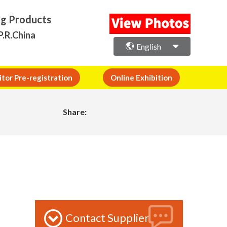
ng Products
P.R.China
English
itor Pre-registration
Online Exhibition
Share:
Contact Supplier