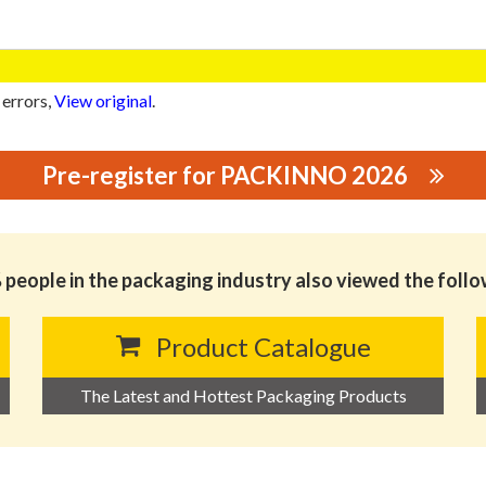
 errors,
View original
.
Pre-register for PACKINNO 2026
CTS CO., LTD.
people in the packaging industry also viewed the foll
Product Catalogue
The Latest and Hottest Packaging Products