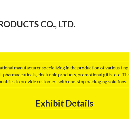
ODUCTS CO., LTD.
ional manufacturer specializing in the production of various tinp
l, pharmaceuticals, electronic products, promotional gifts, etc. T
ountries to provide customers with one-stop packaging solutions.
Exhibit Details