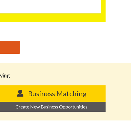
owing
Business Matching
Create New Business Opportunities