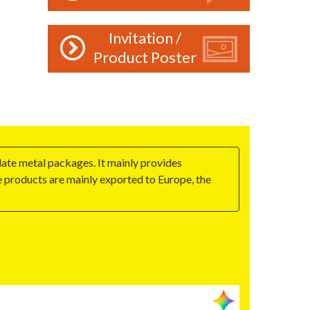
Invitation /
Product Poster
late metal packages. It mainly provides
he products are mainly exported to Europe, the