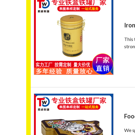
Iron
This 
stron
Foo
We sp