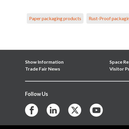
Paper packaging products
Rust-Proof packagi
Show Information
Space Re
Trade Fair News
Visitor P
Follow Us