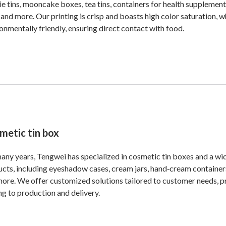
e tins, mooncake boxes, tea tins, containers for health supplement
 and more. Our printing is crisp and boasts high color saturation, w
onmentally friendly, ensuring direct contact with food.
metic tin box
any years, Tengwei has specialized in cosmetic tin boxes and a wi
cts, including eyeshadow cases, cream jars, hand‑cream containers
ore. We offer customized solutions tailored to customer needs, p
ng to production and delivery.