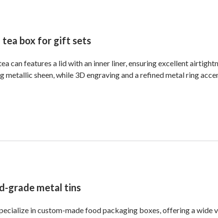
 tea box for gift sets
tea can features a lid with an inner liner, ensuring excellent airtightn
g metallic sheen, while 3D engraving and a refined metal ring acce
d-grade metal tins
ecialize in custom-made food packaging boxes, offering a wide var