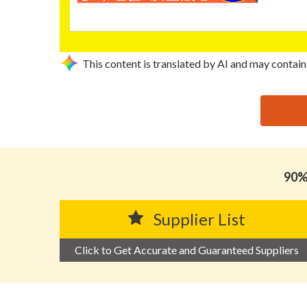
This content is translated by AI and may contain
思源黑体预加载(勿删): TENG WEI HARDWARE PRODU
90% 
Supplier List
Click to Get Accurate and Guaranteed Suppliers