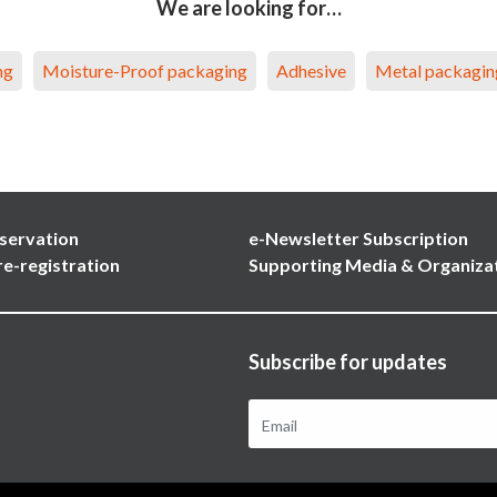
We are looking for…
ng
Moisture-Proof packaging
Adhesive
Metal packagin
servation
e-Newsletter Subscription
re-registration
Supporting Media & Organiza
Subscribe for updates