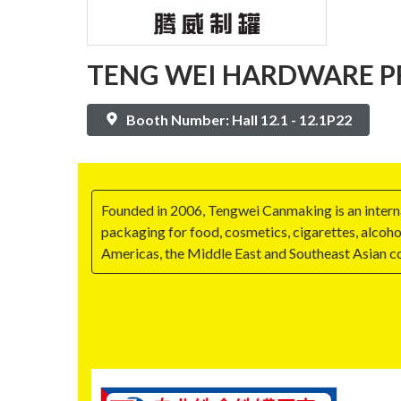
TENG WEI HARDWARE PR
Booth Number: Hall 12.1 - 12.1P22
Founded in 2006, Tengwei Canmaking is an internat
packaging for food, cosmetics, cigarettes, alcoho
Americas, the Middle East and Southeast Asian c