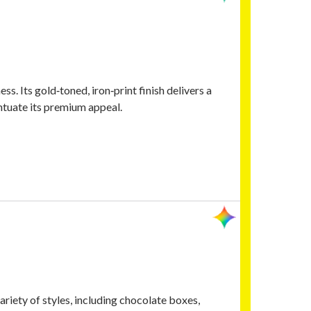
ess. Its gold‑toned, iron‑print finish delivers a
ntuate its premium appeal.
iety of styles, including chocolate boxes,