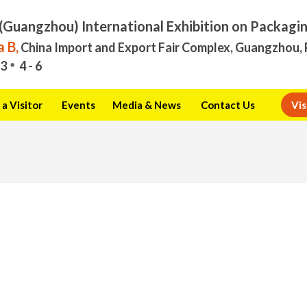
(Guangzhou) International Exhibition on Packagi
 B,
China Import and Export Fair Complex, Guangzhou, 
3
4 - 6
a Visitor
Events
Media & News
Contact Us
Vis