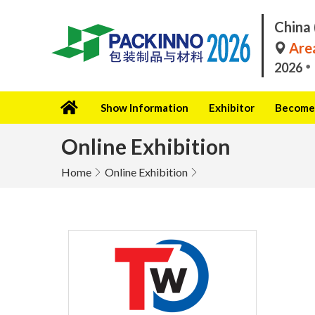
China 
Area
2026
Show Information
Exhibitor
Become 
Online Exhibition
Home
Online Exhibition