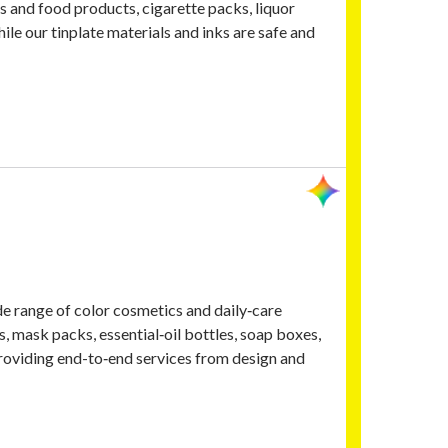
s and food products, cigarette packs, liquor
hile our tinplate materials and inks are safe and
de range of color cosmetics and daily‑care
, mask packs, essential‑oil bottles, soap boxes,
roviding end-to‑end services from design and