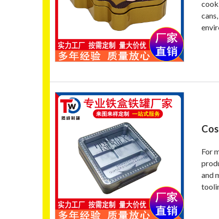
cooki
cans,
envir
Cos
For m
produ
and m
tooli