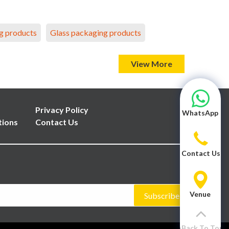
g products
Glass packaging products
View More
Privacy Policy
WhatsApp
tions
Contact Us
Contact Us
Venue
Subscribe
Back To Top