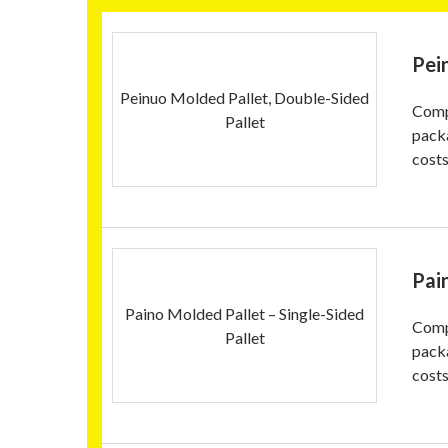
Pei
Peinuo Molded Pallet, Double-Sided
Compa
Pallet
pack
costs
Pai
Paino Molded Pallet – Single-Sided
Compa
Pallet
pack
costs