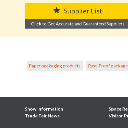
Supplier List
Click to Get Accurate and Guaranteed Suppliers
Paper packaging products
Rust-Proof packagi
Show Information
Space Re
Trade Fair News
Visitor P