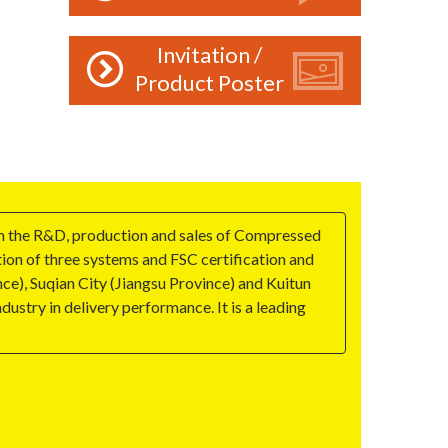
Invitation /
Product Poster
on the R&D, production and sales of Compressed
tion of three systems and FSC certification and
e), Suqian City (Jiangsu Province) and Kuitun
ustry in delivery performance. It is a leading