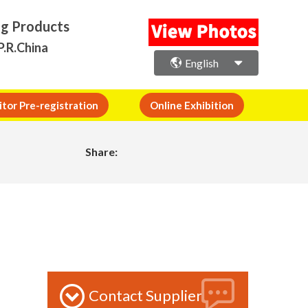
ng Products
P.R.China
English
itor Pre-registration
Online Exhibition
Share:
Contact Supplier