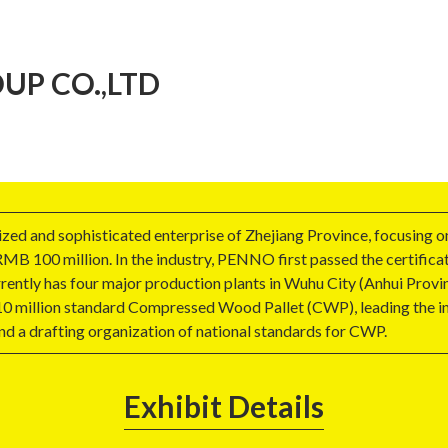
P CO.,LTD
zed and sophisticated enterprise of Zhejiang Province, focusing 
MB 100 million. In the industry, PENNO first passed the certifica
tly has four major production plants in Wuhu City (Anhui Provinc
 10 million standard Compressed Wood Pallet (CWP), leading the ind
a drafting organization of national standards for CWP.
Exhibit Details