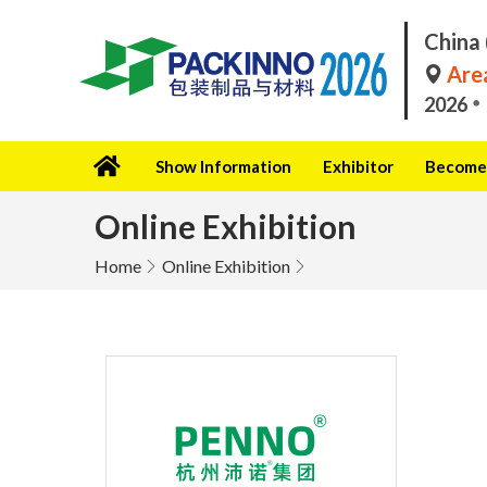
China 
Area
2026
Show Information
Exhibitor
Become 
Online Exhibition
Home
Online Exhibition