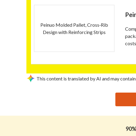
Pei
Peinuo Molded Pallet, Cross‑Rib
Compa
Design with Reinforcing Strips
pack
costs
This content is translated by AI and may contain
思源黑体预加载(勿删): HANGZHOU PENNO GROUP 
90% 