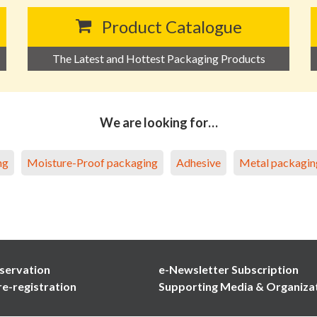
Product Catalogue
The Latest and Hottest Packaging Products
We are looking for…
ng
Moisture-Proof packaging
Adhesive
Metal packagin
servation
e-Newsletter Subscription
re-registration
Supporting Media & Organiza