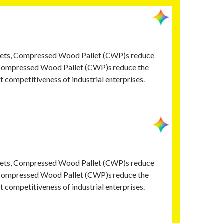
allets, Compressed Wood Pallet (CWP)s reduce
, Compressed Wood Pallet (CWP)s reduce the
t competitiveness of industrial enterprises.
allets, Compressed Wood Pallet (CWP)s reduce
, Compressed Wood Pallet (CWP)s reduce the
t competitiveness of industrial enterprises.