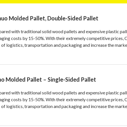
nuo Molded Pallet, Double-Sided Pallet
red with traditional solid wood pallets and expensive plastic p
aging costs by 15-50%. With their extremely competitive prices
 of logistics, transportation and packaging and increase the marke
no Molded Pallet – Single-Sided Pallet
red with traditional solid wood pallets and expensive plastic p
aging costs by 15-50%. With their extremely competitive prices
 of logistics, transportation and packaging and increase the marke