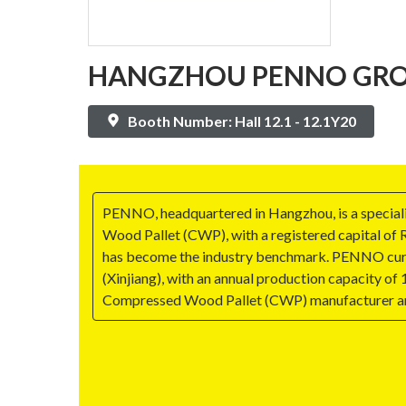
HANGZHOU PENNO GROU
Booth Number: Hall 12.1 - 12.1Y20
PENNO, headquartered in Hangzhou, is a speciali
Wood Pallet (CWP), with a registered capital of R
has become the industry benchmark. PENNO curren
(Xinjiang), with an annual production capacity of
Compressed Wood Pallet (CWP) manufacturer and 