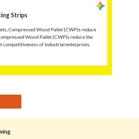
ing Strips
allets, Compressed Wood Pallet (CWP)s reduce
, Compressed Wood Pallet (CWP)s reduce the
t competitiveness of industrial enterprises.
owing