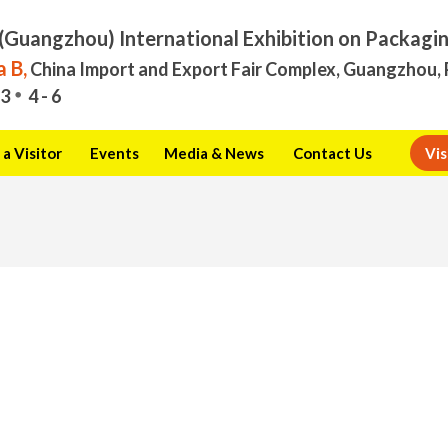
(Guangzhou) International Exhibition on Packagi
 B,
China Import and Export Fair Complex, Guangzhou, 
3
4 - 6
a Visitor
Events
Media & News
Contact Us
Vis