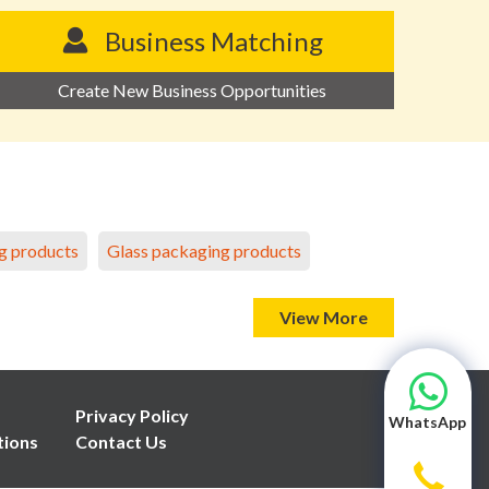
Business Matching
Create New Business Opportunities
g products
Glass packaging products
View More
Privacy Policy
WhatsApp
tions
Contact Us