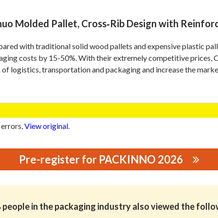
nuo Molded Pallet, Cross‑Rib Design with Reinforc
red with traditional solid wood pallets and expensive plastic p
aging costs by 15-50%. With their extremely competitive prices
 of logistics, transportation and packaging and increase the marke
 errors,
View original
.
Pre-register for PACKINNO 2026
CO.,LTD
people in the packaging industry also viewed the foll