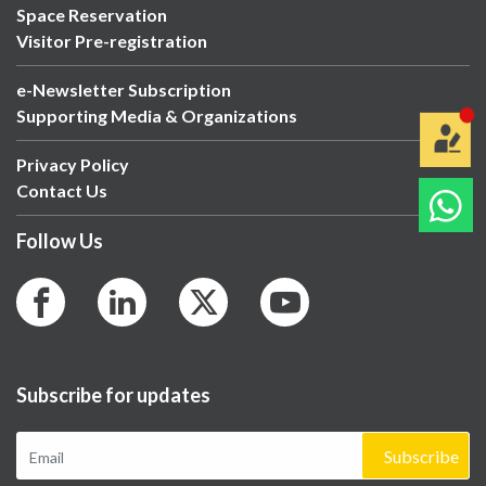
Space Reservation
Visitor Pre-registration
e-Newsletter Subscription
Supporting Media & Organizations
Privacy Policy
Contact Us
Follow Us
Subscribe for updates
Subscribe