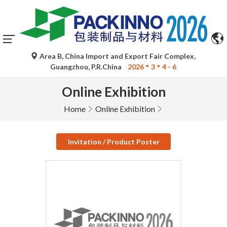
Area B, China Import and Export Fair Complex,
Guangzhou, P.R.China
2026
3
4 - 6
Online Exhibition
Home
Online Exhibition
Invitation / Product Poster