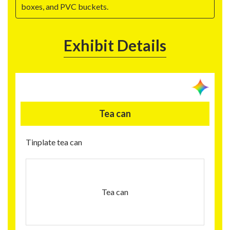
boxes, and PVC buckets.
Exhibit Details
Tea can
Tinplate tea can
Tea can