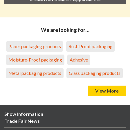
We are looking for…
Paper packaging products
Rust-Proof packaging
Moisture-Proof packaging
Adhesive
Metal packaging products
Glass packaging products
View More
Show Information
Trade Fair News