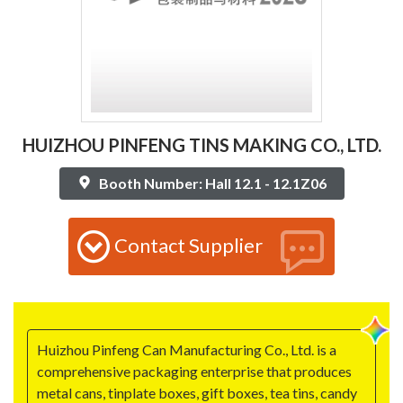
HUIZHOU PINFENG TINS MAKING CO., LTD.
Booth Number: Hall 12.1 - 12.1Z06
Contact Supplier
Huizhou Pinfeng Can Manufacturing Co., Ltd. is a
comprehensive packaging enterprise that produces
metal cans, tinplate boxes, gift boxes, tea tins, candy