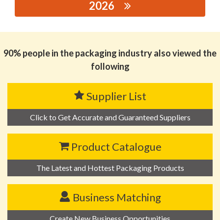
2026
思源黑体预加载(勿删): HUIZHOU PINFENG TINS MAKING
CO., LTD.
90% people in the packaging industry also viewed the
following
Supplier List
Click to Get Accurate and Guaranteed Suppliers
Product Catalogue
The Latest and Hottest Packaging Products
Business Matching
Create New Business Opportunities