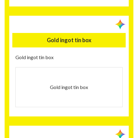
Gold ingot tin box
Gold ingot tin box
Gold ingot tin box