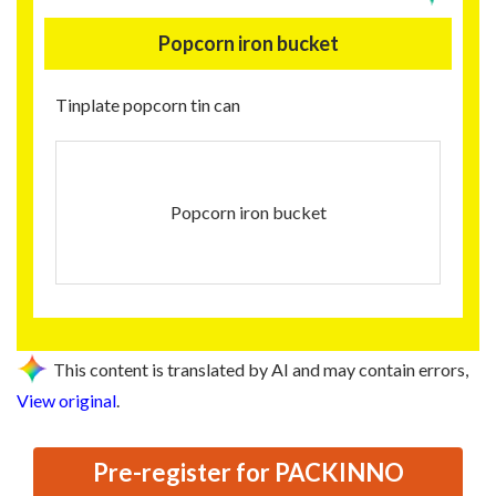
Popcorn iron bucket
Tinplate popcorn tin can
Popcorn iron bucket
This content is translated by AI and may contain errors,
View original
.
Pre-register for PACKINNO