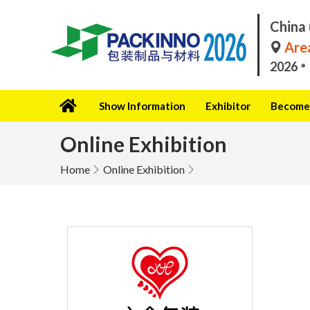
China 
Area
2026
Show Information
Exhibitor
Become 
Online Exhibition
Home
Online Exhibition