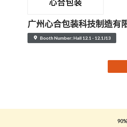
广州心合包装科技制造有
Booth Number: Hall 12.1 - 12.1J13
思源黑体预加载(勿删): 广州心合包装科技制造有限
90% 