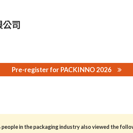
限公司
Pre-register for PACKINNO 2026
公司
people in the packaging industry also viewed the foll