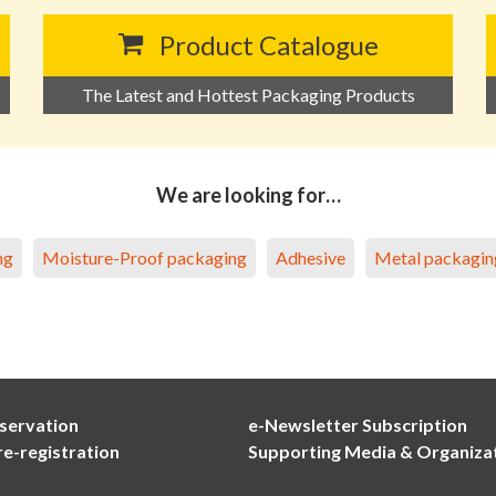
Product Catalogue
The Latest and Hottest Packaging Products
We are looking for…
ng
Moisture-Proof packaging
Adhesive
Metal packagin
servation
e-Newsletter Subscription
re-registration
Supporting Media & Organiza