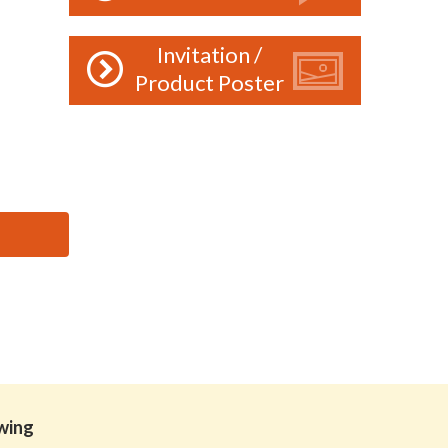
Invitation /
Product Poster
owing