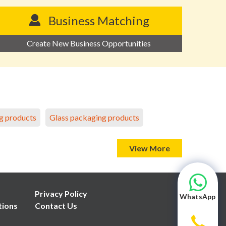
Business Matching
Create New Business Opportunities
g products
Glass packaging products
View More
Privacy Policy
WhatsApp
tions
Contact Us