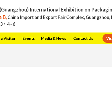
(Guangzhou) International Exhibition on Packagi
 B,
China Import and Export Fair Complex, Guangzhou, 
3
4 - 6
a Visitor
Events
Media & News
Contact Us
Vis