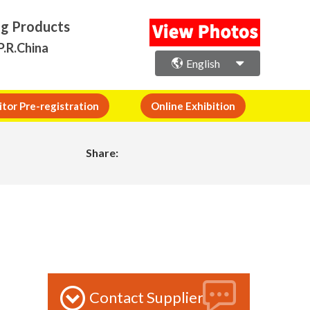
ng Products
P.R.China
English
itor Pre-registration
Online Exhibition
Share:
Contact Supplier