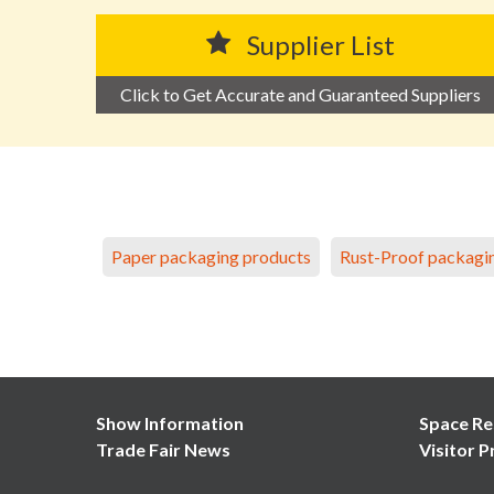
Supplier List
Click to Get Accurate and Guaranteed Suppliers
Paper packaging products
Rust-Proof packagi
Show Information
Space Re
Trade Fair News
Visitor P