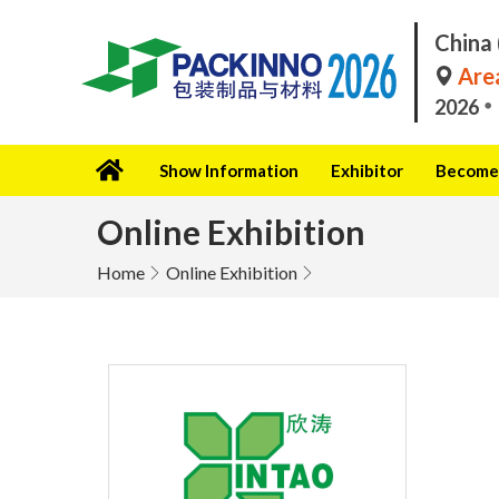
China 
Area
2026
Show Information
Exhibitor
Become 
Online Exhibition
Home
Online Exhibition