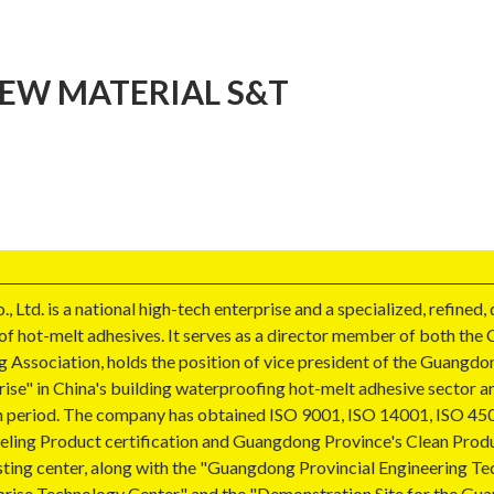
EW MATERIAL S&T
d. is a national high-tech enterprise and a specialized, refined,
 of hot-melt adhesives. It serves as a director member of both th
 Association, holds the position of vice president of the Guangdo
ise" in China's building waterproofing hot-melt adhesive sector a
 Plan period. The company has obtained ISO 9001, ISO 14001, ISO 
beling Product certification and Guangdong Province's Clean Produ
esting center, along with the "Guangdong Provincial Engineering 
prise Technology Center," and the "Demonstration Site for the Gu