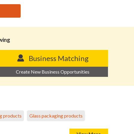
owing
Business Matching
Create New Business Opportunities
g products
Glass packaging products
View More