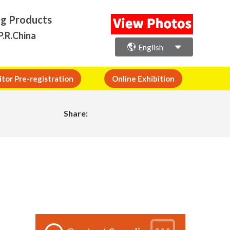
ng Products
P.R.China
English
itor Pre-registration
Online Exhibition
Share: