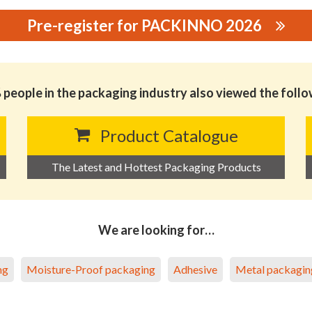
Pre-register for PACKINNO 2026
TERIAL S&T CO., LTD.
people in the packaging industry also viewed the foll
Product Catalogue
The Latest and Hottest Packaging Products
We are looking for…
ng
Moisture-Proof packaging
Adhesive
Metal packagin