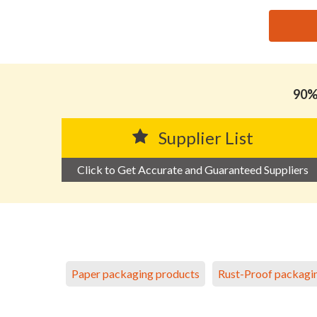
思源黑体预加载(勿删): GUANGDONG XINTAO NEW MA
90% 
Supplier List
Click to Get Accurate and Guaranteed Suppliers
Paper packaging products
Rust-Proof packagi