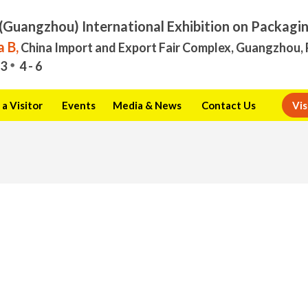
(Guangzhou) International Exhibition on Packagi
 B,
China Import and Export Fair Complex, Guangzhou, 
3
4 - 6
a Visitor
Events
Media & News
Contact Us
Vis