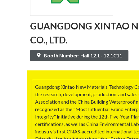
GUANGDONG XINTAO N
CO., LTD.
Booth Number: Hall 12.1 - 12.1C11
Guangdong Xintao New Materials Technology Co., Lt
the research, development, production, and sales
Association and the China Building Waterproofing
recognized as the "Most Influential Brand Enterpr
Integrity" initiative during the 12th Five-Year
certifications, as well as China Environmental La
industry's first CNAS‑accredited international t
Friendly Hot-Melt Adhesives," the "Foshan Enter