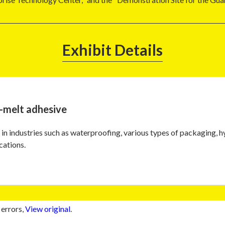
Exhibit Details
-melt adhesive
in industries such as waterproofing, various types of packaging, 
cations.
 errors,
View original
.