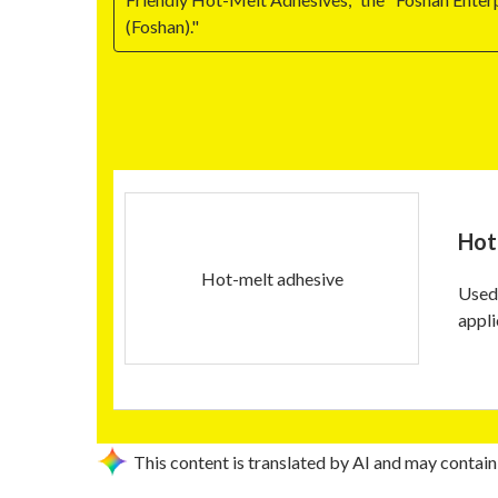
(Foshan)."
Hot
Hot-melt adhesive
Used 
appli
This content is translated by AI and may contain