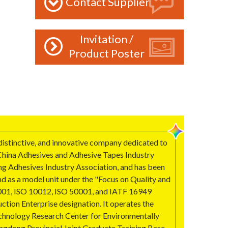
Contact Supplier
Invitation /
Product Poster
 distinctive, and innovative company dedicated to
e China Adhesives and Adhesive Tapes Industry
ng Adhesives Industry Association, and has been
nd as a model unit under the "Focus on Quality and
45001, ISO 10012, ISO 50001, and IATF 16949
ction Enterprise designation. It operates the
Technology Research Center for Environmentally
angdong Provincial Joint Graduate Training Base