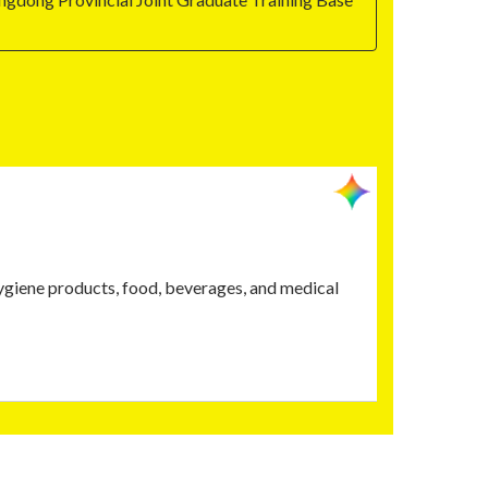
hygiene products, food, beverages, and medical