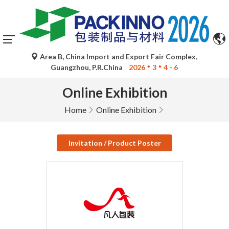
Area B, China Import and Export Fair Complex,
Guangzhou, P.R.China
2026
3
4 - 6
Online Exhibition
Home
Online Exhibition
Invitation / Product Poster