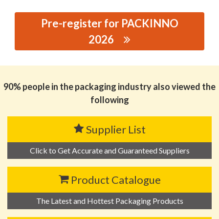
Pre-register for PACKINNO
2026
思源黑体预加载(勿删): GUANGDONG FANREN
PACKAGING GROUP CO., LTD.
90% people in the packaging industry also viewed the
following
Supplier List
Click to Get Accurate and Guaranteed Suppliers
Product Catalogue
The Latest and Hottest Packaging Products