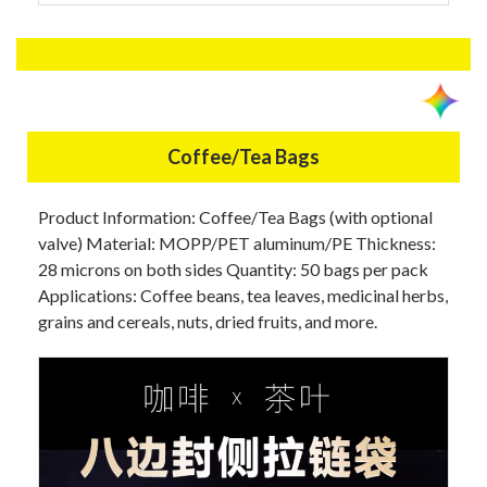
Coffee/Tea Bags
Product Information: Coffee/Tea Bags (with optional
valve) Material: MOPP/PET aluminum/PE Thickness:
28 microns on both sides Quantity: 50 bags per pack
Applications: Coffee beans, tea leaves, medicinal herbs,
grains and cereals, nuts, dried fruits, and more.