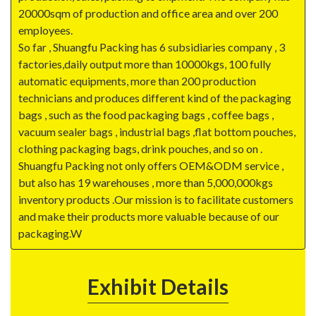
20000sqm of production and office area and over 200
employees.
So far , Shuangfu Packing has 6 subsidiaries company , 3
factories,daily output more than 10000kgs, 100 fully
automatic equipments, more than 200 production
technicians and produces different kind of the packaging
bags , such as the food packaging bags , coffee bags ,
vacuum sealer bags , industrial bags ,flat bottom pouches,
clothing packaging bags, drink pouches, and so on .
Shuangfu Packing not only offers OEM&ODM service ,
but also has 19 warehouses , more than 5,000,000kgs
inventory products .Our mission is to facilitate customers
and make their products more valuable because of our
packaging.W
Exhibit Details