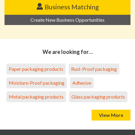
Business Matching
Create New Business Opportunities
We are looking for…
Paper packaging products
Rust-Proof packaging
Moisture-Proof packaging
Adhesive
Metal packaging products
Glass packaging products
View More