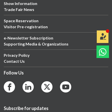
Show Information
Trade Fair News
Space Reservation
Visitor Pre-registration
e-Newsletter Subscription
Supporting Media & Organizations
Privacy Policy
Contact Us
Follow Us
Subscribe for updates