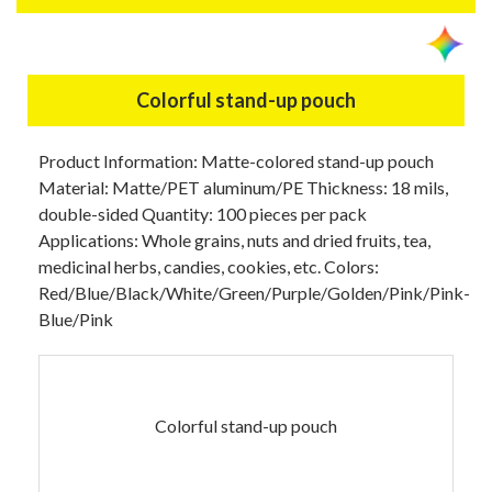
Colorful stand-up pouch
Product Information: Matte-colored stand-up pouch
Material: Matte/PET aluminum/PE Thickness: 18 mils,
double-sided Quantity: 100 pieces per pack
Applications: Whole grains, nuts and dried fruits, tea,
medicinal herbs, candies, cookies, etc. Colors:
Red/Blue/Black/White/Green/Purple/Golden/Pink/Pink-
Blue/Pink
Colorful stand-up pouch