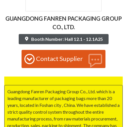
GUANGDONG FANREN PACKAGING GROUP
CO., LTD.
Booth Number: Hall 12.1 - 12.1A25
Contact Supplier
Guangdong Fanren Packaging Group Co., Ltd. which is a
leading manufacturer of packaging bags more than 20
years, located in Foshan city , China. We have established a
strict quality control system throughout the entire
manufacturing process, from raw materials procurement,
production, sales, packing to shipment. The company has