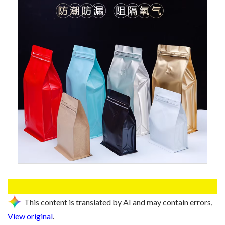
This content is translated by AI and may contain errors,
View original
.