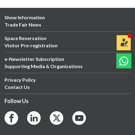
Show Information
Trade Fair News
Space Reservation
Visitor Pre-registration
e-Newsletter Subscription
Supporting Media & Organizations
Privacy Policy
Contact Us
Follow Us