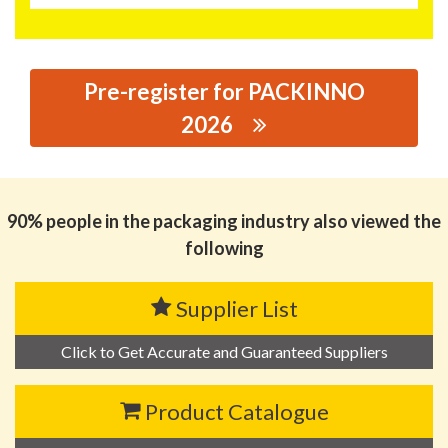
Pre-register for PACKINNO
2026
思源黑体预加载(勿删): UNNI COMPOSTABLE MATERIAL
MANUFACTURING CO., LTD
90% people in the packaging industry also viewed the
following
Supplier List
Click to Get Accurate and Guaranteed Suppliers
Product Catalogue