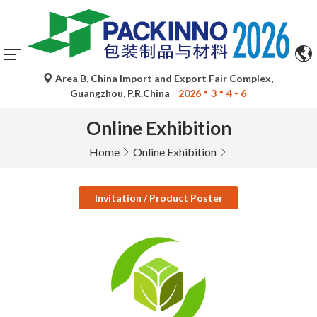
Area B, China Import and Export Fair Complex,
Guangzhou, P.R.China
2026
3
4 - 6
Online Exhibition
Home
Online Exhibition
Invitation / Product Poster