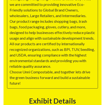
we are committed to providing innovative Eco-
Friendly solutions to Global Brand Owners,
wholesalers, Large Retailers, and Intermediaries.
Our product range includes shopping bags, trash
bags, food packaging, gloves, cutlery, and more,
designed to help businesses effectively reduce plastic
usage and align with sustainable development trends.
All our products are certified by internationally
recognized organizations, such as BPI, TUV, Seedling,
and USDA, ensuring compliance with the highest
environmental standards and providing you with
reliable quality assurance.
Choose Unni Compostable, and together lets drive
the green business forward and build a sustainable
future!
Exhibit Details