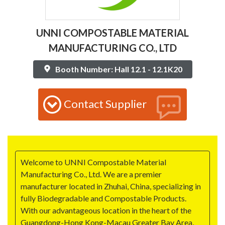
UNNI COMPOSTABLE MATERIAL
MANUFACTURING CO., LTD
Booth Number: Hall 12.1 - 12.1K20
Contact Supplier
Welcome to UNNI Compostable Material
Manufacturing Co., Ltd. We are a premier
manufacturer located in Zhuhai, China, specializing in
fully Biodegradable and Compostable Products.
With our advantageous location in the heart of the
Guangdong-Hong Kong-Macau Greater Bay Area,