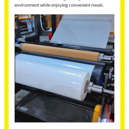
environment while enjoying convenient meals.