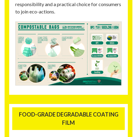
responsibility and a practical choice for consumers
to join eco-actions.
FOOD-GRADE DEGRADABLE COATING
FILM