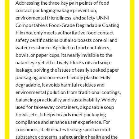
Addressing the three key pain points of food
contact packagingleakage prevention,
environmental friendliness, and safety UNNI
Compostable's Food-Grade Degradable Coating
Film not only meets authoritative food contact
safety certifications but also boasts core oil and
water resistance. Applied to food containers,
bowls, or paper cups, its nearly invisible to the
naked eye yet effectively blocks oil and soup
leakage, solving the issues of easily soaked paper
packaging and non-eco-friendly plastic. Fully
degradable, it avoids harmful residues and
environmental pollution from traditional coatings,
balancing practicality and sustainability. Widely
used for takeaway containers, disposable soup
bowls, etc., it helps brands meet packaging
compliance and enhance user experience. For
consumers, it eliminates leakage and harmful
substance concerns, safeguarding health and the