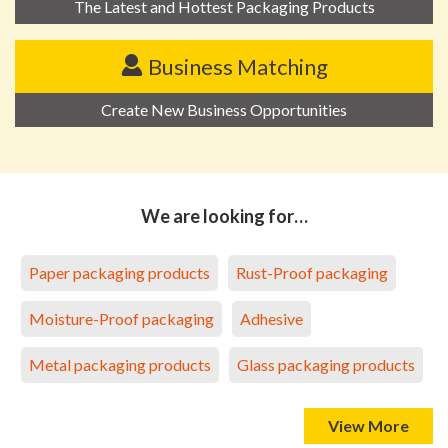
The Latest and Hottest Packaging Products
Business Matching
Create New Business Opportunities
We are looking for…
Paper packaging products
Rust-Proof packaging
Moisture-Proof packaging
Adhesive
Metal packaging products
Glass packaging products
View More