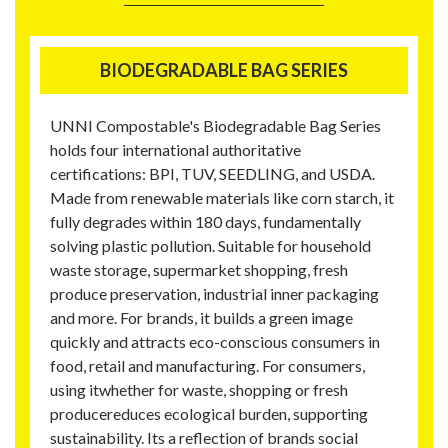
BIODEGRADABLE BAG SERIES
UNNI Compostable's Biodegradable Bag Series
holds four international authoritative
certifications: BPI, TUV, SEEDLING, and USDA.
Made from renewable materials like corn starch, it
fully degrades within 180 days, fundamentally
solving plastic pollution. Suitable for household
waste storage, supermarket shopping, fresh
produce preservation, industrial inner packaging
and more. For brands, it builds a green image
quickly and attracts eco-conscious consumers in
food, retail and manufacturing. For consumers,
using itwhether for waste, shopping or fresh
producereduces ecological burden, supporting
sustainability. Its a reflection of brands social