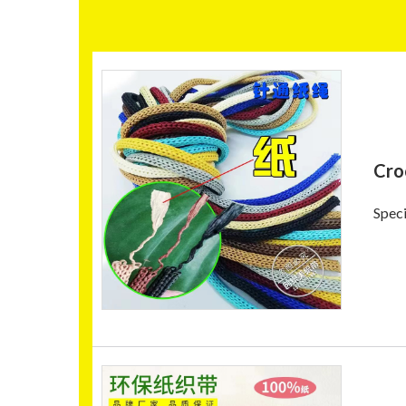
Cro
Speci