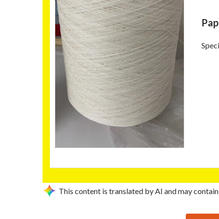
Pap
Speci
This content is translated by AI and may contain