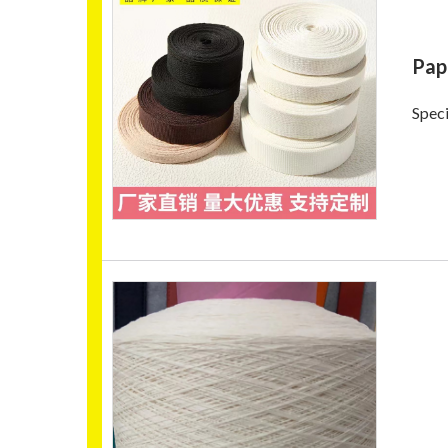
Pap
Speci