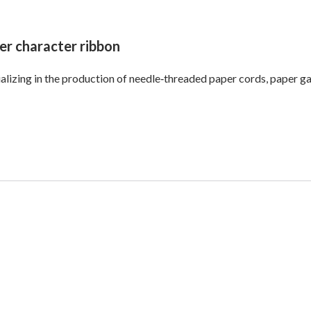
er character ribbon
alizing in the production of needle‑threaded paper cords, paper ga