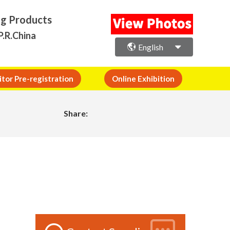
ng Products
P.R.China
English
itor Pre-registration
Online Exhibition
Share: