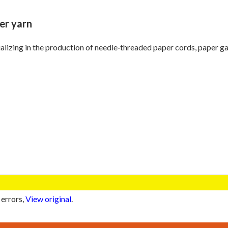
er yarn
alizing in the production of needle‑threaded paper cords, paper ga
 errors,
View original
.