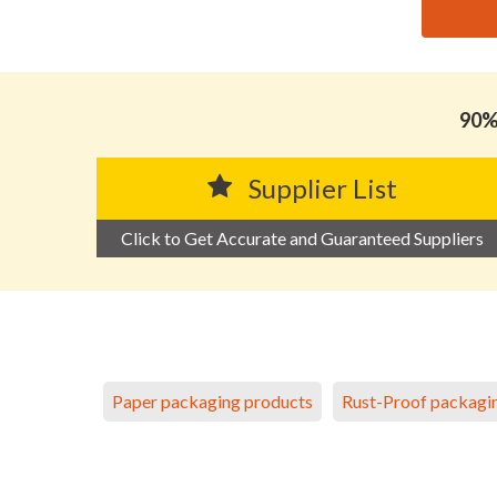
思源黑体预加载(勿删): GUANGZHOU WEAVE BEAUTY 
90% 
Supplier List
Click to Get Accurate and Guaranteed Suppliers
Paper packaging products
Rust-Proof packagi