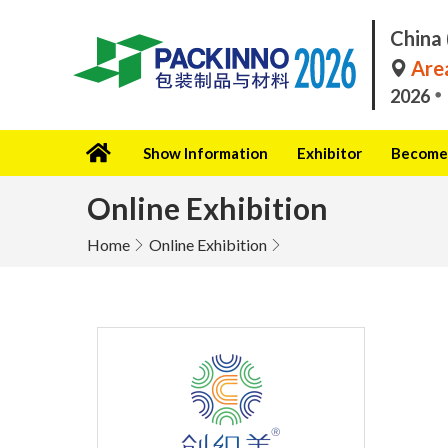
China 
Area
2026
Show Information
Exhibitor
Become 
Online Exhibition
Home
Online Exhibition