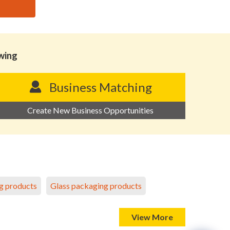
owing
Business Matching
Create New Business Opportunities
g products
Glass packaging products
View More