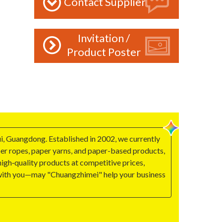
Contact Supplier
Invitation /
Product Poster
i, Guangdong. Established in 2002, we currently
aper ropes, paper yarns, and paper-based products,
igh‑quality products at competitive prices,
g with you—may "Chuangzhimei" help your business