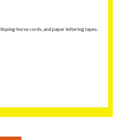
lloping‑horse cords, and paper lettering tapes.