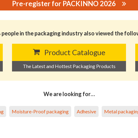
Pre-register for PACKINNO 2026
WOVEN TAPE CO., LTD.
people in the packaging industry also viewed the foll
Product Catalogue
The Latest and Hottest Packaging Products
We are looking for…
ng
Moisture-Proof packaging
Adhesive
Metal packagin