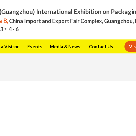
(Guangzhou) International Exhibition on Packagi
 B,
China Import and Export Fair Complex, Guangzhou, 
3
4 - 6
a Visitor
Events
Media & News
Contact Us
Vis