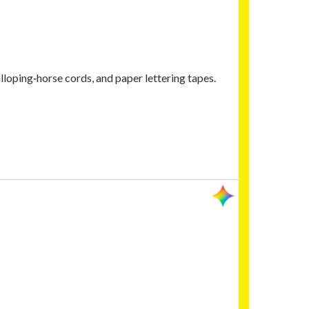
lloping‑horse cords, and paper lettering tapes.