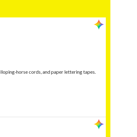
lloping‑horse cords, and paper lettering tapes.