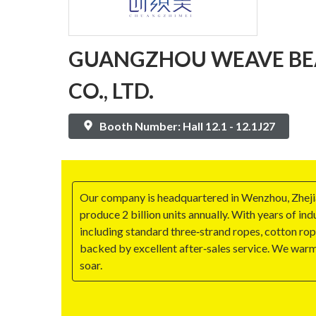
GUANGZHOU WEAVE BE
CO., LTD.
Booth Number: Hall 12.1 - 12.1J27
Our company is headquartered in Wenzhou, Zhejian
produce 2 billion units annually. With years of i
including standard three‑strand ropes, cotton rop
backed by excellent after‑sales service. We war
soar.