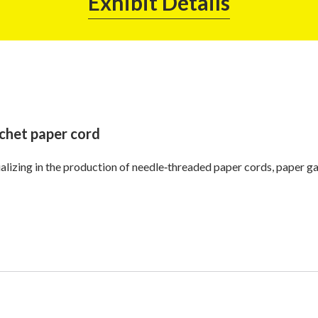
Exhibit Details
chet paper cord
alizing in the production of needle‑threaded paper cords, paper ga