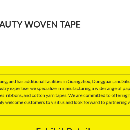
AUTY WOVEN TAPE
g, and has additional facilities in Guangzhou, Dongguan, and Sihu
ndustry expertise, we specialize in manufacturing a wide range of p
es, ribbons, and cotton yarn tapes. We are committed to offering h
mly welcome customers to visit us and look forward to partnerin