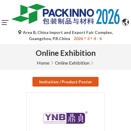
Area B, China Import and Export Fair Complex,
Guangzhou, P.R.China
2026
3
4 - 6
Online Exhibition
Home
Online Exhibition
Invitation / Product Poster