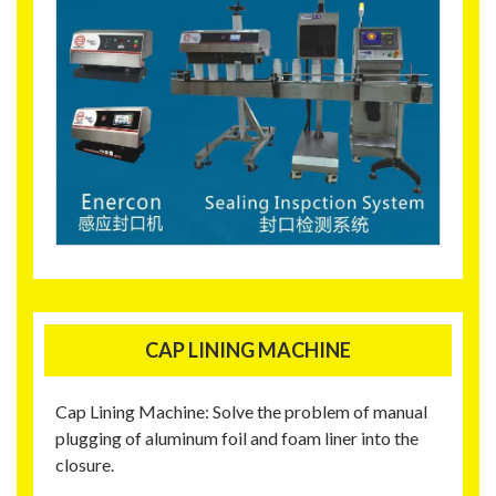
CAP LINING MACHINE
Cap Lining Machine: Solve the problem of manual
plugging of aluminum foil and foam liner into the
closure.