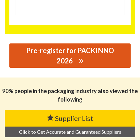
Pre-register for PACKINNO
2026
思源黑体预加载(勿删): YNB (XIAMEN) LTD.
90% people in the packaging industry also viewed the
following
Supplier List
Click to Get Accurate and Guaranteed Suppliers