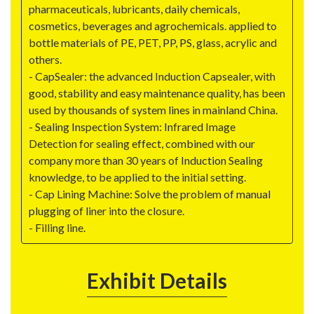
pharmaceuticals, lubricants, daily chemicals,
cosmetics, beverages and agrochemicals. applied to
bottle materials of PE, PET, PP, PS, glass, acrylic and
others.
- CapSealer: the advanced Induction Capsealer, with
good, stability and easy maintenance quality, has been
used by thousands of system lines in mainland China.
- Sealing Inspection System: Infrared Image
Detection for sealing effect, combined with our
company more than 30 years of Induction Sealing
knowledge, to be applied to the initial setting.
- Cap Lining Machine: Solve the problem of manual
plugging of liner into the closure.
- Filling line.
Exhibit Details