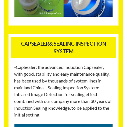
CAPSEALER& SEALING INSPECTION
SYSTEM
-CapSealer: the advanced Induction Capsealer,
with good, stability and easy maintenance quality,
has been used by thousands of system lines in
mainland China. - Sealing Inspection System:
Infrared Image Detection for sealing effect,
combined with our company more than 30 years of
Induction Sealing knowledge, to be applied to the
initial setting.