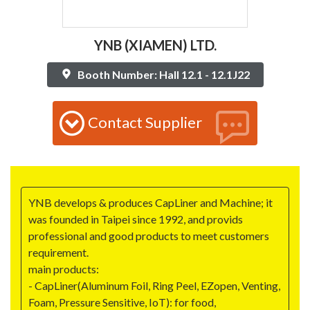
YNB (XIAMEN) LTD.
Booth Number: Hall 12.1 - 12.1J22
Contact Supplier
YNB develops & produces CapLiner and Machine; it
was founded in Taipei since 1992, and provids
professional and good products to meet customers
requirement.
main products:
- CapLiner(Aluminum Foil, Ring Peel, EZopen, Venting,
Foam, Pressure Sensitive, IoT): for food,