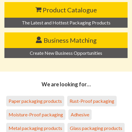
Product Catalogue
The Latest and Hottest Packaging Products
Business Matching
Create New Business Opportunities
We are looking for…
Paper packaging products
Rust-Proof packaging
Moisture-Proof packaging
Adhesive
Metal packaging products
Glass packaging products