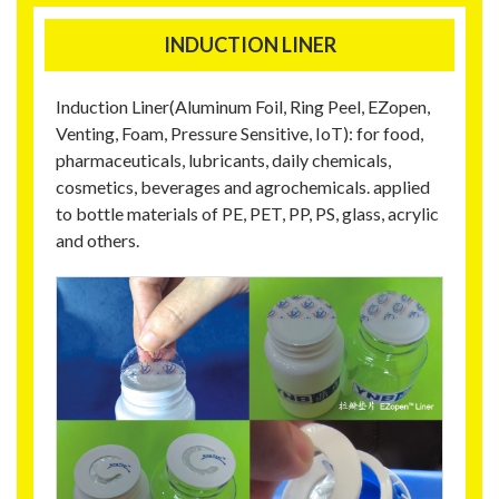
INDUCTION LINER
Induction Liner(Aluminum Foil, Ring Peel, EZopen,
Venting, Foam, Pressure Sensitive, IoT): for food,
pharmaceuticals, lubricants, daily chemicals,
cosmetics, beverages and agrochemicals. applied
to bottle materials of PE, PET, PP, PS, glass, acrylic
and others.