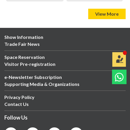
View More
Show Information
Trade Fair News
Space Reservation
Visitor Pre-registration
e-Newsletter Subscription
Supporting Media & Organizations
Privacy Policy
Contact Us
Follow Us