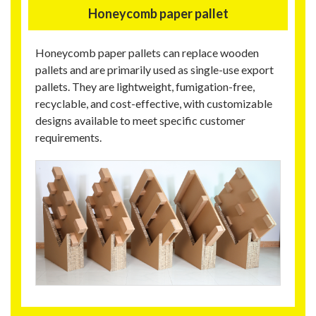
Honeycomb paper pallet
Honeycomb paper pallets can replace wooden
pallets and are primarily used as single-use export
pallets. They are lightweight, fumigation-free,
recyclable, and cost-effective, with customizable
designs available to meet specific customer
requirements.