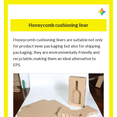
Honeycomb cushioning liner
Honeycomb cushioning liners are suitable not only
for product inner packaging but also for shipping
packaging; they are environmentally friendly and
recyclable, making them an ideal alternative to
EPS.