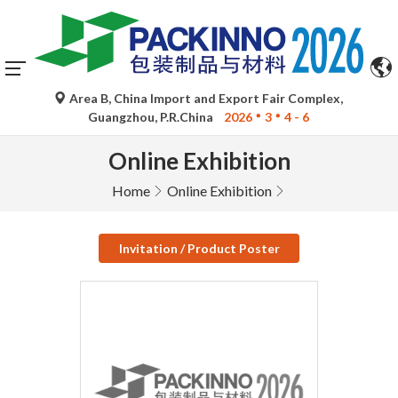
Area B, China Import and Export Fair Complex,
Guangzhou, P.R.China
2026
3
4 - 6
Online Exhibition
Home
Online Exhibition
Invitation / Product Poster