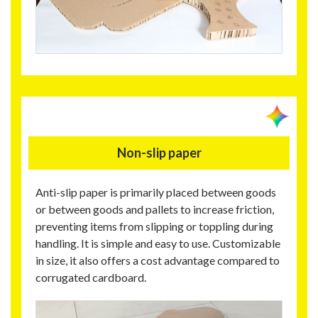
Non-slip paper
Anti-slip paper is primarily placed between goods
or between goods and pallets to increase friction,
preventing items from slipping or toppling during
handling. It is simple and easy to use. Customizable
in size, it also offers a cost advantage compared to
corrugated cardboard.