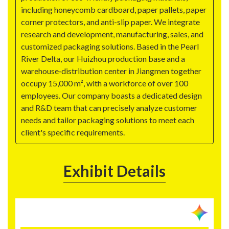
including honeycomb cardboard, paper pallets, paper
corner protectors, and anti-slip paper. We integrate
research and development, manufacturing, sales, and
customized packaging solutions. Based in the Pearl
River Delta, our Huizhou production base and a
warehouse‑distribution center in Jiangmen together
occupy 15,000 m², with a workforce of over 100
employees. Our company boasts a dedicated design
and R&D team that can precisely analyze customer
needs and tailor packaging solutions to meet each
client's specific requirements.
Exhibit Details