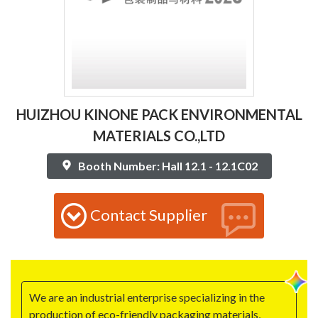
HUIZHOU KINONE PACK ENVIRONMENTAL
MATERIALS CO.,LTD
Booth Number: Hall 12.1 - 12.1C02
Contact Supplier
We are an industrial enterprise specializing in the
production of eco-friendly packaging materials,