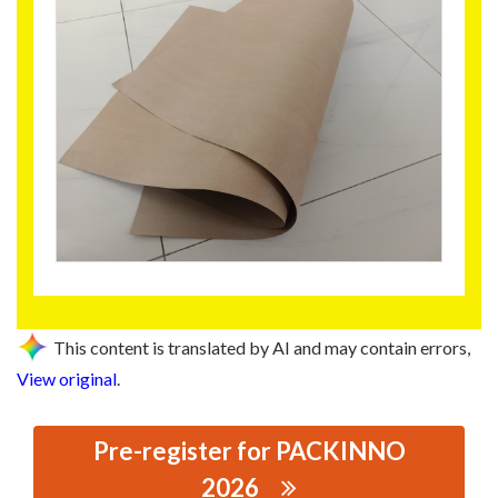
This content is translated by AI and may contain errors,
View original
.
Pre-register for PACKINNO
2026