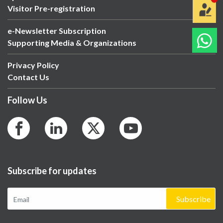
Visitor Pre-registration
e-Newsletter Subscription
Supporting Media & Organizations
Privacy Policy
Contact Us
Follow Us
Subscribe for updates
Subscribe