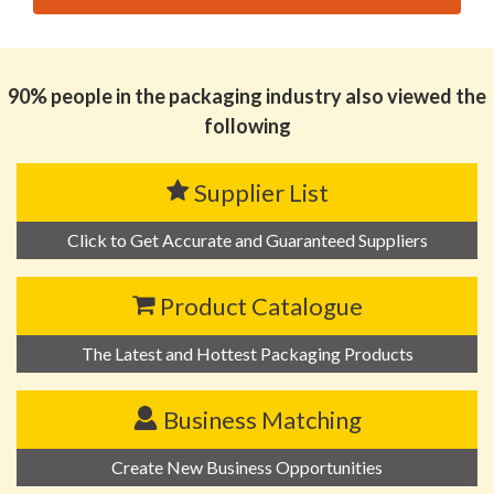
思源黑体预加载(勿删): HUIZHOU KINONE PACK
ENVIRONMENTAL MATERIALS CO.,LTD
90% people in the packaging industry also viewed the
following
Supplier List
Click to Get Accurate and Guaranteed Suppliers
Product Catalogue
The Latest and Hottest Packaging Products
Business Matching
Create New Business Opportunities