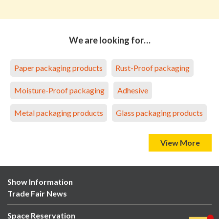
We are looking for…
Paper packaging products
Rust-Proof packaging
Moisture-Proof packaging
Adhesive
Metal packaging products
Glass packaging products
View More
Show Information
Trade Fair News
Space Reservation